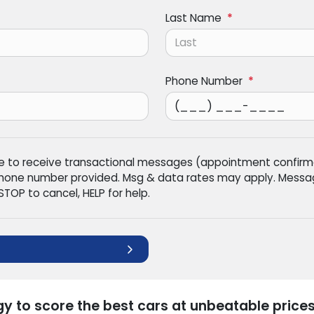
Last Name
*
Phone Number
*
 to receive transactional messages (appointment confirma
e phone number provided. Msg & data rates may apply. Messa
TOP to cancel, HELP for help.