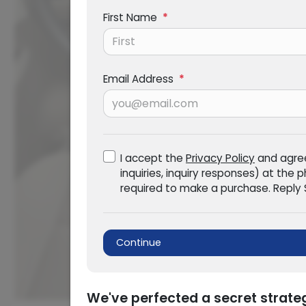
First Name
*
Email Address
*
I accept the
Privacy Policy
and agree
inquiries, inquiry responses) at th
required to make a purchase. Reply S
Continue