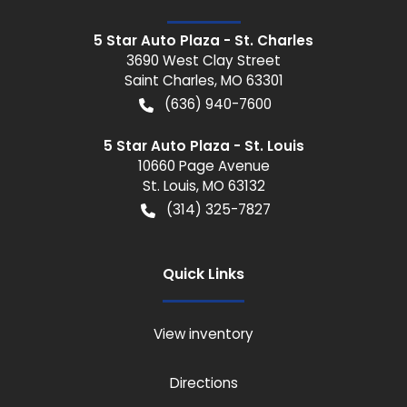
5 Star Auto Plaza - St. Charles
3690 West Clay Street
Saint Charles
,
MO
63301
(636) 940-7600
5 Star Auto Plaza - St. Louis
10660 Page Avenue
St. Louis
,
MO
63132
(314) 325-7827
Quick Links
View inventory
Directions