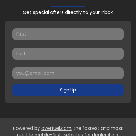
Get special offers directly to your inbox.
Sign Up
Powered by
overfuel.com
, the fastest and most
reliable mobile-first websites for dealerships.