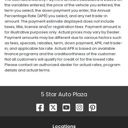
the variables entered, the price of the vehicle you entered, the
term you select, the down payment you enter, the Annual
Percentage Rate (APR) you select, and any net trade-in
amount. The payment estimate displayed does not include
taxes, title, license and/or registration fees. Payment amount is
for illustrative purposes only. Actual prices may vary by Dealer.
Payment amounts may be different due to various factors such
as fees, specials, rebates, term, down payment, APR, net trade-
in, and applicable tax rate. Actual APR is based on available
finance programs and the creditworthiness of the customer.
Not all customers will qualify for credit or for the lowest rate.
Please contact an authorized dealer for actual rates, program
details and actual terms.
5 Star Auto Plaza
Location
s