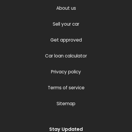
About us
Sell your car
Get approved
Car loan calculator
Privacy policy
Terms of service
Sitemap
Stay Updated