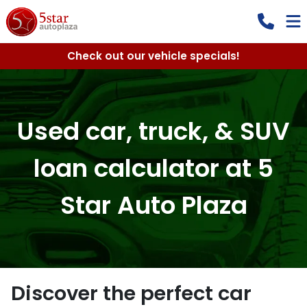
Check out our vehicle specials!
Used car, truck, & SUV
loan calculator at 5
Star Auto Plaza
Discover the perfect car