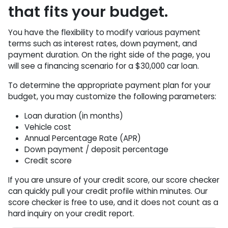
that fits your budget.
You have the flexibility to modify various payment
terms such as interest rates, down payment, and
payment duration. On the right side of the page, you
will see a financing scenario for a $30,000 car loan.
To determine the appropriate payment plan for your
budget, you may customize the following parameters:
Loan duration (in months)
Vehicle cost
Annual Percentage Rate (APR)
Down payment / deposit percentage
Credit score
If you are unsure of your credit score, our score checker
can quickly pull your credit profile within minutes. Our
score checker is free to use, and it does not count as a
hard inquiry on your credit report.