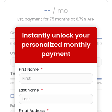
--
/ mo
Est. payment for
75
months at
6.79
% APR
Credit score:
740
Instantly unlock your
personalized monthly
640
850
payment
Unit price
$
-
+
First Name
*
Term:
75
mo.
Down:
$3,000
36
mo
84
mo
0%
50%
Last Name
*
Trade-in Value
Est. Trade Value
Email Address
*