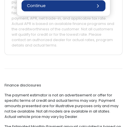
purposes only. Actual prices may vary by Dealer.
Continue
Payment amounts may be different due to various
factors such as fees, specials, rebates, term, down
payment, APR, net trade-in, and applicable tax rate.
Actual APR is based on available finance programs and
the creditworthiness of the customer. Not all customers
will qualify for credit or for the lowest rate. Please
contact an authorized dealer for actual rates, program
details and actual terms.
Finance disclosures
The payment estimator is not an advertisement or offer for
specific terms of credit and actual terms may vary. Payment
amounts presented are for illustrative purposes only and may
not be available. Not all models are available in all states.
Actual vehicle price may vary by Dealer.
The Estimated Monthly Payment amount calculated is based on