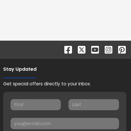
Stay Updated
Get special offers directly to your inbox.