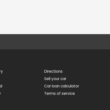
ry
Directions
Sell your car
ed
Car loan calculator
y
Terms of service