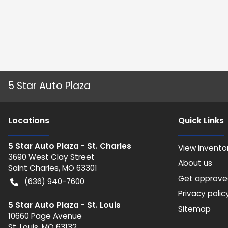
5 Star Auto Plaza
Location
s
Quick Links
5 Star Auto Plaza - St. Charles
View invento
3690 West Clay Street
About us
Saint Charles
,
MO
63301
Get approv
(636) 940-7600
Privacy polic
5 Star Auto Plaza - St. Louis
Sitemap
10660 Page Avenue
St. Louis
,
MO
63132