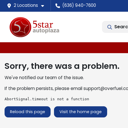
2 Locations
(636) 940-7600
Searc
Sorry, there was a problem.
We've notified our team of the issue.
If the problem persists, please email
support@overfuel.c
AbortSignal.timeout is not a function
Reload this page
Visit the home page