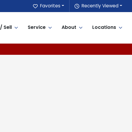
Favorites
Recently Viewed
/ Sell
Service
About
Locations