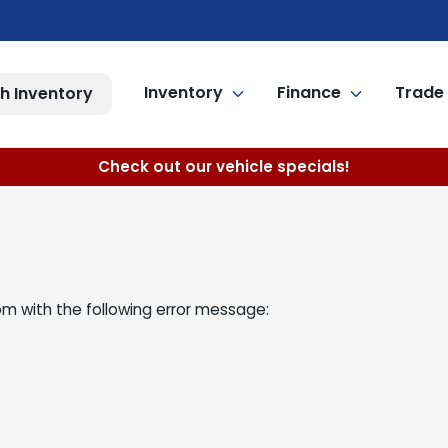
Inventory
Finance
Trade 
h Inventory
Check out our vehicle specials!
om
with the following error message: