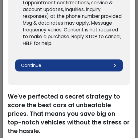
(appointment confirmations, service &
account updates, inquiries, inquiry
Schedule a test drive
responses) at the phone number provided.
Msg & data rates may apply. Message
frequency varies. Consent is not required
to make a purchase. Reply STOP to cancel,
HELP for help.
Share
Questions?
Save
2023 Kia Soul LX IVT
Details
Continue
Condition
Pre-owned
Fuel Capacity
14
gallons
Body Type
Wagon
Fuel Economy
28
City /
33
Hwy
Trim
LX IVT