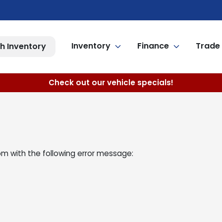
Inventory
Finance
Trade 
h Inventory
Check out our vehicle specials!
om
with the following error message: