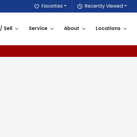
Favorites
Recently Viewed
/ Sell
Service
About
Locations