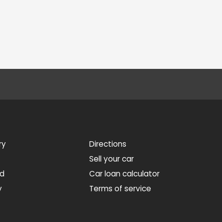
ry
Directions
Sell your car
ed
Car loan calculator
y
Terms of service