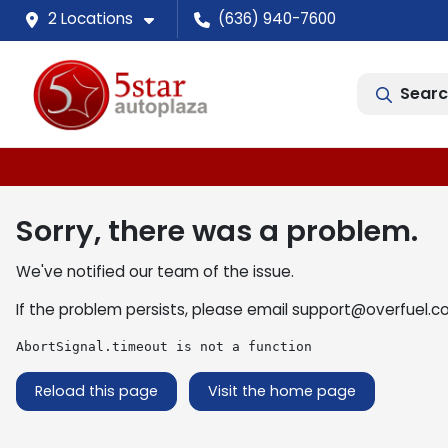
2 Locations
(636) 940-7600
Searc
Sorry, there was a problem.
We've notified our team of the issue.
If the problem persists, please email
support@overfuel.c
AbortSignal.timeout is not a function
Reload this page
Visit the home page