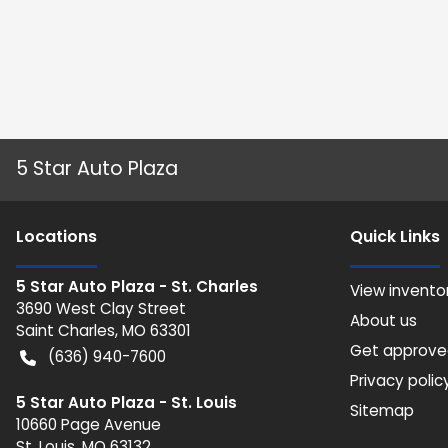
5 Star Auto Plaza
Location
s
Quick Links
5 Star Auto Plaza - St. Charles
View invento
3690 West Clay Street
About us
Saint Charles
,
MO
63301
Get approv
(636) 940-7600
Privacy polic
5 Star Auto Plaza - St. Louis
Sitemap
10660 Page Avenue
St. Louis
,
MO
63132