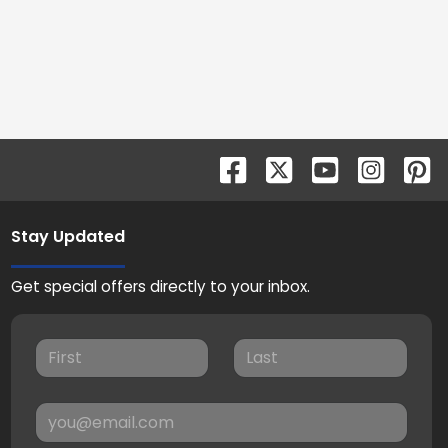
Stay Updated
Get special offers directly to your inbox.