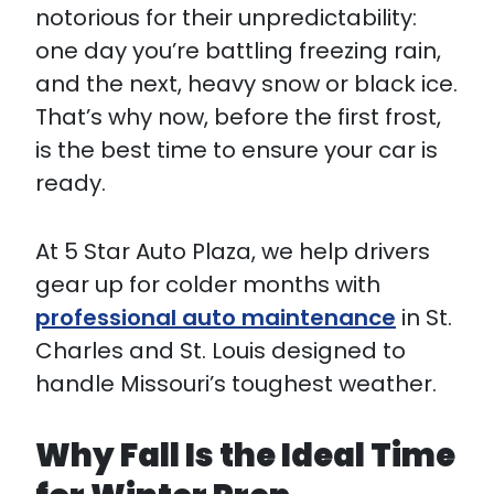
notorious for their unpredictability:
one day you’re battling freezing rain,
and the next, heavy snow or black ice.
That’s why now, before the first frost,
is the best time to ensure your car is
ready.
At 5 Star Auto Plaza, we help drivers
gear up for colder months with
professional auto maintenance
in St.
Charles and St. Louis designed to
handle Missouri’s toughest weather.
Why Fall Is the Ideal Time