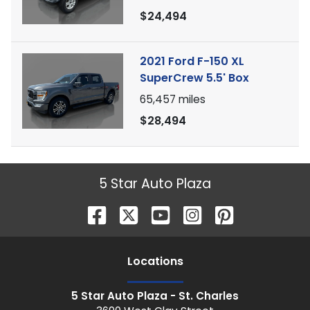
$24,494
2021 Ford F-150 XL
SuperCrew 5.5' Box
65,457
miles
$28,494
5 Star Auto Plaza
Location
s
5 Star Auto Plaza - St. Charles