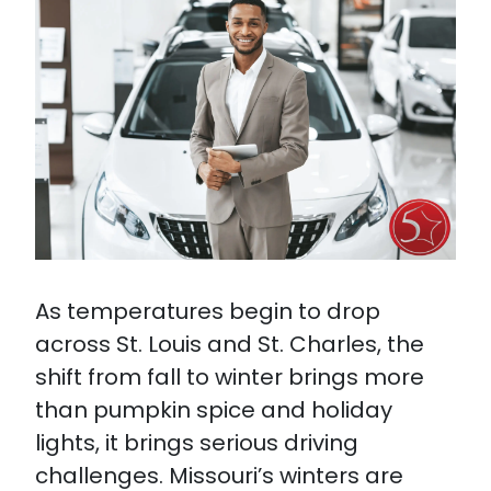
As temperatures begin to drop
across St. Louis and St. Charles, the
shift from fall to winter brings more
than pumpkin spice and holiday
lights, it brings serious driving
challenges. Missouri’s winters are