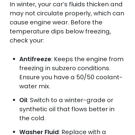
In winter, your car’s fluids thicken and
may not circulate properly, which can
cause engine wear. Before the
temperature dips below freezing,
check your:
Antifreeze
: Keeps the engine from
freezing in subzero conditions.
Ensure you have a 50/50 coolant-
water mix.​
Oil
: Switch to a winter-grade or
synthetic oil that flows better in
the cold.
Washer Fluid
: Replace with a