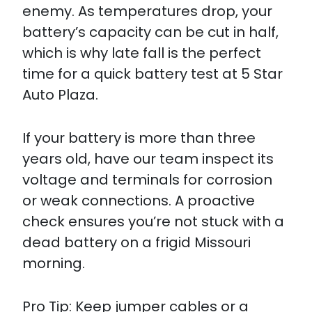
enemy. As temperatures drop, your
battery’s capacity can be cut in half,
which is why late fall is the perfect
time for a quick battery test at 5 Star
Auto Plaza.
If your battery is more than three
years old, have our team inspect its
voltage and terminals for corrosion
or weak connections. A proactive
check ensures you’re not stuck with a
dead battery on a frigid Missouri
morning.
Pro Tip: Keep jumper cables or a