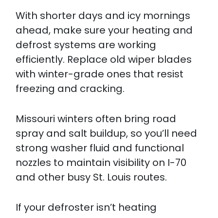
With shorter days and icy mornings
ahead, make sure your heating and
defrost systems are working
efficiently. Replace old wiper blades
with winter-grade ones that resist
freezing and cracking.
Missouri winters often bring road
spray and salt buildup, so you’ll need
strong washer fluid and functional
nozzles to maintain visibility on I-70
and other busy St. Louis routes.​
If your defroster isn’t heating