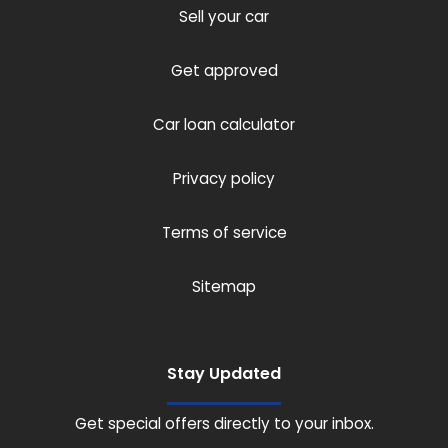
Sell your car
Get approved
Car loan calculator
Privacy policy
Terms of service
Sitemap
Stay Updated
Get special offers directly to your inbox.