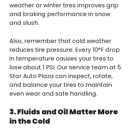
weather or winter tires improves grip
and braking performance in snow
and slush.​
Also, remember that cold weather
reduces tire pressure. Every 10°F drop
in temperature causes your tires to
lose about 1 PSI. Our service team at 5
Star Auto Plaza can inspect, rotate,
and balance your tires to maintain
even wear and safe handling.
3. Fluids and Oil Matter More
in the Cold