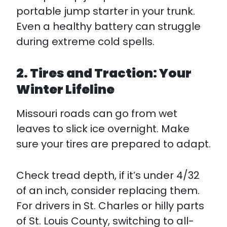
portable jump starter in your trunk.
Even a healthy battery can struggle
during extreme cold spells.
2. Tires and Traction: Your
Winter Lifeline
Missouri roads can go from wet
leaves to slick ice overnight. Make
sure your tires are prepared to adapt.
Check tread depth, if it’s under 4/32
of an inch, consider replacing them.
For drivers in St. Charles or hilly parts
of St. Louis County, switching to all-