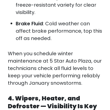
freeze-resistant variety for clear
visibility.
Brake Fluid
: Cold weather can
affect brake performance, top this
off as needed.
When you schedule winter
maintenance at 5 Star Auto Plaza, our
technicians check all fluid levels to
keep your vehicle performing reliably
through January snowstorms.
4. Wipers, Heater, and
Defroster — Visibility Is Key