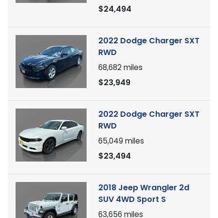
$24,494
2022 Dodge Charger SXT
RWD
68,682
miles
$23,949
2022 Dodge Charger SXT
RWD
65,049
miles
$23,494
2018 Jeep Wrangler 2d
SUV 4WD Sport S
63,656
miles