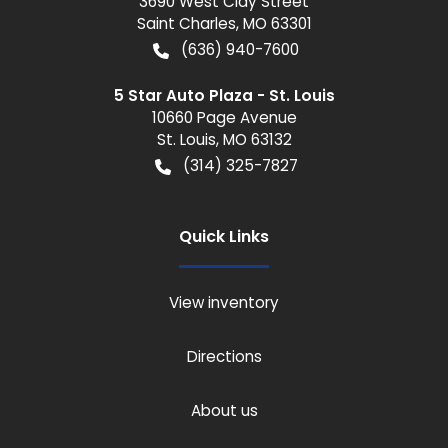
3690 West Clay Street
Saint Charles
,
MO
63301
(636) 940-7600
5 Star Auto Plaza - St. Louis
10660 Page Avenue
St. Louis
,
MO
63132
(314) 325-7827
Quick Links
View inventory
Directions
About us