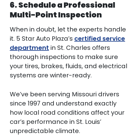
6. Schedule a Professional
Multi-Point Inspection
When in doubt, let the experts handle
it. 5 Star Auto Plaza’s
certified service
department
in St. Charles offers
thorough inspections to make sure
your tires, brakes, fluids, and electrical
systems are winter-ready.
We’ve been serving Missouri drivers
since 1997 and understand exactly
how local road conditions affect your
car’s performance in St. Louis’
unpredictable climate.