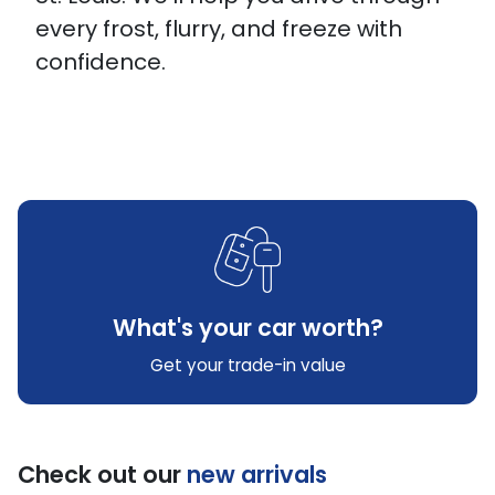
every frost, flurry, and freeze with
confidence.
What's your car worth?
Get your trade-in value
Check out our
new arrivals