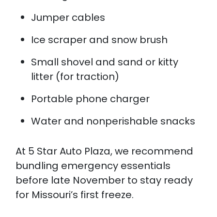
Jumper cables
Ice scraper and snow brush
Small shovel and sand or kitty
litter (for traction)
Portable phone charger
Water and nonperishable snacks
At 5 Star Auto Plaza, we recommend
bundling emergency essentials
before late November to stay ready
for Missouri’s first freeze.