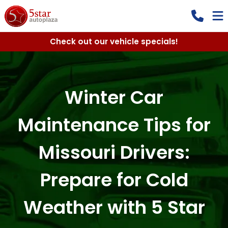
Check out our vehicle specials!
Winter Car
Maintenance Tips for
Missouri Drivers:
Prepare for Cold
Weather with 5 Star