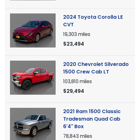
2024 Toyota Corolla LE
CVT
19,303
miles
$23,494
2020 Chevrolet Silverado
1500 Crew Cab LT
103,810
miles
$29,494
2021 Ram 1500 Classic
Tradesman Quad Cab
6'4" Box
78,843
miles