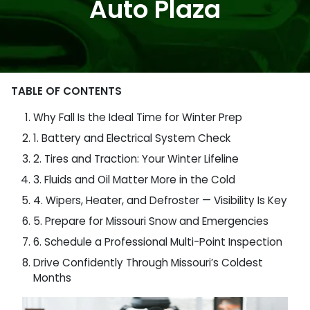
Auto Plaza
TABLE OF CONTENTS
Why Fall Is the Ideal Time for Winter Prep
1. Battery and Electrical System Check
2. Tires and Traction: Your Winter Lifeline
3. Fluids and Oil Matter More in the Cold
4. Wipers, Heater, and Defroster — Visibility Is Key
5. Prepare for Missouri Snow and Emergencies
6. Schedule a Professional Multi-Point Inspection
Drive Confidently Through Missouri’s Coldest
Months