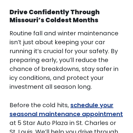
Drive Confidently Through
Missouri’s Coldest Months
Routine fall and winter maintenance
isn’t just about keeping your car
running it’s crucial for your safety. By
preparing early, you’ll reduce the
chance of breakdowns, stay safer in
icy conditions, and protect your
investment all season long.
Before the cold hits,
schedule your
seasonal maintenance appointment
at 5 Star Auto Plaza in St. Charles or
St. Louis. We’ll help you drive through