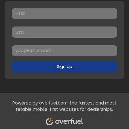
Sign Up
Powered by
overfuel.com
, the fastest and most
reliable mobile-first websites for dealerships.