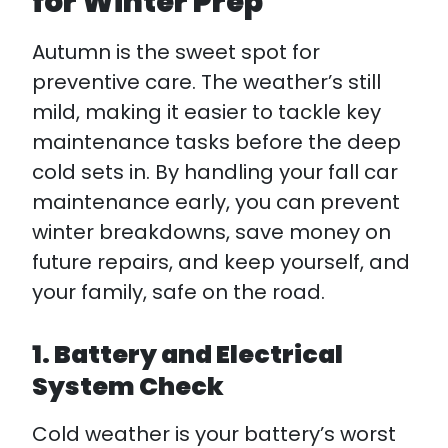
for Winter Prep
Autumn is the sweet spot for
preventive care. The weather’s still
mild, making it easier to tackle key
maintenance tasks before the deep
cold sets in. By handling your fall car
maintenance early, you can prevent
winter breakdowns, save money on
future repairs, and keep yourself, and
your family, safe on the road.
1. Battery and Electrical
System Check
Cold weather is your battery’s worst