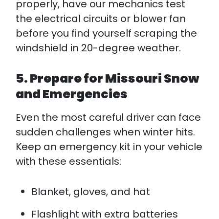
properly, have our mechanics test
the electrical circuits or blower fan
before you find yourself scraping the
windshield in 20-degree weather.
5. Prepare for Missouri Snow
and Emergencies
Even the most careful driver can face
sudden challenges when winter hits.
Keep an emergency kit in your vehicle
with these essentials:​
Blanket, gloves, and hat
Flashlight with extra batteries