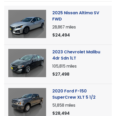
2025 Nissan Altima SV
FWD
28,867
miles
$24,494
2023 Chevrolet Malibu
4dr Sdn 1LT
105,815
miles
$27,498
2020 Ford F-150
SuperCrew XLT 5 1/2
51,858
miles
$28,494