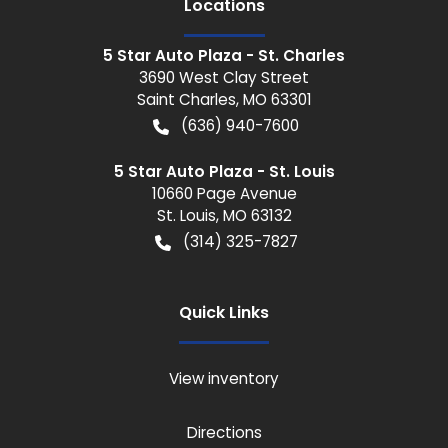
Location
s
5 Star Auto Plaza - St. Charles
3690 West Clay Street
Saint Charles
,
MO
63301
(636) 940-7600
5 Star Auto Plaza - St. Louis
10660 Page Avenue
St. Louis
,
MO
63132
(314) 325-7827
Quick Links
View inventory
Directions