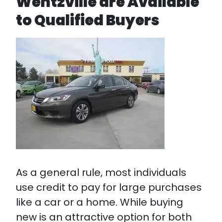
Wentzville are Available
to Qualified Buyers
As a general rule, most individuals
use credit to pay for large purchases
like a car or a home. While buying
new is an attractive option for both