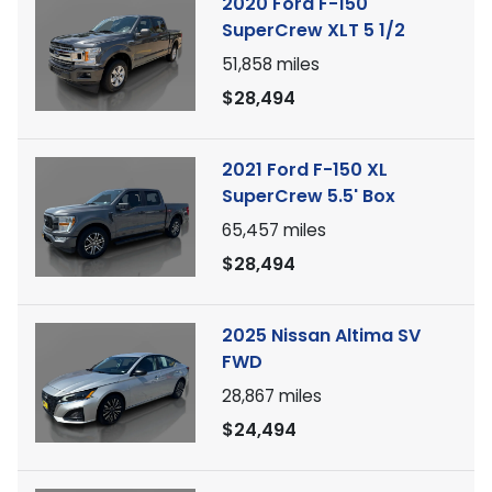
2020 Ford F-150
SuperCrew XLT 5 1/2
51,858
miles
$28,494
2021 Ford F-150 XL
SuperCrew 5.5' Box
65,457
miles
$28,494
2025 Nissan Altima SV
FWD
28,867
miles
$24,494