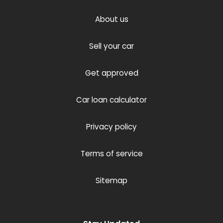
About us
Sell your car
Get approved
Car loan calculator
Privacy policy
Terms of service
Sitemap