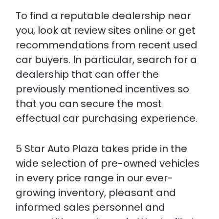
To find a reputable dealership near
you, look at review sites online or get
recommendations from recent used
car buyers. In particular, search for a
dealership that can offer the
previously mentioned incentives so
that you can secure the most
effectual car purchasing experience.
5 Star Auto Plaza takes pride in the
wide selection of pre-owned vehicles
in every price range in our ever-
growing inventory, pleasant and
informed sales personnel and