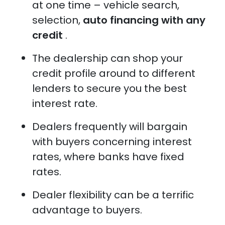
at one time – vehicle search,
selection,
auto financing with any
credit
.
The dealership can shop your
credit profile around to different
lenders to secure you the best
interest rate.
Dealers frequently will bargain
with buyers concerning interest
rates, where banks have fixed
rates.
Dealer flexibility can be a terrific
advantage to buyers.