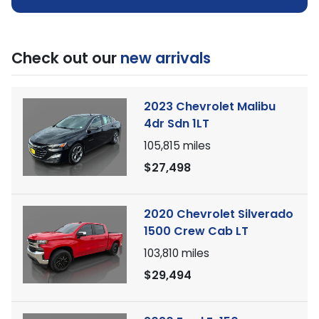
Check out our
new arrivals
2023 Chevrolet Malibu
4dr Sdn 1LT
105,815
miles
$27,498
2020 Chevrolet Silverado
1500 Crew Cab LT
103,810
miles
$29,494