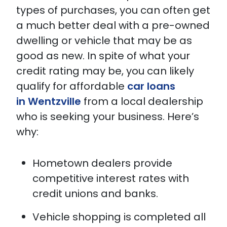
types of purchases, you can often get
a much better deal with a pre-owned
dwelling or vehicle that may be as
good as new. In spite of what your
credit rating may be, you can likely
qualify for affordable
car loans
in Wentzville
from a local dealership
who is seeking your business. Here’s
why:
Hometown dealers provide
competitive interest rates with
credit unions and banks.
Vehicle shopping is completed all