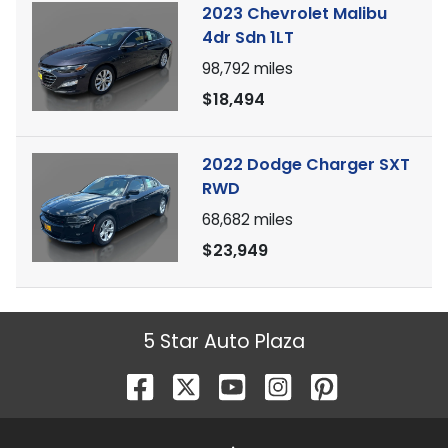
2023 Chevrolet Malibu
4dr Sdn 1LT
98,792
miles
$18,494
2022 Dodge Charger SXT
RWD
68,682
miles
$23,949
5 Star Auto Plaza