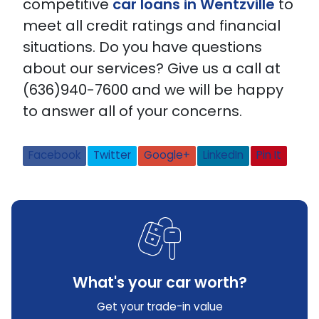
competitive
car loans in Wentzville
to
meet all credit ratings and financial
situations. Do you have questions
about our services? Give us a call at
(636)940-7600 and we will be happy
to answer all of your concerns.
Facebook
Twitter
Google+
LinkedIn
Pin It
What's your car worth?
Get your trade-in value