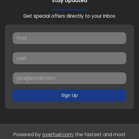
Stay Updated
Get special offers directly to your inbox.
Sign Up
Powered by
overfuel.com
, the fastest and most