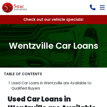
Check out our vehicle specials!
Wentzville Car Loans
TABLE OF CONTENTS
Used Car Loans in Wentzville are Available to
Qualified Buyers
Used Car Loans in