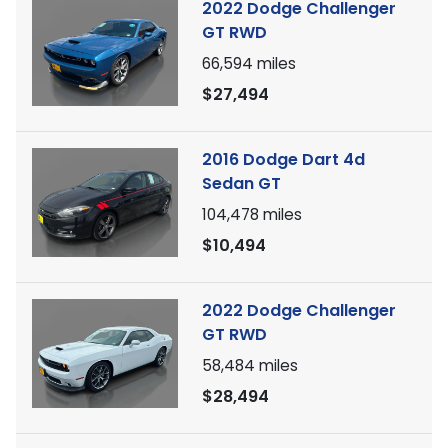
2022 Dodge Challenger
GT RWD
66,594
miles
$27,494
2016 Dodge Dart 4d
Sedan GT
104,478
miles
$10,494
2022 Dodge Challenger
GT RWD
58,484
miles
$28,494