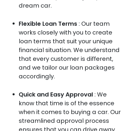
dream car.
Flexible Loan Terms
: Our team
works closely with you to create
loan terms that suit your unique
financial situation. We understand
that every customer is different,
and we tailor our loan packages
accordingly.
Quick and Easy Approval
: We
know that time is of the essence
when it comes to buying a car. Our
streamlined approval process
ensures that you can drive away