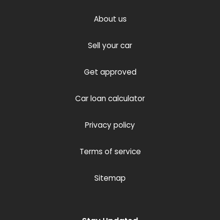
About us
Sell your car
Get approved
Car loan calculator
Privacy policy
Terms of service
Sitemap