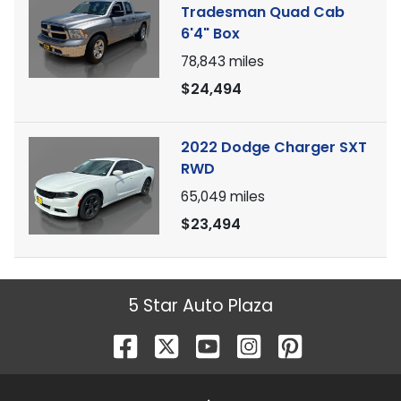
Tradesman Quad Cab
6'4" Box
78,843
miles
$24,494
2022 Dodge Charger SXT
RWD
65,049
miles
$23,494
5 Star Auto Plaza