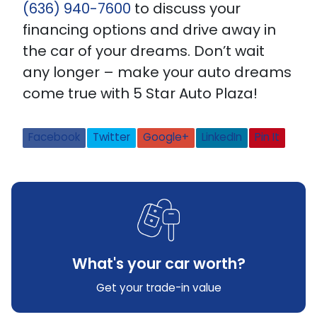
(636) 940-7600
to discuss your
financing options and drive away in
the car of your dreams. Don’t wait
any longer – make your auto dreams
come true with 5 Star Auto Plaza!
Facebook
Twitter
Google+
LinkedIn
Pin It
What's your car worth?
Get your trade-in value