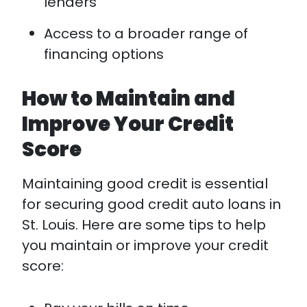
lenders
Access to a broader range of
financing options
How to Maintain and
Improve Your Credit
Score
Maintaining good credit is essential
for securing good credit auto loans in
St. Louis. Here are some tips to help
you maintain or improve your credit
score: