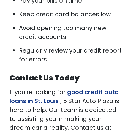
Pay your bills on time
Keep credit card balances low
Avoid opening too many new
credit accounts
Regularly review your credit report
for errors
Contact Us Today
If you’re looking for
good credit auto
loans in St. Louis
, 5 Star Auto Plaza is
here to help. Our team is dedicated
to assisting you in making your
dream car a reality. Contact us at