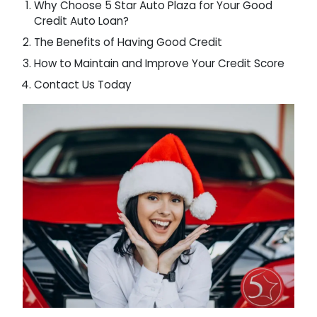
Why Choose 5 Star Auto Plaza for Your Good
Credit Auto Loan?
The Benefits of Having Good Credit
How to Maintain and Improve Your Credit Score
Contact Us Today