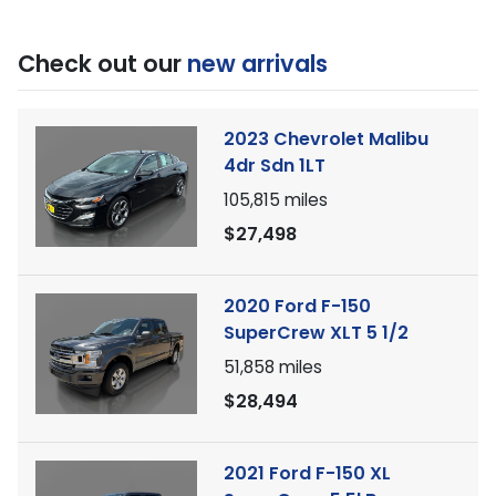
Check out our
new arrivals
2023 Chevrolet Malibu
4dr Sdn 1LT
105,815
miles
$27,498
2020 Ford F-150
SuperCrew XLT 5 1/2
51,858
miles
$28,494
2021 Ford F-150 XL