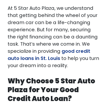
At 5 Star Auto Plaza, we understand
that getting behind the wheel of your
dream car can be a life-changing
experience. But for many, securing
the right financing can be a daunting
task. That’s where we come in. We
specialize in providing
good credit
auto loans in St. Louis
to help you turn
your dream into a reality.
Why Choose 5 Star Auto
Plaza for Your Good
Credit Auto Loan?