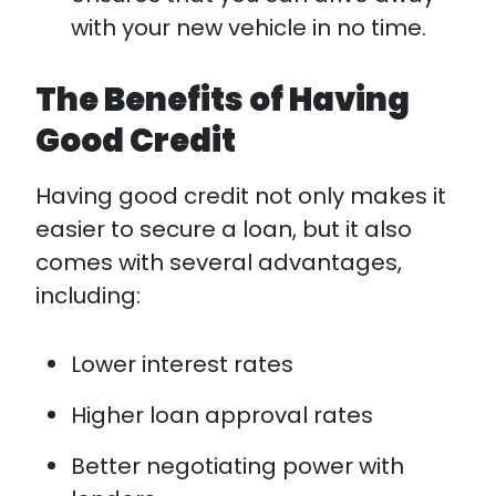
with your new vehicle in no time.
The Benefits of Having
Good Credit
Having good credit not only makes it
easier to secure a loan, but it also
comes with several advantages,
including:
Lower interest rates
Higher loan approval rates
Better negotiating power with