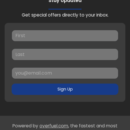
Stay Updated
Get special offers directly to your inbox.
Sign Up
Powered by
overfuel.com
, the fastest and most