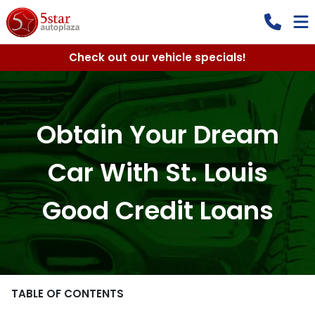
Check out our vehicle specials!
Obtain Your Dream
Car With St. Louis
Good Credit Loans
TABLE OF CONTENTS