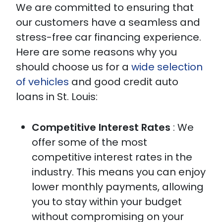
We are committed to ensuring that
our customers have a seamless and
stress-free car financing experience.
Here are some reasons why you
should choose us for a
wide selection
of vehicles
and good credit auto
loans in St. Louis:
Competitive Interest Rates
: We
offer some of the most
competitive interest rates in the
industry. This means you can enjoy
lower monthly payments, allowing
you to stay within your budget
without compromising on your