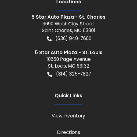
Location
s
5 Star Auto Plaza - St. Charles
3690 West Clay Street
Saint Charles
,
MO
63301
(636) 940-7600
5 Star Auto Plaza - St. Louis
10660 Page Avenue
St. Louis
,
MO
63132
(314) 325-7827
Quick Links
View inventory
Directions