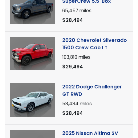
SuperCrew 5.5' Box
65,457
miles
$28,494
2020 Chevrolet Silverado
1500 Crew Cab LT
103,810
miles
$29,494
2022 Dodge Challenger
GT RWD
58,484
miles
$28,494
2025 Nissan Altima SV