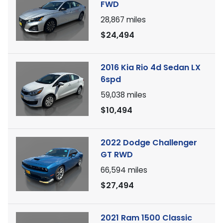
FWD
28,867
miles
$24,494
2016 Kia Rio 4d Sedan LX
6spd
59,038
miles
$10,494
2022 Dodge Challenger
GT RWD
66,594
miles
$27,494
2021 Ram 1500 Classic