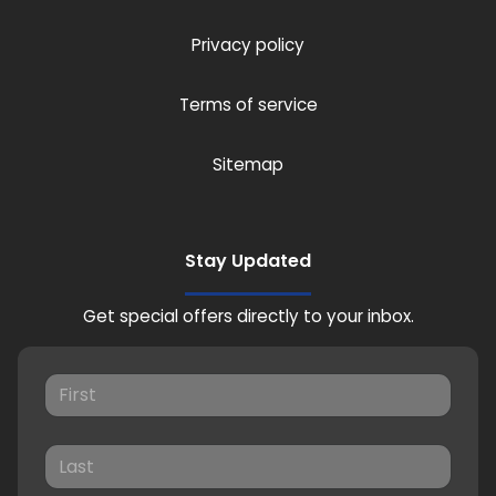
Privacy policy
Terms of service
Sitemap
Stay Updated
Get special offers directly to your inbox.