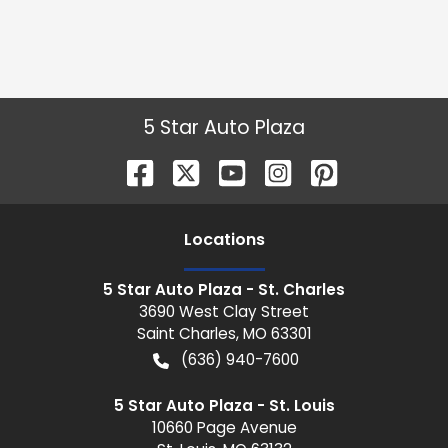
5 Star Auto Plaza
Location
s
5 Star Auto Plaza - St. Charles
3690 West Clay Street
Saint Charles
,
MO
63301
(636) 940-7600
5 Star Auto Plaza - St. Louis
10660 Page Avenue