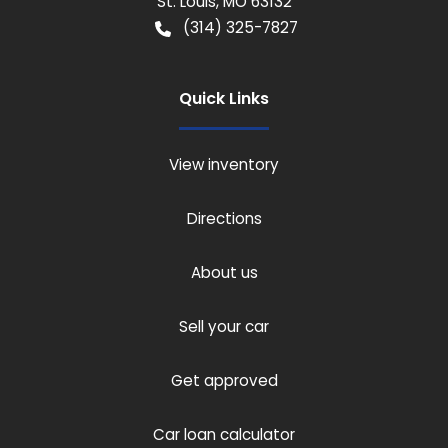
St. Louis
,
MO
63132
(314) 325-7827
Quick Links
View inventory
Directions
About us
Sell your car
Get approved
Car loan calculator