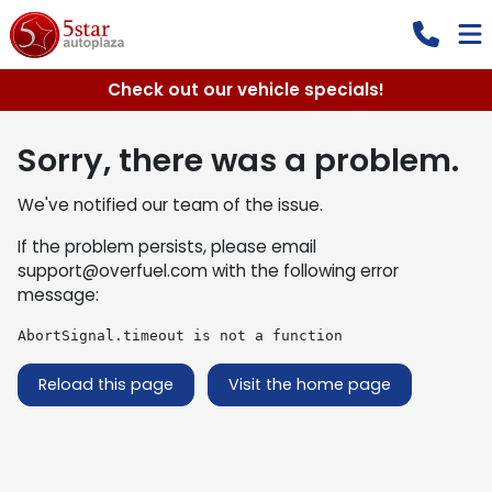
Check out our vehicle specials!
Sorry, there was a problem.
We've notified our team of the issue.
If the problem persists, please email
support@overfuel.com
with the following error
message:
AbortSignal.timeout is not a function
Reload this page
Visit the home page