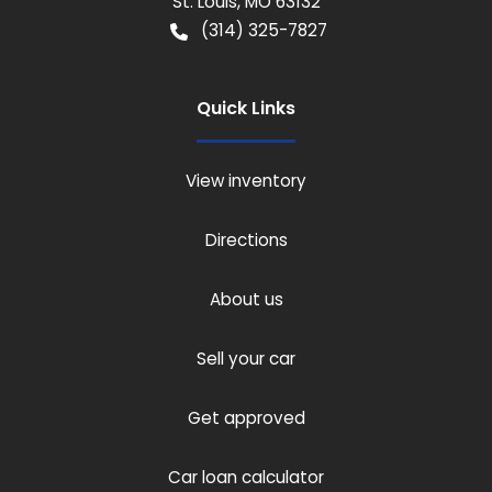
St. Louis
,
MO
63132
(314) 325-7827
Quick Links
View inventory
Directions
About us
Sell your car
Get approved
Car loan calculator