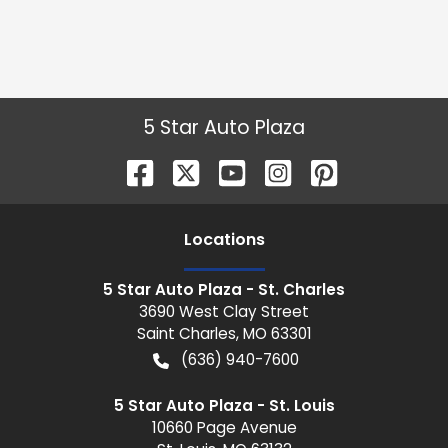
5 Star Auto Plaza
Location
s
5 Star Auto Plaza - St. Charles
3690 West Clay Street
Saint Charles
,
MO
63301
(636) 940-7600
5 Star Auto Plaza - St. Louis
10660 Page Avenue