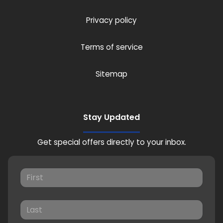
Privacy policy
Terms of service
Sitemap
Stay Updated
Get special offers directly to your inbox.