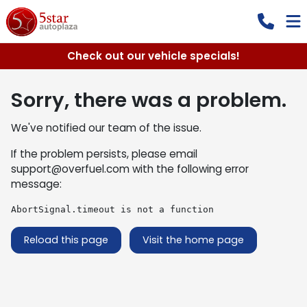
Check out our vehicle specials!
Sorry, there was a problem.
We've notified our team of the issue.
If the problem persists, please email
support@overfuel.com
with the following error
message:
AbortSignal.timeout is not a function
Reload this page
Visit the home page