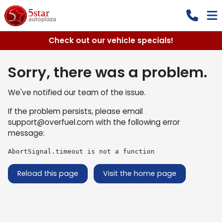
Check out our vehicle specials!
Sorry, there was a problem.
We've notified our team of the issue.
If the problem persists, please email
support@overfuel.com
with the following error
message:
AbortSignal.timeout is not a function
Reload this page
Visit the home page