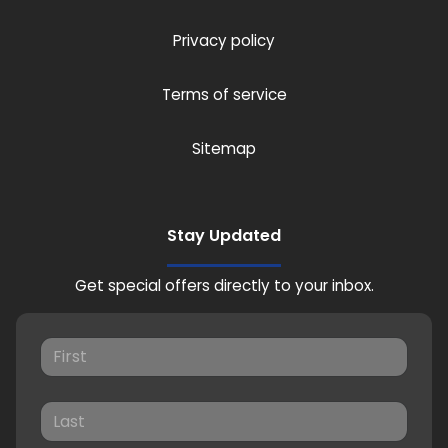
Privacy policy
Terms of service
Sitemap
Stay Updated
Get special offers directly to your inbox.