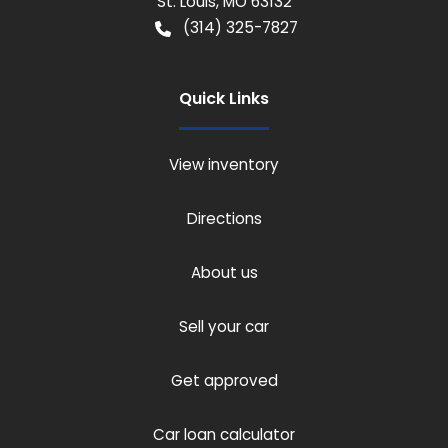
St. Louis
,
MO
63132
(314) 325-7827
Quick Links
View inventory
Directions
About us
Sell your car
Get approved
Car loan calculator