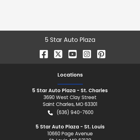
5 Star Auto Plaza
Location
s
5 Star Auto Plaza - St. Charles
3690 West Clay Street
Saint Charles
,
MO
63301
(636) 940-7600
5 Star Auto Plaza - St. Louis
10660 Page Avenue