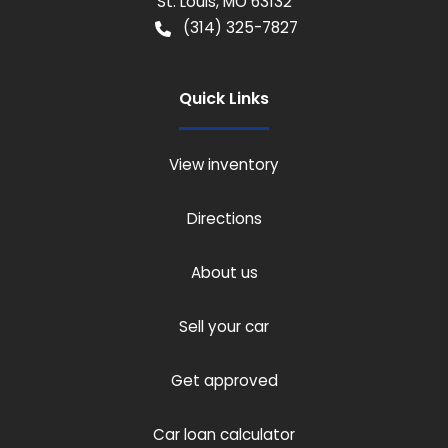
St. Louis
,
MO
63132
(314) 325-7827
Quick Links
View inventory
Directions
About us
Sell your car
Get approved
Car loan calculator