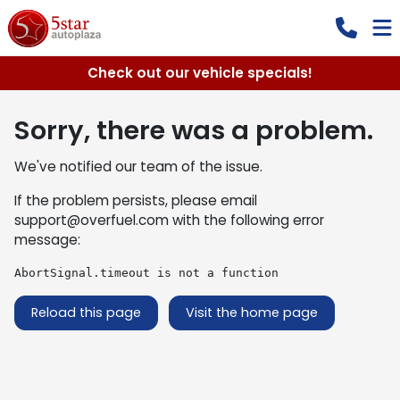
Check out our vehicle specials!
Sorry, there was a problem.
We've notified our team of the issue.
If the problem persists, please email
support@overfuel.com
with the following error
message:
AbortSignal.timeout is not a function
Reload this page
Visit the home page