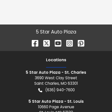
5 Star Auto Plaza
Location
s
5 Star Auto Plaza - St. Charles
3690 West Clay Street
Saint Charles
,
MO
63301
(636) 940-7600
5 Star Auto Plaza - St. Louis
10660 Page Avenue