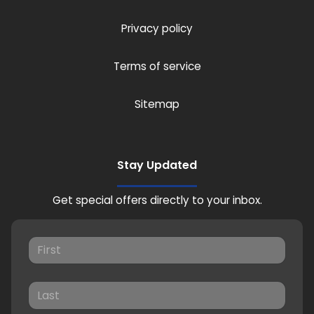
Privacy policy
Terms of service
Sitemap
Stay Updated
Get special offers directly to your inbox.