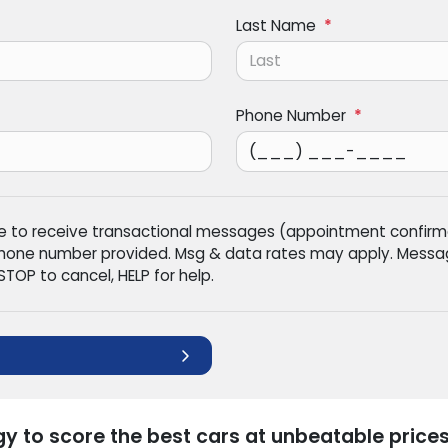
Last Name
*
Phone Number
*
 to receive transactional messages (appointment confirma
e phone number provided. Msg & data rates may apply. Messa
TOP to cancel, HELP for help.