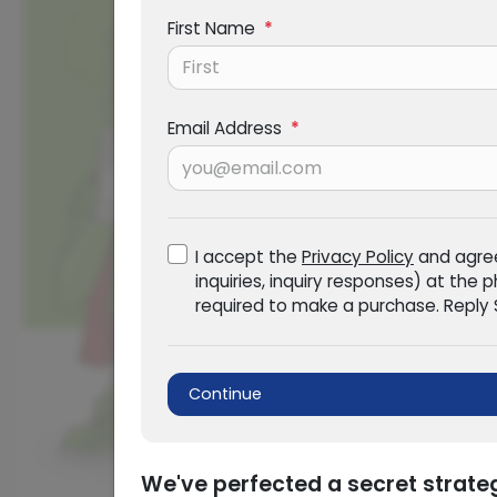
First Name
*
Email Address
*
I accept the
Privacy Policy
and agree
inquiries, inquiry responses) at th
required to make a purchase. Reply S
Continue