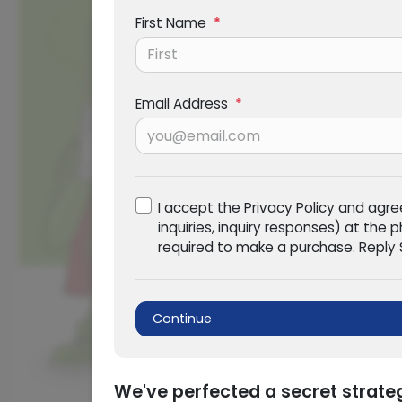
First Name
*
Email Address
*
I accept the
Privacy Policy
and agree
inquiries, inquiry responses) at th
required to make a purchase. Reply S
Continue