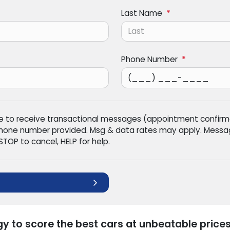
Last Name
*
Phone Number
*
 to receive transactional messages (appointment confirma
e phone number provided. Msg & data rates may apply. Messa
TOP to cancel, HELP for help.