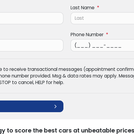
Last Name
*
Phone Number
*
 to receive transactional messages (appointment confirma
+
17
more
e phone number provided. Msg & data rates may apply. Messa
TOP to cancel, HELP for help.
1/2