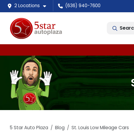
2 Locations
(636) 940-7600
Searc
5 Star Auto Plaza
Blog
St. Louis Low Mileage Cars