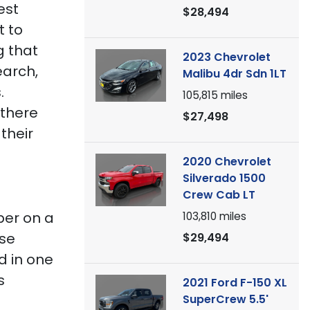
est
$28,494
t to
g that
2023 Chevrolet
earch,
Malibu 4dr Sdn 1LT
.
105,815
miles
 there
$27,498
their
2020 Chevrolet
Silverado 1500
Crew Cab LT
ber on a
103,810
miles
lse
$29,494
d in one
s
2021 Ford F-150 XL
SuperCrew 5.5'