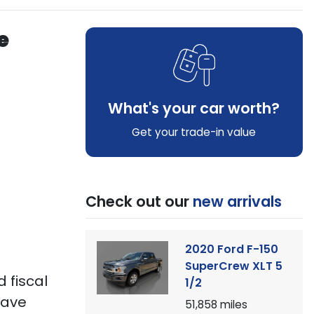
e
What's your car worth?
Get your trade-in value
Check out our
new arrivals
2020 Ford F-150
SuperCrew XLT 5
 fiscal
1/2
 have
51,858
miles