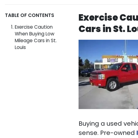
Exercise Ca
TABLE OF CONTENTS
Cars in St. L
Exercise Caution
When Buying Low
Mileage Cars in St.
Louis
Buying a used vehi
sense. Pre-owned