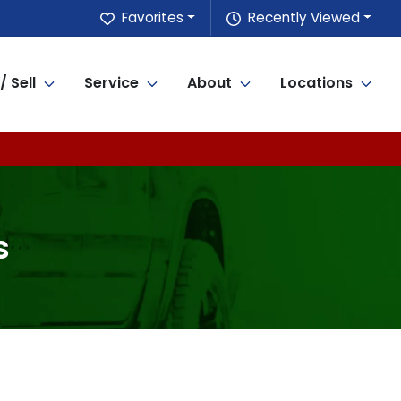
Favorites
Recently Viewed
/ Sell
Service
About
Locations
s