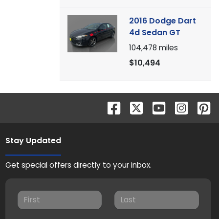
2016 Dodge Dart
4d Sedan GT
104,478
miles
$10,494
Stay Updated
Get special offers directly to your inbox.