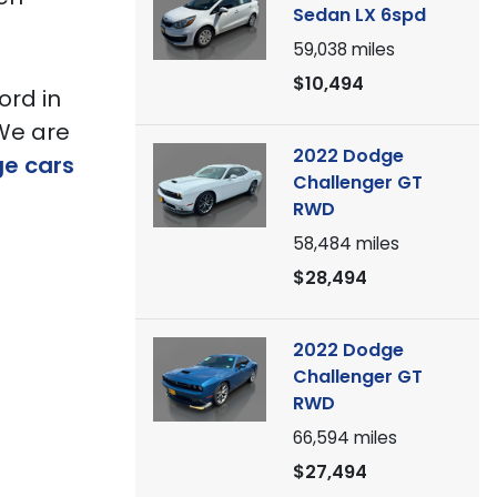
Sedan LX 6spd
59,038
miles
$10,494
ord in
 We are
2022 Dodge
ge cars
Challenger GT
RWD
58,484
miles
$28,494
2022 Dodge
Challenger GT
RWD
66,594
miles
$27,494