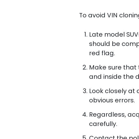
To avoid VIN cloning
Late model SUVs
should be compet
red flag.
Make sure that
and inside the 
Look closely at
obvious errors.
Regardless, acqu
carefully.
Contact the pol