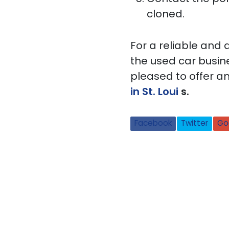
cloned.
For a reliable and
the used car busine
pleased to offer an
in St. Loui
s.
Facebook
Twitter
Go