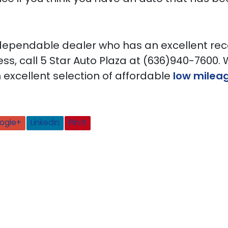
 dependable dealer who has an excellent rec
ss, call 5 Star Auto Plaza at (636)940-7600.
 excellent selection of affordable
low milea
ogle+
LinkedIn
Pin It