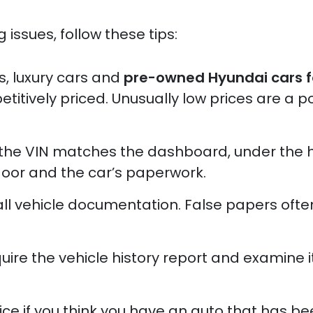
 issues, follow these tips:
, luxury cars and
pre-owned Hyundai cars f
itively priced. Unusually low prices are a po
 the VIN matches the dashboard, under the
door and the car’s paperwork.
 all vehicle documentation. False papers oft
ire the vehicle history report and examine i
ice if you think you have an auto that has b