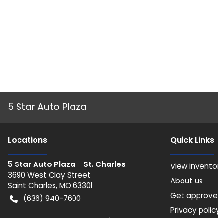
5 Star Auto Plaza
Location
s
Quick Links
5 Star Auto Plaza - St. Charles
View invento
3690 West Clay Street
About us
Saint Charles
,
MO
63301
Get approv
(636) 940-7600
Privacy polic