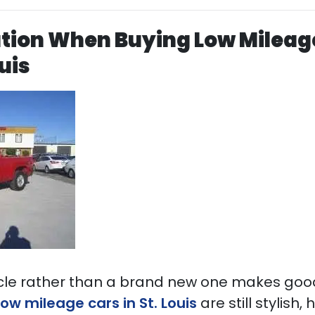
ution When Buying Low Mileag
ouis
cle rather than a brand new one makes good
low mileage cars in St. Louis
are still stylish,