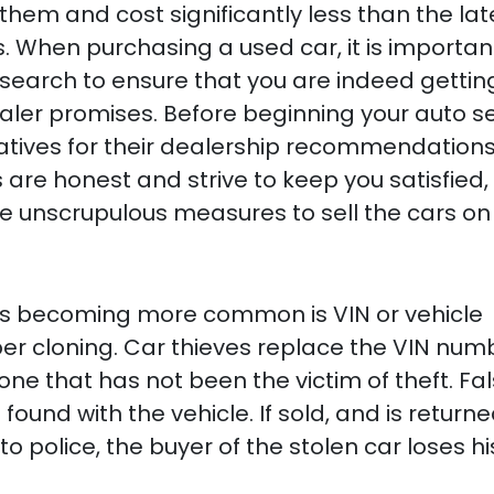
them and cost significantly less than the lat
When purchasing a used car, it is importan
esearch to ensure that you are indeed gettin
aler promises. Before beginning your auto s
latives for their dealership recommendations
are honest and strive to keep you satisfied,
e unscrupulous measures to sell the cars on 
is becoming more common is VIN or vehicle
ber cloning. Car thieves replace the VIN num
 one that has not been the victim of theft. Fa
und with the vehicle. If sold, and is returne
to police, the buyer of the stolen car loses hi