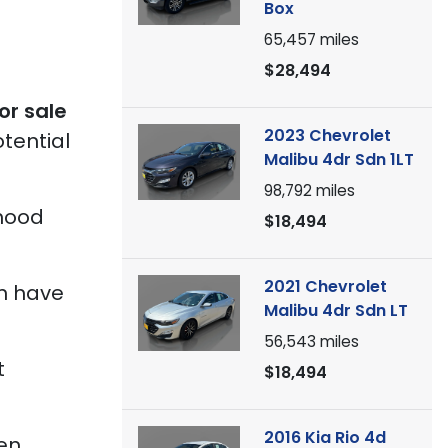
Box
65,457
miles
$28,494
or sale
2023 Chevrolet
tential
Malibu 4dr Sdn 1LT
98,792
miles
 hood
$18,494
2021 Chevrolet
en have
Malibu 4dr Sdn LT
56,543
miles
t
$18,494
2016 Kia Rio 4d
een