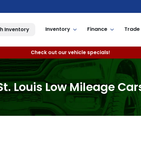
Inventory
Finance
Trade 
h Inventory
Check out our vehicle specials!
St. Louis Low Mileage Car