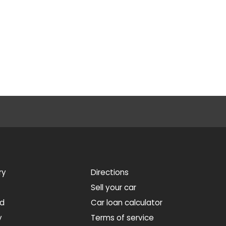
ry
Directions
Sell your car
ed
Car loan calculator
y
Terms of service