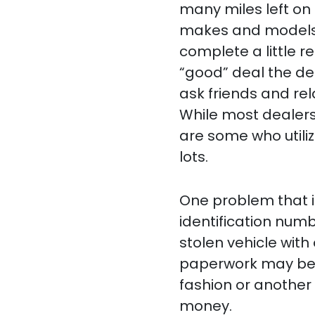
many miles left on 
makes and models. 
complete a little r
“good” deal the de
ask friends and re
While most dealers 
are some who utiliz
lots.
One problem that 
identification num
stolen vehicle with
paperwork may be fo
fashion or another 
money.