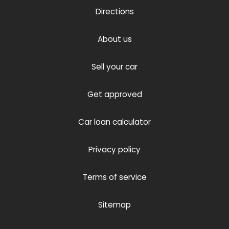
Directions
About us
Sell your car
Get approved
Car loan calculator
Privacy policy
Terms of service
Sitemap