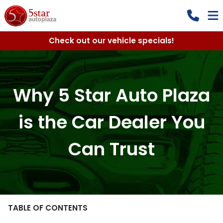
Check out our vehicle specials!
Why 5 Star Auto Plaza
is the Car Dealer You
Can Trust
TABLE OF CONTENTS