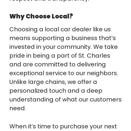
Why Choose Local?
Choosing a local car dealer like us
means supporting a business that’s
invested in your community. We take
pride in being a part of St. Charles
and are committed to delivering
exceptional service to our neighbors.
Unlike large chains, we offer a
personalized touch and a deep
understanding of what our customers
need.
When it’s time to purchase your next