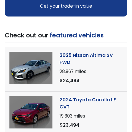
Get your trade-in value
Check out our
featured vehicles
2025 Nissan Altima SV
FWD
28,867
miles
$24,494
2024 Toyota Corolla LE
CVT
19,303
miles
$23,494