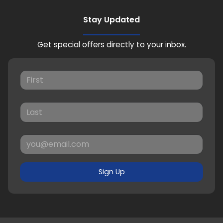
Stay Updated
Get special offers directly to your inbox.
Sign Up