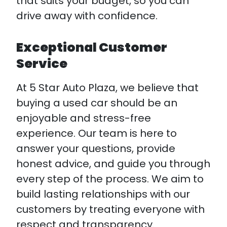
that suits your budget, so you can
drive away with confidence.
Exceptional Customer
Service
At 5 Star Auto Plaza, we believe that
buying a used car should be an
enjoyable and stress-free
experience. Our team is here to
answer your questions, provide
honest advice, and guide you through
every step of the process. We aim to
build lasting relationships with our
customers by treating everyone with
respect and transparency.