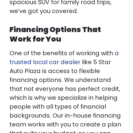
spacious SUV for family road trips,
we’ve got you covered.
Financing Options That
Work for You
One of the benefits of working with
a
trusted local car dealer
like 5 Star
Auto Plaza is access to flexible
financing options. We understand
that not everyone has perfect credit,
which is why we specialize in helping
people with all types of financial
backgrounds. Our in-house financing
team works with you to create a plan