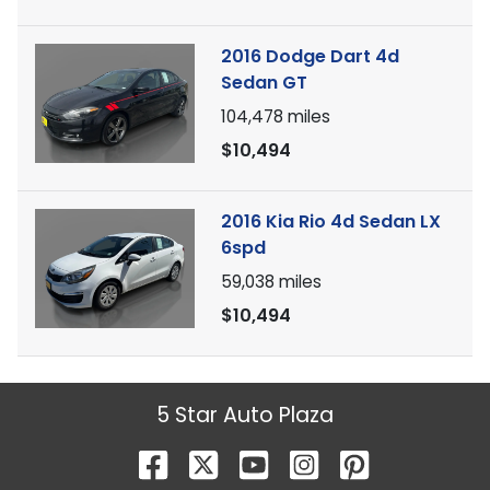
2016 Dodge Dart 4d
Sedan GT
104,478
miles
$10,494
2016 Kia Rio 4d Sedan LX
6spd
59,038
miles
$10,494
5 Star Auto Plaza