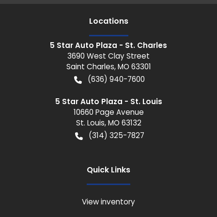
Location
s
5 Star Auto Plaza - St. Charles
3690 West Clay Street
Saint Charles
,
MO
63301
(636) 940-7600
5 Star Auto Plaza - St. Louis
10660 Page Avenue
St. Louis
,
MO
63132
(314) 325-7827
Quick Links
View inventory