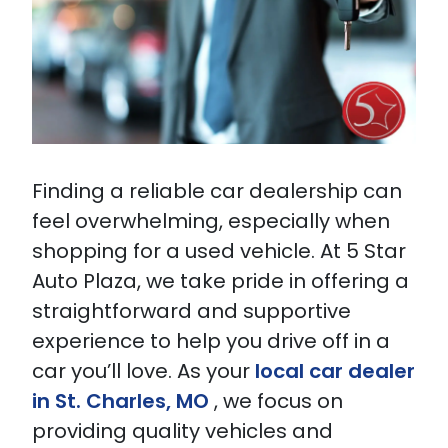
Finding a reliable car dealership can
feel overwhelming, especially when
shopping for a used vehicle. At 5 Star
Auto Plaza, we take pride in offering a
straightforward and supportive
experience to help you drive off in a
car you’ll love. As your
local car dealer
in St. Charles, MO
, we focus on
providing quality vehicles and