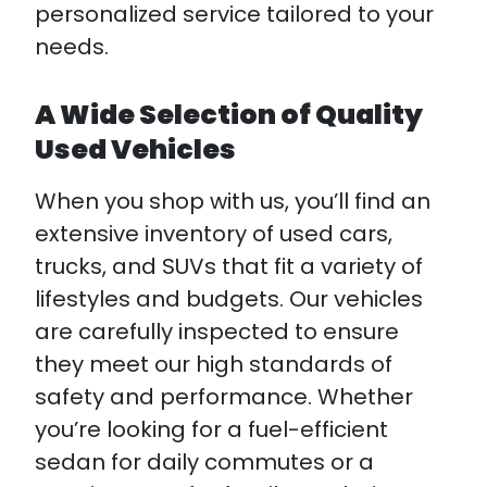
personalized service tailored to your
needs.
A Wide Selection of Quality
Used Vehicles
When you shop with us, you’ll find an
extensive inventory of used cars,
trucks, and SUVs that fit a variety of
lifestyles and budgets. Our vehicles
are carefully inspected to ensure
they meet our high standards of
safety and performance. Whether
you’re looking for a fuel-efficient
sedan for daily commutes or a