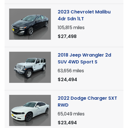
2023 Chevrolet Malibu
4dr Sdn 1LT
105,815
miles
$27,498
2018 Jeep Wrangler 2d
SUV 4WD Sport S
63,656
miles
$24,494
2022 Dodge Charger SXT
RWD
65,049
miles
$23,494