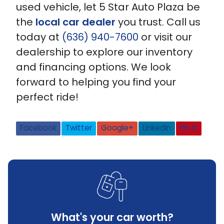
used vehicle, let 5 Star Auto Plaza be
the
local car dealer
you trust. Call us
today at
(636) 940-7600
or visit our
dealership to explore our inventory
and financing options. We look
forward to helping you find your
perfect ride!
Facebook
Twitter
Google+
LinkedIn
Pin It
What's your car worth?