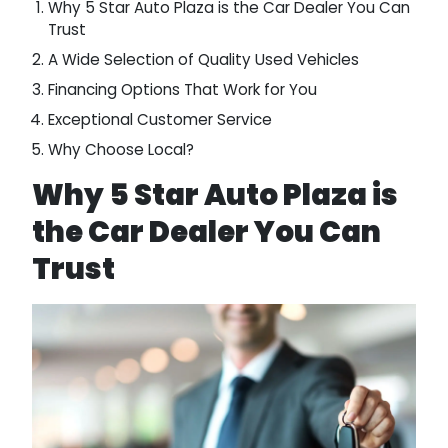
Why 5 Star Auto Plaza is the Car Dealer You Can
Trust
A Wide Selection of Quality Used Vehicles
Financing Options That Work for You
Exceptional Customer Service
Why Choose Local?
Why 5 Star Auto Plaza is
the Car Dealer You Can
Trust