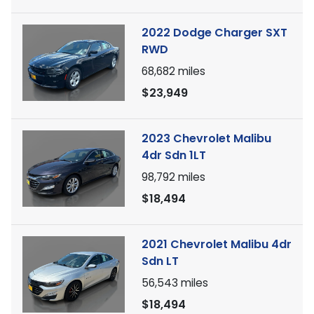
2022 Dodge Charger SXT
RWD
68,682
miles
$23,949
2023 Chevrolet Malibu
4dr Sdn 1LT
98,792
miles
$18,494
2021 Chevrolet Malibu 4dr
Sdn LT
56,543
miles
$18,494