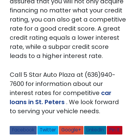
assured that you will not only acquire
financing no matter what your credit
rating, you can also get a competitive
rate for a good credit score. A great
credit rating equals a lower interest
rate, while a subpar credit score
leads to a higher interest rate.
Call 5 Star Auto Plaza at (636)940-
7600 for information about our
interest rates for competitive
car
loans in St. Peters
. We look forward
to serving your vehicle needs.
Facebook
Twitter
Google+
LinkedIn
Pin It