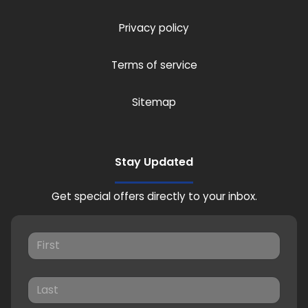
Privacy policy
Terms of service
Sitemap
Stay Updated
Get special offers directly to your inbox.