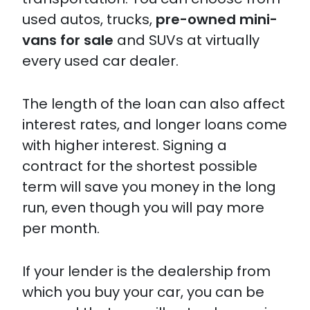
used autos, trucks,
pre-owned mini-
vans for sale
and SUVs at virtually
every used car dealer.
The length of the loan can also affect
interest rates, and longer loans come
with higher interest. Signing a
contract for the shortest possible
term will save you money in the long
run, even though you will pay more
per month.
If your lender is the dealership from
which you buy your car, you can be