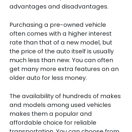
advantages and disadvantages.
Purchasing a pre-owned vehicle
often comes with a higher interest
rate than that of a new model, but
the price of the auto itself is usually
much less than new. You can often
get many more extra features on an
older auto for less money.
The availability of hundreds of makes
and models among used vehicles
makes them a popular and
affordable choice for reliable
transportation. You can choose from