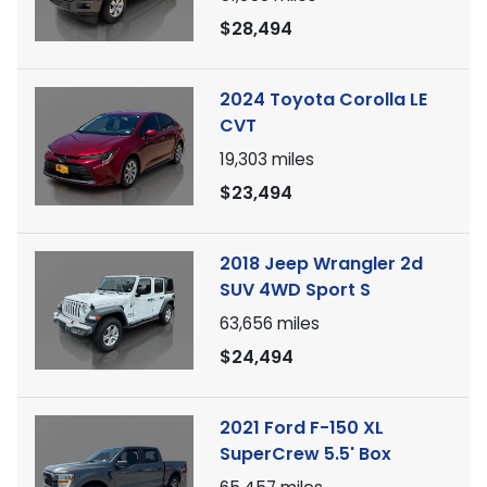
$28,494
2024 Toyota Corolla LE
CVT
19,303
miles
$23,494
2018 Jeep Wrangler 2d
SUV 4WD Sport S
63,656
miles
$24,494
2021 Ford F-150 XL
SuperCrew 5.5' Box