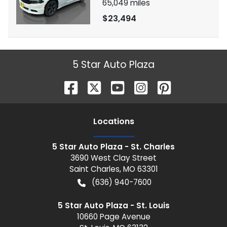
65,049
miles
$23,494
5 Star Auto Plaza
Location
s
5 Star Auto Plaza - St. Charles
3690 West Clay Street
Saint Charles
,
MO
63301
(636) 940-7600
5 Star Auto Plaza - St. Louis
10660 Page Avenue