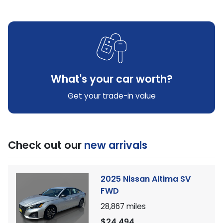
What's your car worth?
Get your trade-in value
Check out our
new arrivals
2025 Nissan Altima SV
FWD
28,867
miles
$24,494