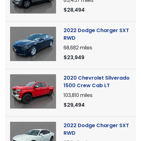
65,457
miles
$28,494
2022 Dodge Charger SXT
RWD
68,682
miles
$23,949
2020 Chevrolet Silverado
1500 Crew Cab LT
103,810
miles
$29,494
2022 Dodge Charger SXT
RWD