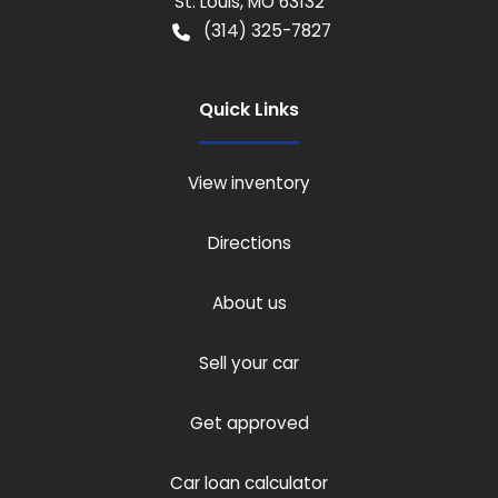
St. Louis
,
MO
63132
(314) 325-7827
Quick Links
View inventory
Directions
About us
Sell your car
Get approved
Car loan calculator