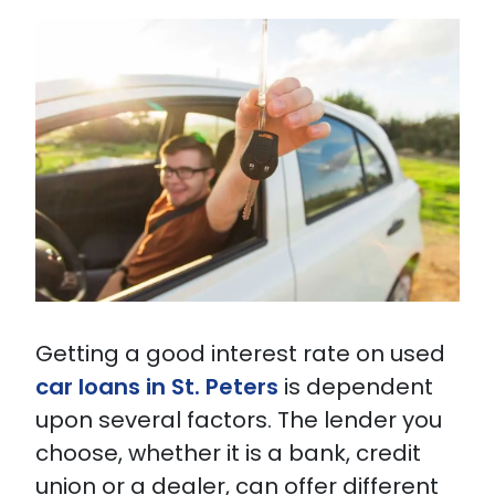
Getting a good interest rate on used
car loans in St. Peters
is dependent
upon several factors. The lender you
choose, whether it is a bank, credit
union or a dealer, can offer different