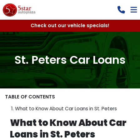
Check out our vehicle specials!
St. Peters Car Loans
TABLE OF CONTENTS
What to Know About Car Loans in St. Peters
What to Know About Car
Loans in St. Peters