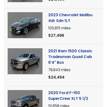
2023 Chevrolet Malibu
4dr Sdn 1LT
105,815
miles
$27,498
2021 Ram 1500 Classic
Tradesman Quad Cab
6'4" Box
78,843
miles
$24,494
2020 Ford F-150
SuperCrew XLT 5 1/2
51,858
miles