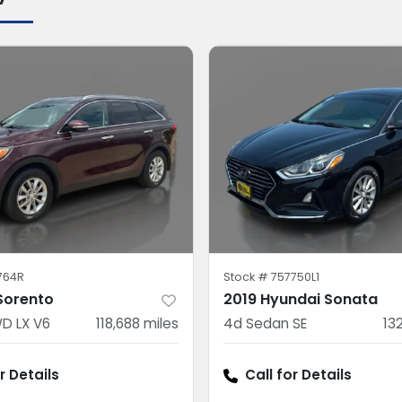
764R
Stock #
757750L1
 Sorento
2019 Hyundai Sonata
D LX V6
118,688
miles
4d Sedan SE
13
r Details
Call for Details