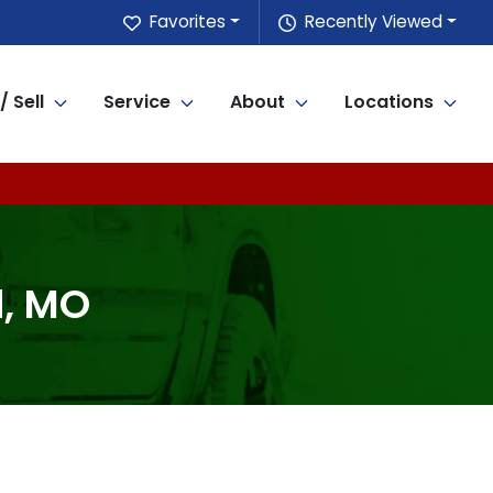
Favorites
Recently Viewed
/ Sell
Service
About
Locations
d, MO