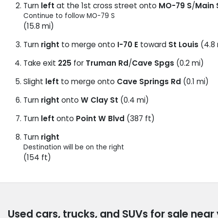
Turn
left
at the 1st cross street onto
MO-79 S
/
Main 
Continue to follow MO-79 S
(15.8 mi)
Turn
right
to merge onto
I-70 E
toward
St Louis
(4.8 
Take exit
225
for
Truman Rd
/
Cave Spgs
(0.2 mi)
Slight
left
to merge onto
Cave Springs Rd
(0.1 mi)
Turn
right
onto
W Clay St
(0.4 mi)
Turn
left
onto
Point W Blvd
(387 ft)
Turn
right
Destination will be on the right
(154 ft)
Used cars, trucks, and SUVs for sale near