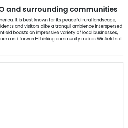
O
and surrounding communities
erica. It is best known for its peaceful rural landscape,
idents and visitors alike a tranquil ambience interspersed
infield boasts an impressive variety of local businesses,
l charm and forward-thinking community makes Winfield not