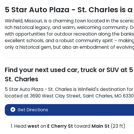
5 Star Auto Plaza - St. Charles
is a
Winfield, Missouri, is a charming town located in the sceni
rich historical legacy, and warm, welcoming community. Def
with opportunities for outdoor recreation along the banks 
excellent schools, and a robust community spirit – makin
only a historical gem, but also an embodiment of evolving
Find your next
used car, truck or SUV
at
5
St. Charles
5 Star Auto Plaza - St. Charles
is
Winfield
's destination for
located at
3690 West Clay Street
,
Saint Charles
,
MO
6330
Get Directions
Head
west
on
E Cherry St
toward
Main St
(23 ft)