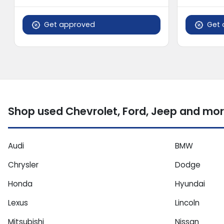
Get approved
Get 
Shop used Chevrolet, Ford, Jeep and mor
Audi
BMW
Chrysler
Dodge
Honda
Hyundai
Lexus
Lincoln
Mitsubishi
Nissan