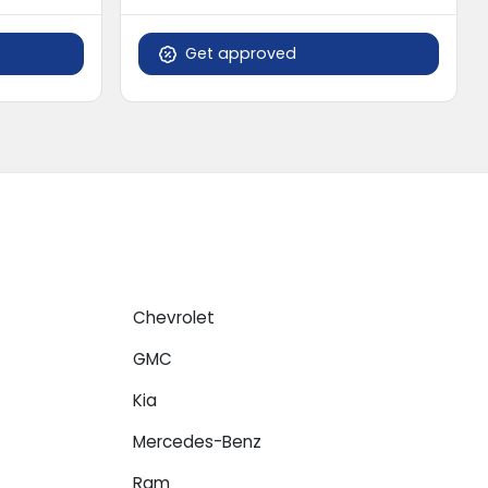
Get approved
Chevrolet
GMC
Kia
Mercedes-Benz
Ram