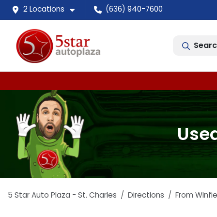
2 Locations
(636) 940-7600
Searc
Used
5 Star Auto Plaza - St. Charles
Directions
From
Winfie