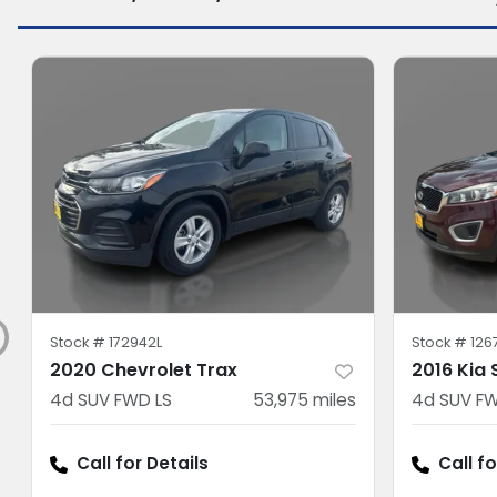
Stock #
172942L
Stock #
126
2020 Chevrolet Trax
2016 Kia
4d SUV FWD LS
53,975
miles
4d SUV FW
Call for Details
Call fo