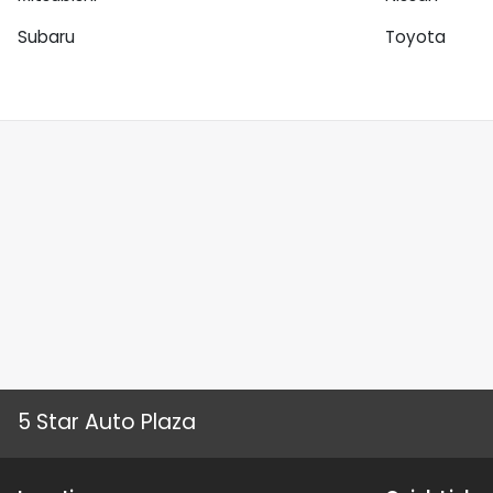
Subaru
Toyota
5 Star Auto Plaza