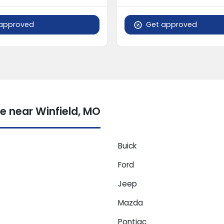
approved
Get approved
e near Winfield, MO
Buick
Ford
Jeep
Mazda
Pontiac