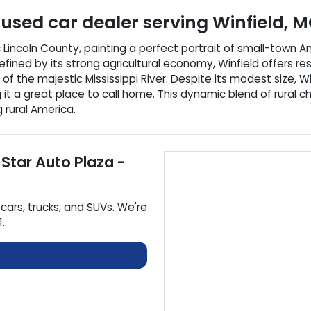
used car dealer
serving
Winfield
,
M
c Lincoln County, painting a perfect portrait of small-town Am
ined by its strong agricultural economy, Winfield offers res
of the majestic Mississippi River. Despite its modest size, W
g it a great place to call home. This dynamic blend of rura
 rural America.
 Star Auto Plaza -
cars
,
trucks
, and
SUVs
. We're
1
.