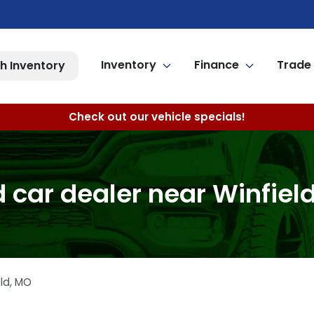
Inventory
Finance
Trade 
h Inventory
Check out our vehicle specials!
 car dealer near Winfiel
ld
,
MO