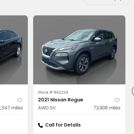
Stock #
842224
2021 Nissan Rogue
2,347
miles
AWD SV
73,908
miles
Call for Details