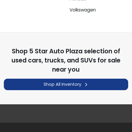
Volkswagen
Shop
5 Star Auto Plaza
selection of
used cars, trucks, and SUVs for sale
near you
Shop All Inventory