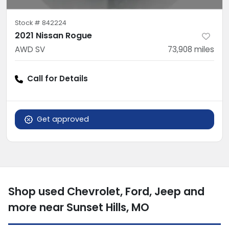
Stock #
842224
2021 Nissan Rogue
AWD SV
73,908
miles
Call for Details
Get approved
Shop used Chevrolet, Ford, Jeep and
more near Sunset Hills, MO