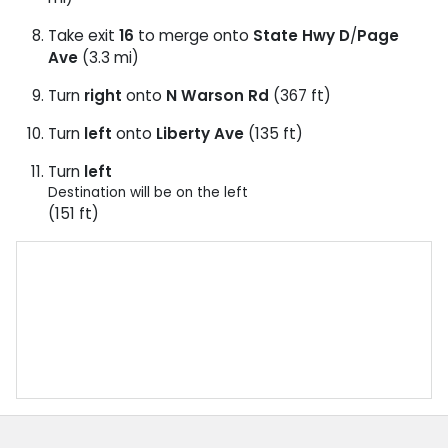
Take exit
16
to merge onto
State Hwy D
/
Page
Ave
(3.3 mi)
Turn
right
onto
N Warson Rd
(367 ft)
Turn
left
onto
Liberty Ave
(135 ft)
Turn
left
Destination will be on the left
(151 ft)