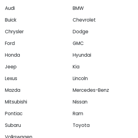
Audi
BMW
Buick
Chevrolet
Chrysler
Dodge
Ford
GMC
Honda
Hyundai
Jeep
Kia
Lexus
Lincoln
Mazda
Mercedes-Benz
Mitsubishi
Nissan
Pontiac
Ram
Subaru
Toyota
Volkswagen