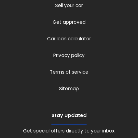
Sell your car
Get approved
Car loan calculator
Privacy policy
Terms of service
Sitemap
Stay Updated
Get special offers directly to your inbox.