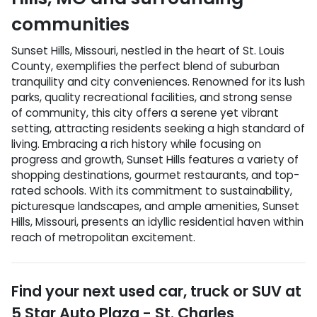
communities
Sunset Hills, Missouri, nestled in the heart of St. Louis
County, exemplifies the perfect blend of suburban
tranquility and city conveniences. Renowned for its lush
parks, quality recreational facilities, and strong sense
of community, this city offers a serene yet vibrant
setting, attracting residents seeking a high standard of
living. Embracing a rich history while focusing on
progress and growth, Sunset Hills features a variety of
shopping destinations, gourmet restaurants, and top-
rated schools. With its commitment to sustainability,
picturesque landscapes, and ample amenities, Sunset
Hills, Missouri, presents an idyllic residential haven within
reach of metropolitan excitement.
Find your next
used car, truck or SUV
at
5 Star Auto Plaza - St. Charles