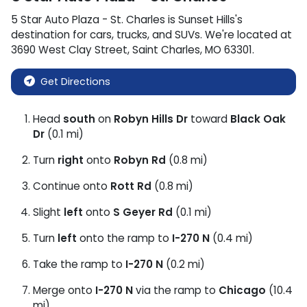
5 Star Auto Plaza - St. Charles
is
Sunset Hills
's
destination for
cars
,
trucks
, and
SUVs
. We're located at
3690 West Clay Street
,
Saint Charles
,
MO
63301
.
Get Directions
Head
south
on
Robyn Hills Dr
toward
Black Oak
Dr
(0.1 mi)
Turn
right
onto
Robyn Rd
(0.8 mi)
Continue onto
Rott Rd
(0.8 mi)
Slight
left
onto
S Geyer Rd
(0.1 mi)
Turn
left
onto the ramp to
I-270 N
(0.4 mi)
Take the ramp to
I-270 N
(0.2 mi)
Merge onto
I-270 N
via the ramp to
Chicago
(10.4
mi)