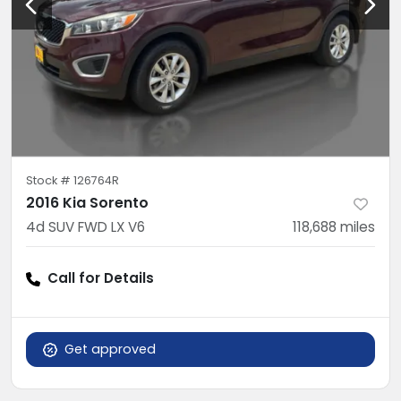
Stock #
126764R
2016 Kia Sorento
4d SUV FWD LX V6
118,688
miles
Call for Details
Get approved