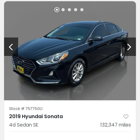
Stock #
757750L1
2019 Hyundai Sonata
4d Sedan SE
132,347
miles