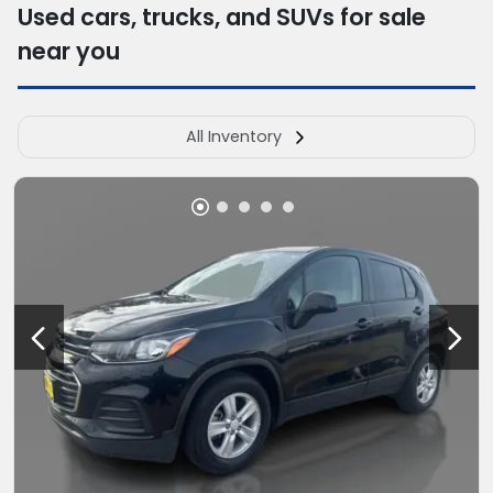
Used cars, trucks, and SUVs for sale
near you
All Inventory