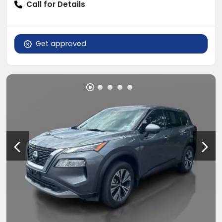
Call for Details
Get approved