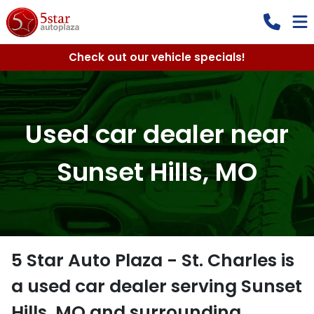
Check out our vehicle specials!
Used car dealer near
Sunset Hills, MO
5 Star Auto Plaza - St. Charles
is
a
used car dealer
serving
Sunset
Hills
,
MO
and surrounding