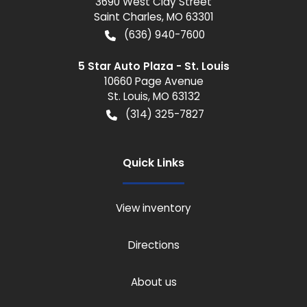
3690 West Clay Street
Saint Charles
,
MO
63301
(636) 940-7600
5 Star Auto Plaza - St. Louis
10660 Page Avenue
St. Louis
,
MO
63132
(314) 325-7827
Quick Links
View inventory
Directions
About us