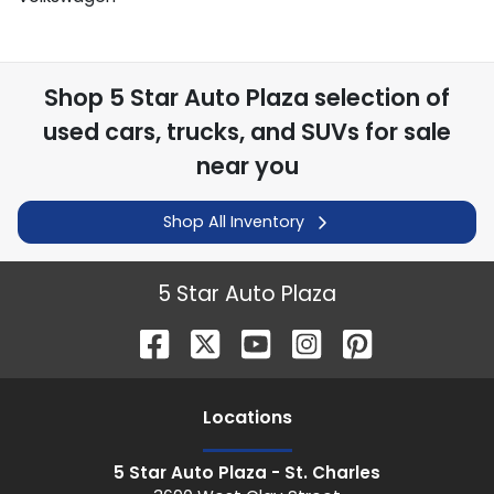
Shop
5 Star Auto Plaza
selection of
used cars, trucks, and SUVs for sale
near you
Shop All Inventory
5 Star Auto Plaza
Location
s
5 Star Auto Plaza - St. Charles