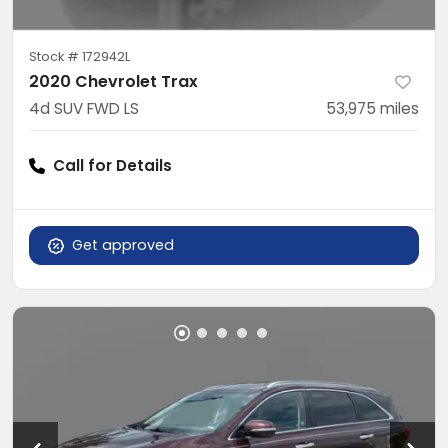
Stock #
172942L
2020 Chevrolet Trax
4d SUV FWD LS
53,975
miles
Call for Details
Get approved