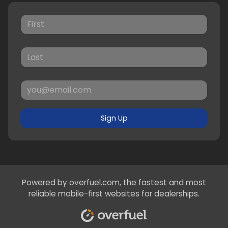
Sign Up
Powered by
overfuel.com
, the fastest and most
reliable mobile-first websites for dealerships.