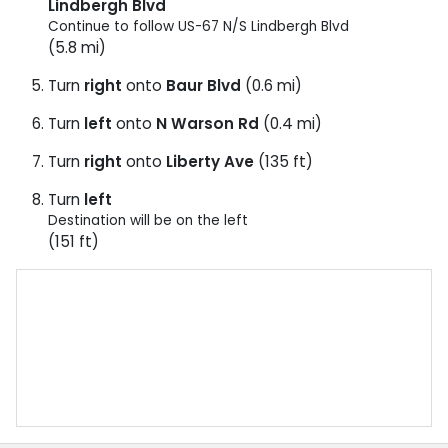
Lindbergh Blvd
Continue to follow US-67 N/
S Lindbergh Blvd
(5.8 mi)
Turn
right
onto
Baur Blvd
(0.6 mi)
Turn
left
onto
N Warson Rd
(0.4 mi)
Turn
right
onto
Liberty Ave
(135 ft)
Turn
left
Destination will be on the left
(151 ft)