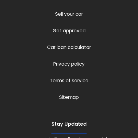
Sell your car
Get approved
Car loan calculator
Privacy policy
Terms of service
Sitemap
Stay Updated