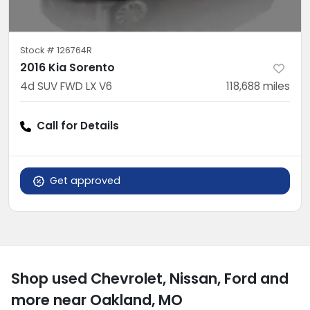
Stock #
126764R
2016 Kia Sorento
4d SUV FWD LX V6
118,688
miles
Call for Details
Get approved
Shop used Chevrolet, Nissan, Ford and
more near Oakland, MO