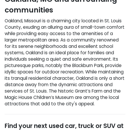
communities
Oakland, Missouri is a charming city located in St. Louis
County, exuding an alluring aura of small-town comfort
while providing easy access to the amenities of a
larger metropolitan area. As a community renowned
for its serene neighborhoods and excellent school
systems, Oakland is an ideal place for families and
individuals seeking a quiet and safe environment. Its
picturesque parks, notably the Blackburn Park, provide
idyllic spaces for outdoor recreation. While maintaining
its tranquil residential character, Oakland is only a short
distance away from the dynamic attractions and
services of St. Louis. The historic Grant’s Farm and the
Magic House Children’s Museum are among the local
attractions that add to the city's appeal.
Find your next
used car, truck or SUV
at