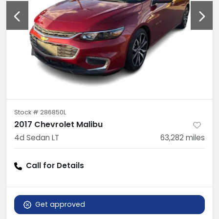
Stock #
286850L
2017 Chevrolet Malibu
4d Sedan LT
63,282
miles
Call for Details
Get approved