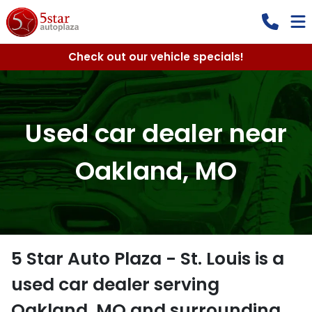
Check out our vehicle specials!
Used car dealer near
Oakland, MO
5 Star Auto Plaza - St. Louis
is a
used car dealer
serving
Oakland
,
MO
and surrounding