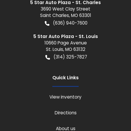
5 Star Auto Plaza - St. Charles
3690 West Clay Street
Saint Charles
,
MO
63301
(636) 940-7600
5 Star Auto Plaza - St. Louis
10660 Page Avenue
St. Louis
,
MO
63132
(314) 325-7827
Quick Links
View inventory
Directions
About us