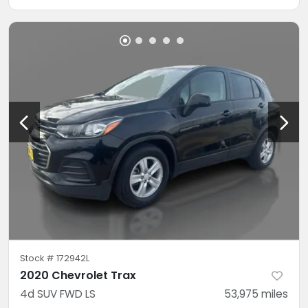
Stock #
172942L
2020 Chevrolet Trax
4d SUV FWD LS
53,975
miles