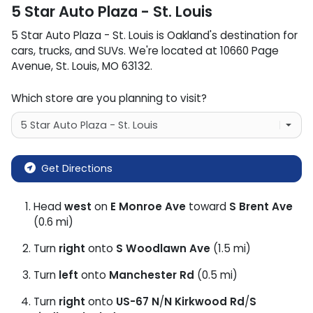
5 Star Auto Plaza - St. Louis
5 Star Auto Plaza - St. Louis
is
Oakland
's destination for
cars
,
trucks
, and
SUVs
. We're located at
10660 Page
Avenue
,
St. Louis
,
MO
63132
.
Which store are you planning to visit?
Get Directions
Head
west
on
E Monroe Ave
toward
S Brent Ave
(0.6 mi)
Turn
right
onto
S Woodlawn Ave
(1.5 mi)
Turn
left
onto
Manchester Rd
(0.5 mi)
Turn
right
onto
US-67 N
/
N Kirkwood Rd
/
S