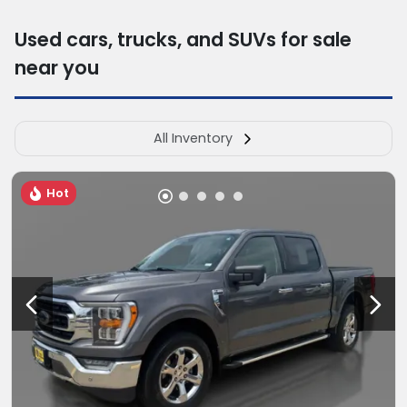
Used cars, trucks, and SUVs for sale
near you
All Inventory
Hot