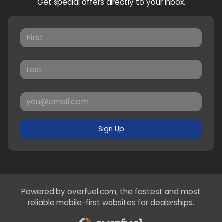
Get special offers directly to your inbox.
Sign Up
Powered by
overfuel.com
, the fastest and most
reliable mobile-first websites for dealerships.