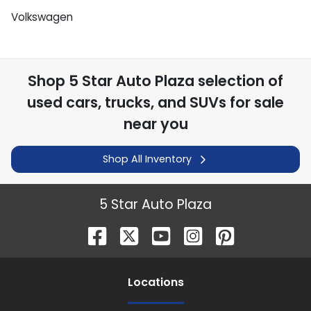
Volkswagen
Shop
5 Star Auto Plaza
selection of
used cars, trucks, and SUVs for sale
near you
Shop All Inventory
5 Star Auto Plaza
Location
s