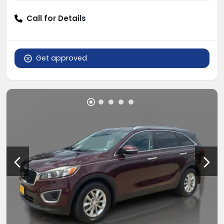
Call for Details
Get approved