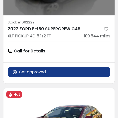
Stock #
D62229
2022 FORD F-150 SUPERCREW CAB
XLT PICKUP 4D 5 1/2 FT
100,544
miles
Call for Details
Get approved
Hot