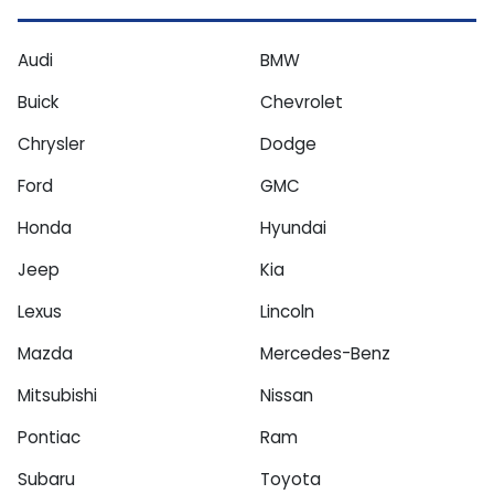
Audi
BMW
Buick
Chevrolet
Chrysler
Dodge
Ford
GMC
Honda
Hyundai
Jeep
Kia
Lexus
Lincoln
Mazda
Mercedes-Benz
Mitsubishi
Nissan
Pontiac
Ram
Subaru
Toyota