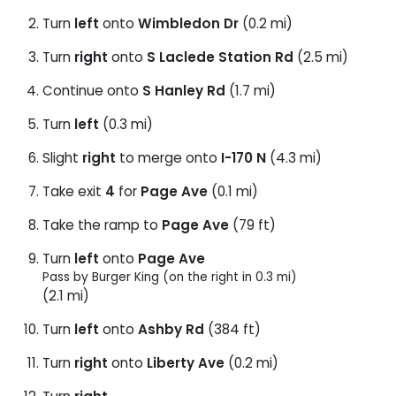
Turn
left
onto
Wimbledon Dr
(0.2 mi)
Turn
right
onto
S Laclede Station Rd
(2.5 mi)
Continue onto
S Hanley Rd
(1.7 mi)
Turn
left
(0.3 mi)
Slight
right
to merge onto
I-170 N
(4.3 mi)
Take exit
4
for
Page Ave
(0.1 mi)
Take the ramp to
Page Ave
(79 ft)
Turn
left
onto
Page Ave
Pass by Burger King (on the right in 0.3 mi)
(2.1 mi)
Turn
left
onto
Ashby Rd
(384 ft)
Turn
right
onto
Liberty Ave
(0.2 mi)