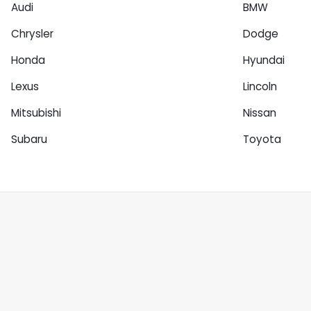
Audi
BMW
Chrysler
Dodge
Honda
Hyundai
Lexus
Lincoln
Mitsubishi
Nissan
Subaru
Toyota