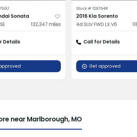
750L1
Stock #
126764R
ndai Sonata
2016 Kia Sorento
SE
132,347
miles
4d SUV FWD LX V6
11
r Details
Call for Details
approved
Get approved
more near Marlborough, MO