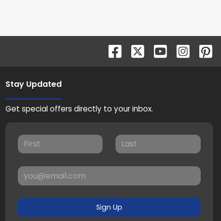
Stay Updated
Get special offers directly to your inbox.
Sign Up