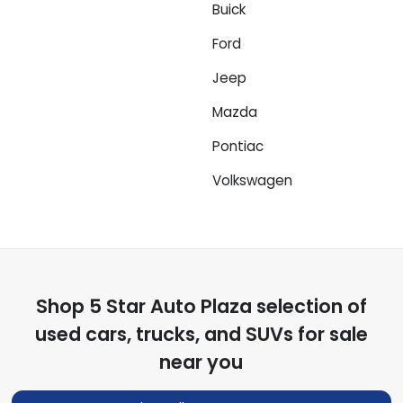
Buick
Ford
Jeep
Mazda
Pontiac
Volkswagen
Shop
5 Star Auto Plaza
selection of
used cars, trucks, and SUVs for sale
near you