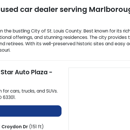
used car dealer
serving
Marlborou
the bustling City of St. Louis County. Best known for its ric
ional offerings, and stunning residences. The city provides 
d retirees. With its well-preserved historic sites and easy 
ouri.
 Star Auto Plaza -
n for
cars
,
trucks
, and
SUVs
.
O
63301
.
d
Croydon Dr
(151 ft)