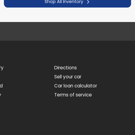
Shop All Inventory
ry
Directions
Sell your car
ed
Car loan calculator
y
Terms of service