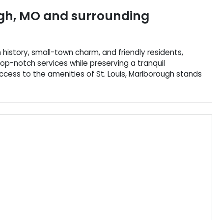
gh
,
MO
and surrounding
h history, small-town charm, and friendly residents,
top-notch services while preserving a tranquil
access to the amenities of St. Louis, Marlborough stands