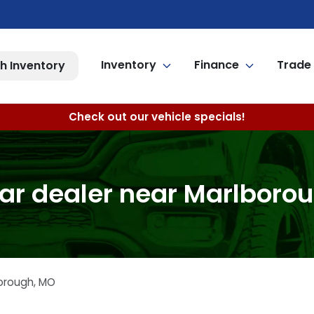
Inventory
Finance
Trade 
h Inventory
Check out our vehicle specials!
ar dealer near Marlboro
orough
,
MO