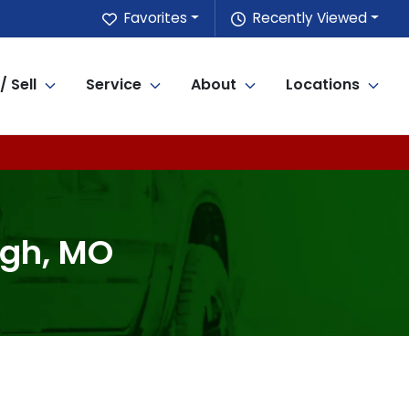
Favorites
Recently Viewed
/ Sell
Service
About
Locations
ugh, MO