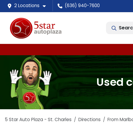
2 Locations
(636) 940-7600
Searc
Used c
5 Star Auto Plaza - St. Charles
Directions
From
Marlb