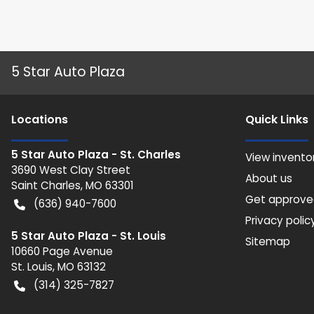
5 Star Auto Plaza
Location
s
Quick Links
5 Star Auto Plaza - St. Charles
View invento
3690 West Clay Street
About us
Saint Charles
,
MO
63301
Get approv
(636) 940-7600
Privacy polic
5 Star Auto Plaza - St. Louis
Sitemap
10660 Page Avenue
St. Louis
,
MO
63132
(314) 325-7827