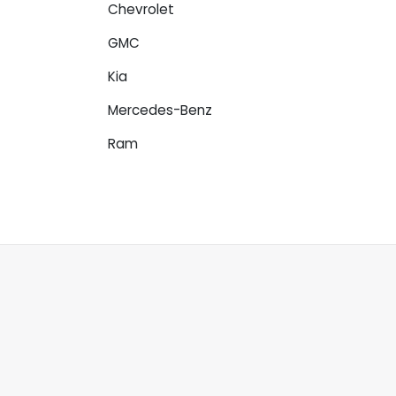
Chevrolet
GMC
Kia
Mercedes-Benz
Ram