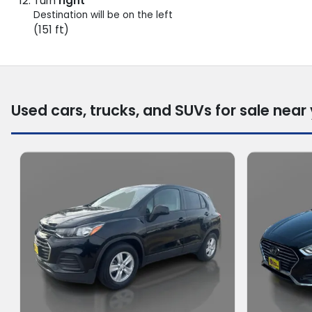
Turn
right
Destination will be on the left
(151 ft)
Used cars, trucks, and SUVs for sale near