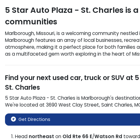
5 Star Auto Plaza - St. Charles
is a
communities
Marlborough, Missouri, is a welcoming community nestled in 
Marlborough features an array of local businesses, recreat
atmosphere, making it a perfect place for both families an
as a multifaceted gem worth exploring in the heart of Miss
Find your next
used car, truck or SUV
at
5
St. Charles
5 Star Auto Plaza - St. Charles
is
Marlborough
's destinatio
We're located at
3690 West Clay Street
,
Saint Charles
,
M
Get Directions
Head
northeast
on
Old Rte 66 E
/
Watson Rd
towar