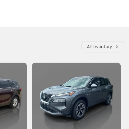
All Inventory