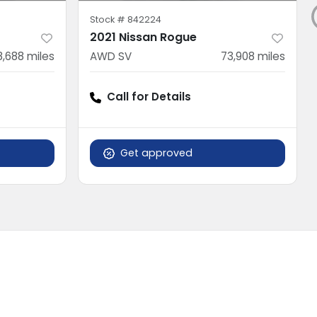
Stock #
842224
2021 Nissan Rogue
8,688
miles
AWD SV
73,908
miles
Call for Details
Get approved