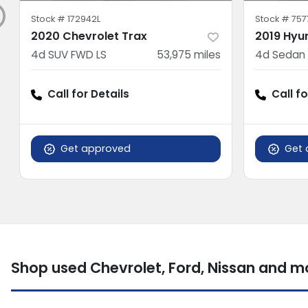
Stock #
172942L
Stock #
757
2020 Chevrolet Trax
2019 Hyu
4d SUV FWD LS
53,975
miles
4d Sedan 
Call for Details
Call fo
Get approved
Get 
Shop used Chevrolet, Ford, Nissan and 