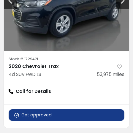
Stock #
172942L
2020 Chevrolet Trax
4d SUV FWD LS
53,975
miles
Call for Details
Get approved