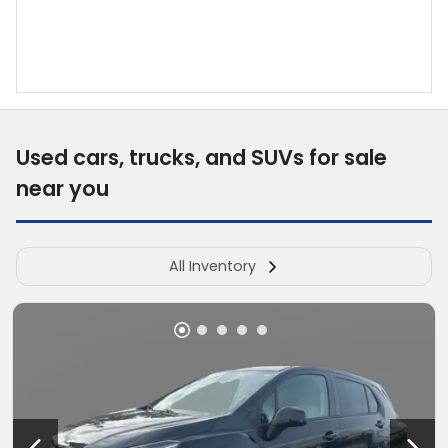
Used cars, trucks, and SUVs for sale
near you
All Inventory