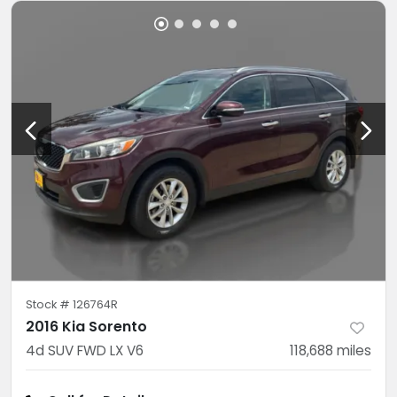
Stock #
126764R
2016 Kia Sorento
4d SUV FWD LX V6
118,688
miles