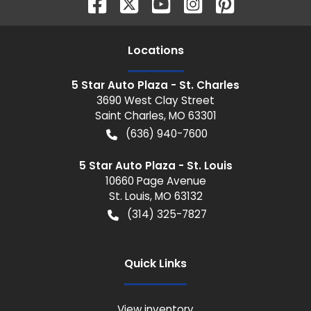
Location
s
5 Star Auto Plaza - St. Charles
3690 West Clay Street
Saint Charles
,
MO
63301
(636) 940-7600
5 Star Auto Plaza - St. Louis
10660 Page Avenue
St. Louis
,
MO
63132
(314) 325-7827
Quick Links
View inventory