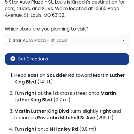
5 Star Auto Plaza - St. Louis
is
Kinloch
's destination for
cars
,
trucks
, and
SUVs
. We're located at
10660 Page
Avenue
,
St. Louis
,
MO
63132
.
Which store are you planning to visit?
Get Directions
Head
east
on
Scudder Rd
toward
Martin Luther
King Blvd
(141 ft)
Turn
right
at the 1st cross street onto
Martin
Luther King Blvd
(0.7 mi)
Martin Luther King Blvd
turns slightly
right
and
becomes
Rev John Mitchell Sr Ave
(299 ft)
Turn
right
onto
N Hanley Rd
(0.9 mi)