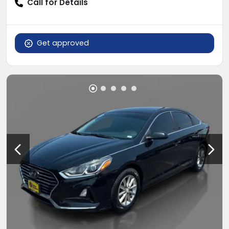
Call for Details
Get approved