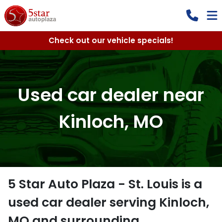
Check out our vehicle specials!
Used car dealer near
Kinloch, MO
5 Star Auto Plaza - St. Louis
is a
used car dealer
serving
Kinloch
,
MO
and surrounding