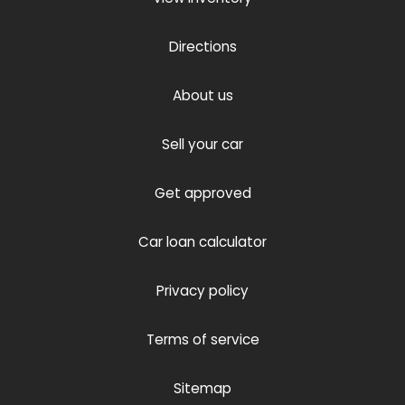
Directions
About us
Sell your car
Get approved
Car loan calculator
Privacy policy
Terms of service
Sitemap