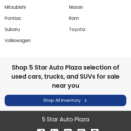
Mitsubishi
Nissan
Pontiac
Ram
Subaru
Toyota
Volkswagen
Shop
5 Star Auto Plaza
selection of
used cars, trucks, and SUVs for sale
near you
Shop All Inventory
5 Star Auto Plaza