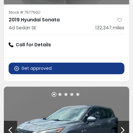
Stock #
757750L1
2019 Hyundai Sonata
4d Sedan SE
132,347
miles
Call for Details
Get approved