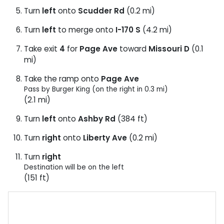
Turn
left
onto
Scudder Rd
(0.2 mi)
Turn
left
to merge onto
I-170 S
(4.2 mi)
Take exit
4
for
Page Ave
toward
Missouri D
(0.1
mi)
Take the ramp onto
Page Ave
Pass by Burger King (on the right in 0.3 mi)
(2.1 mi)
Turn
left
onto
Ashby Rd
(384 ft)
Turn
right
onto
Liberty Ave
(0.2 mi)
Turn
right
Destination will be on the left
(151 ft)