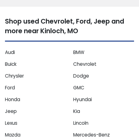
Shop used Chevrolet, Ford, Jeep and
more near Kinloch, MO
Audi
BMW
Buick
Chevrolet
Chrysler
Dodge
Ford
GMC
Honda
Hyundai
Jeep
Kia
Lexus
Lincoln
Mazda
Mercedes-Benz