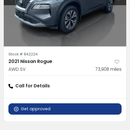
Stock #
842224
2021 Nissan Rogue
AWD SV
73,908
miles
Call for Details
Get approved