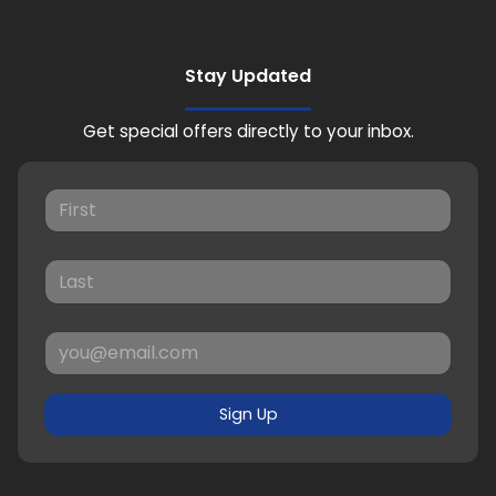
Stay Updated
Get special offers directly to your inbox.
Sign Up