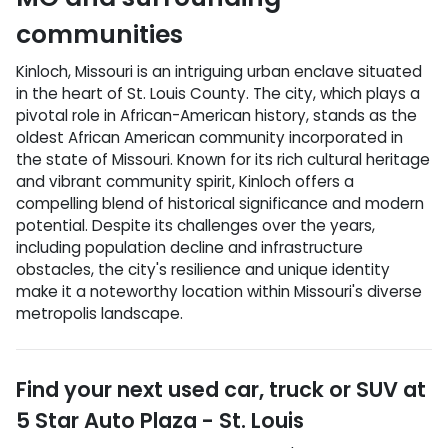
communities
Kinloch, Missouri is an intriguing urban enclave situated
in the heart of St. Louis County. The city, which plays a
pivotal role in African-American history, stands as the
oldest African American community incorporated in
the state of Missouri. Known for its rich cultural heritage
and vibrant community spirit, Kinloch offers a
compelling blend of historical significance and modern
potential. Despite its challenges over the years,
including population decline and infrastructure
obstacles, the city's resilience and unique identity
make it a noteworthy location within Missouri's diverse
metropolis landscape.
Find your next
used car, truck or SUV
at
5 Star Auto Plaza - St. Louis