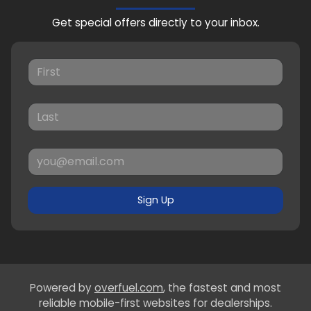
Get special offers directly to your inbox.
Sign Up
Powered by
overfuel.com
, the fastest and most
reliable mobile-first websites for dealerships.