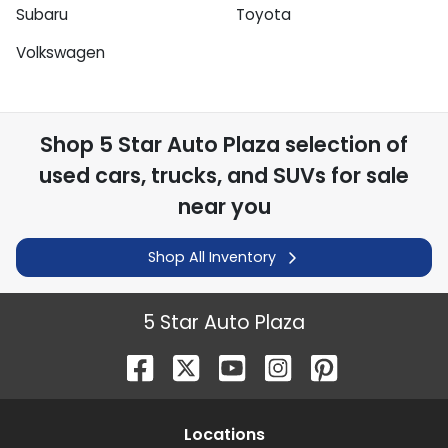
Subaru
Toyota
Volkswagen
Shop
5 Star Auto Plaza
selection of
used cars, trucks, and SUVs for sale
near you
Shop All Inventory
5 Star Auto Plaza
Location
s