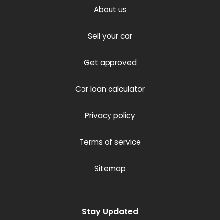
About us
Sell your car
Get approved
Car loan calculator
Privacy policy
Terms of service
Sitemap
Stay Updated