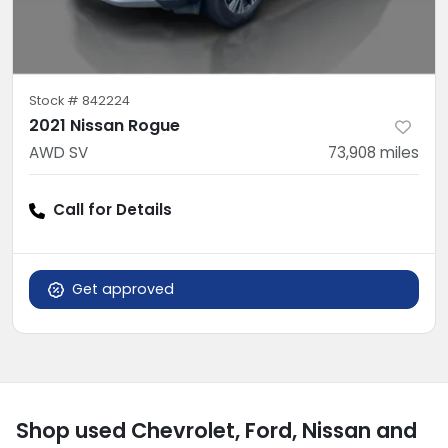
Stock #
842224
2021 Nissan Rogue
AWD SV
73,908
miles
Call for Details
Get approved
Shop used Chevrolet, Ford, Nissan and