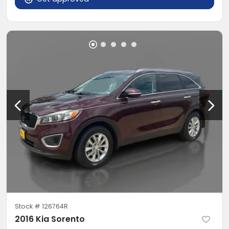
Stock #
126764R
2016 Kia Sorento