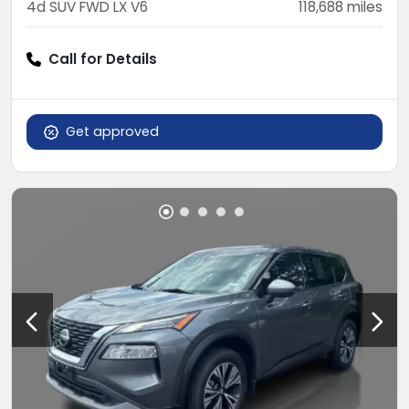
4d SUV FWD LX V6
118,688
miles
Call for Details
Get approved