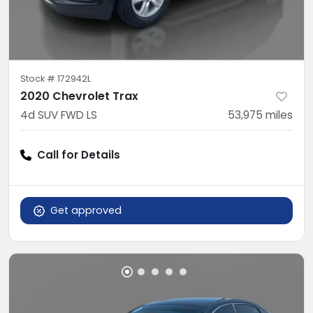
Stock #
172942L
2020 Chevrolet Trax
4d SUV FWD LS
53,975
miles
Call for Details
Get approved