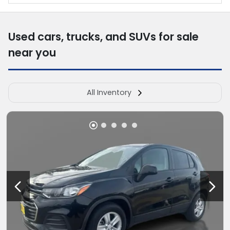
Used cars, trucks, and SUVs for sale
near you
All Inventory