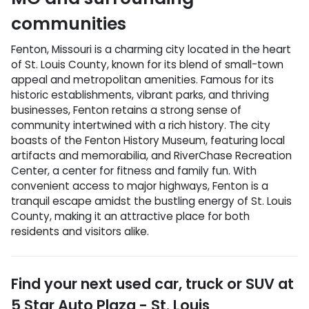
communities
Fenton, Missouri is a charming city located in the heart
of St. Louis County, known for its blend of small-town
appeal and metropolitan amenities. Famous for its
historic establishments, vibrant parks, and thriving
businesses, Fenton retains a strong sense of
community intertwined with a rich history. The city
boasts of the Fenton History Museum, featuring local
artifacts and memorabilia, and RiverChase Recreation
Center, a center for fitness and family fun. With
convenient access to major highways, Fenton is a
tranquil escape amidst the bustling energy of St. Louis
County, making it an attractive place for both
residents and visitors alike.
Find your next
used car, truck or SUV
at
5 Star Auto Plaza - St. Louis