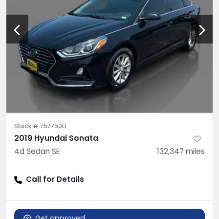
Stock #
757750L1
2019 Hyundai Sonata
4d Sedan SE
132,347
miles
Call for Details
Get approved