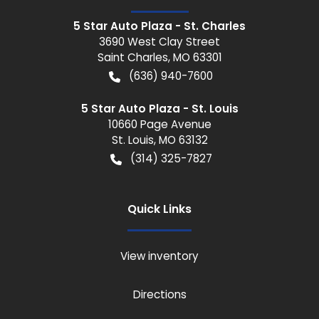
5 Star Auto Plaza - St. Charles
3690 West Clay Street
Saint Charles
,
MO
63301
(636) 940-7600
5 Star Auto Plaza - St. Louis
10660 Page Avenue
St. Louis
,
MO
63132
(314) 325-7827
Quick Links
View inventory
Directions