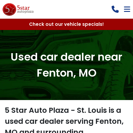
Check out our vehicle specials!
Used car dealer near
Fenton, MO
5 Star Auto Plaza - St. Louis
is a
used car dealer
serving
Fenton
,
MO
and surrounding