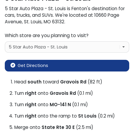
5 Star Auto Plaza - St. Louis
is
Fenton
's destination for
cars
,
trucks
, and
SUVs
. We're located at
10660 Page
Avenue
,
St. Louis
,
MO
63132
.
Which store are you planning to visit?
Get Directions
Head
south
toward
Gravois Rd
(82 ft)
Turn
right
onto
Gravois Rd
(0.1 mi)
Turn
right
onto
MO-141 N
(0.1 mi)
Turn
right
onto the ramp to
St Louis
(0.2 mi)
Merge onto
State Rte 30 E
(2.5 mi)