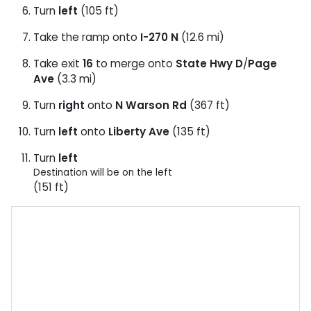
Turn
left
(105 ft)
Take the ramp onto
I-270 N
(12.6 mi)
Take exit
16
to merge onto
State Hwy D
/
Page
Ave
(3.3 mi)
Turn
right
onto
N Warson Rd
(367 ft)
Turn
left
onto
Liberty Ave
(135 ft)
Turn
left
Destination will be on the left
(151 ft)