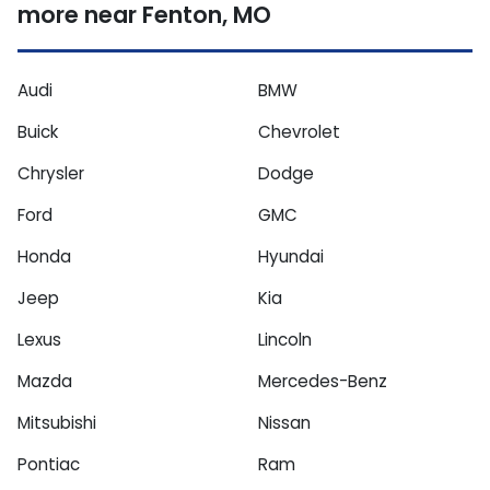
more near Fenton, MO
Audi
BMW
Buick
Chevrolet
Chrysler
Dodge
Ford
GMC
Honda
Hyundai
Jeep
Kia
Lexus
Lincoln
Mazda
Mercedes-Benz
Mitsubishi
Nissan
Pontiac
Ram