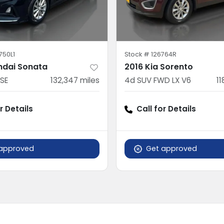
750L1
Stock #
126764R
ndai Sonata
2016 Kia Sorento
SE
132,347
miles
4d SUV FWD LX V6
11
r Details
Call for Details
approved
Get approved