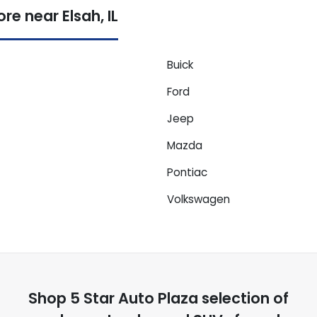
e near Elsah, IL
Buick
Ford
Jeep
Mazda
Pontiac
Volkswagen
Shop
5 Star Auto Plaza
selection of