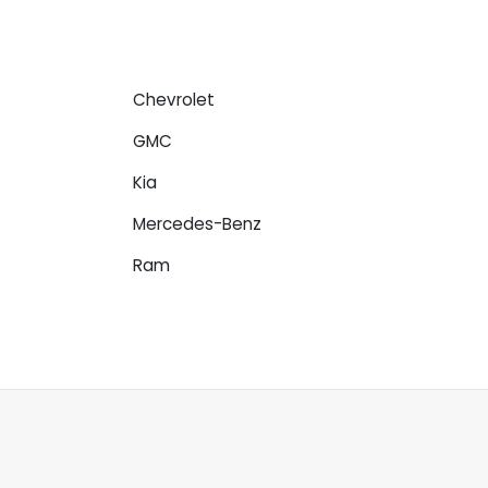
Chevrolet
GMC
Kia
Mercedes-Benz
Ram