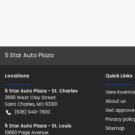
5 Star Auto Plaza
Location
s
Quick Links
5 Star Auto Plaza - St. Charles
View invento
3690 West Clay Street
About us
Saint Charles
,
MO
63301
Get approv
(636) 940-7600
Privacy polic
5 Star Auto Plaza - St. Louis
Sitemap
10660 Page Avenue