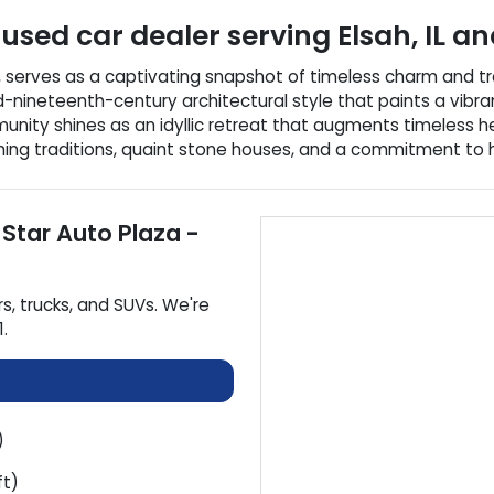
used car dealer
serving
Elsah
,
IL
and
nois, serves as a captivating snapshot of timeless charm and t
id-nineteenth-century architectural style that paints a vibran
nity shines as an idyllic retreat that augments timeless her
g traditions, quaint stone houses, and a commitment to histor
 Star Auto Plaza -
rs
,
trucks
, and
SUVs
. We're
1
.
)
ft)