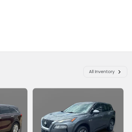
All Inventory