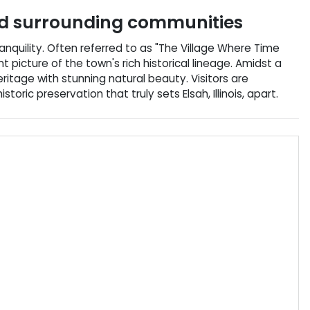
 surrounding communities
ranquility. Often referred to as "The Village Where Time
t picture of the town's rich historical lineage. Amidst a
itage with stunning natural beauty. Visitors are
ic preservation that truly sets Elsah, Illinois, apart.