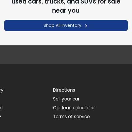
used cars, trucks, and SUVs for sale
near you
Shop All Inventory
ry
Directions
Sell your car
ed
Car loan calculator
y
Terms of service