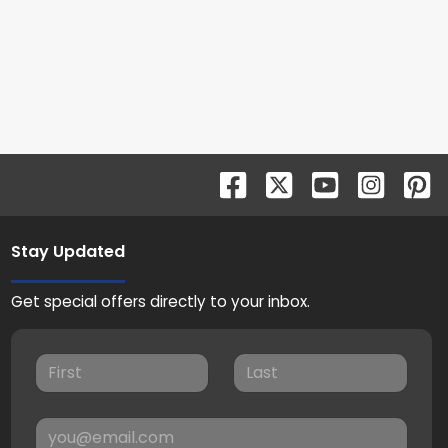
Stay Updated
Get special offers directly to your inbox.