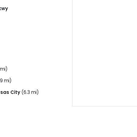
kwy
 mi)
.9 mi)
sas City
(6.3 mi)