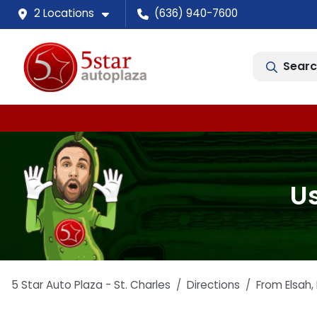
2 Locations
(636) 940-7600
Searc
Us
5 Star Auto Plaza - St. Charles
Directions
From
Elsah
,