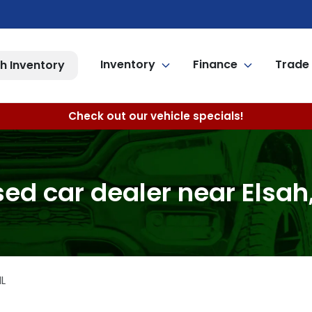
Inventory
Finance
Trade 
h Inventory
Check out our vehicle specials!
ed car dealer near Elsah,
IL