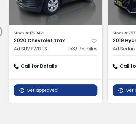
Stock #
172942L
Stock #
757
2020 Chevrolet Trax
2019 Hyu
4d SUV FWD LS
53,975
miles
4d Sedan 
Call for Details
Call fo
Get approved
Get 