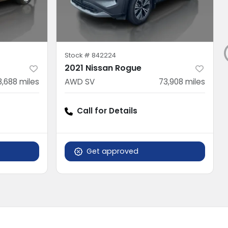
Stock #
842224
2021 Nissan Rogue
8,688
miles
AWD SV
73,908
miles
Call for Details
Get approved