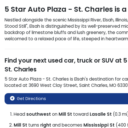
5 Star Auto Plaza - St. Charles
is a
Nestled alongside the scenic Mississippi River, Elsah, Illi
Stood Still", Elsah is distinguished by its well-preserved m
backdrop of limestone bluffs and lush greenery, the commu
welcomed to a relaxed pace of life, steeped in heartwarmin
Find your next
used car, truck or SUV
at
5
St. Charles
5 Star Auto Plaza - St. Charles
is
Elsah
's destination for
ca
located at
3690 West Clay Street
,
Saint Charles
,
MO
6330
Get Directions
Head
southwest
on
Mill St
toward
Lasalle St
(0.3 mi
Mill St
turns
right
and becomes
Mississippi St
(400 