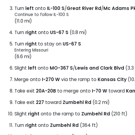
Turn
left
onto
IL-100 S
/
Great River Rd
/
Mc Adams P
Continue to follow IL-100 S
(11.0 mi)
Turn
right
onto
US-67 S
(0.8 mi)
Turn
right
to stay on
US-67 S
Entering Missouri
(6.6 mi)
Slight
left
onto
MO-367 S
/
Lewis and Clark Blvd
(3.3
Merge onto
I-270 W
via the ramp to
Kansas City
(10
Take exit
20A-20B
to merge onto
I-70 W
toward
Kan
Take exit
227
toward
Zumbehl Rd
(0.2 mi)
Slight
right
onto the ramp to
Zumbehl Rd
(210 ft)
Turn
right
onto
Zumbehl Rd
(364 ft)