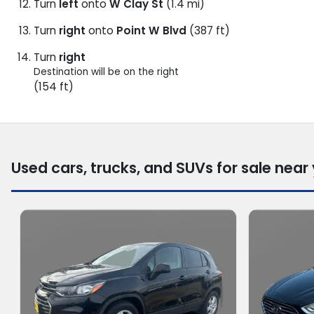
Turn
left
onto
W Clay St
(1.4 mi)
Turn
right
onto
Point W Blvd
(387 ft)
Turn
right
Destination will be on the right
(154 ft)
Used cars, trucks, and SUVs for sale near