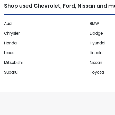
Shop used Chevrolet, Ford, Nissan and mor
Audi
BMW
Chrysler
Dodge
Honda
Hyundai
Lexus
Lincoln
Mitsubishi
Nissan
Subaru
Toyota