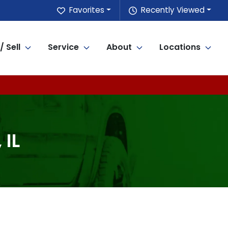
Favorites
Recently Viewed
/ Sell
Service
About
Locations
 IL