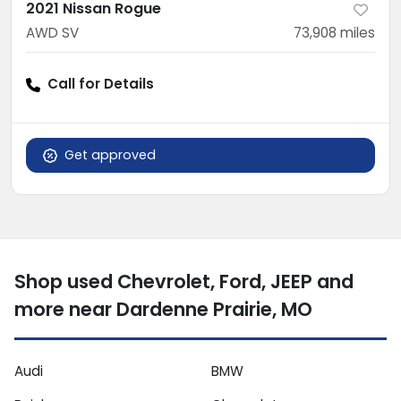
2021 Nissan Rogue
AWD SV
73,908
miles
Call for Details
Get approved
Shop used Chevrolet, Ford, JEEP and
more near Dardenne Prairie, MO
Audi
BMW