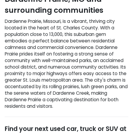
surrounding communities
Dardenne Prairie, Missouri, is a vibrant, thriving city
located in the heart of St. Charles County. With a
population close to 13,000, this suburban gem
embodies a perfect balance between residential
calmness and commercial convenience. Dardenne
Prairie prides itself on fostering a strong sense of
community with well-maintained parks, an acclaimed
school district, and numerous community activities. Its
proximity to major highways offers easy access to the
greater St. Louis metropolitan area. The city's charm is
accentuated by its rolling prairies, lush green parks, and
the serene waters of Dardenne Creek, making
Dardenne Prairie a captivating destination for both
residents and visitors.
Find your next
used car, truck or SUV
at