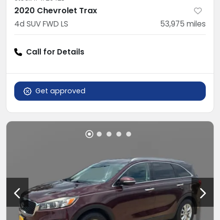
2020 Chevrolet Trax
4d SUV FWD LS
53,975
miles
Call for Details
Get approved