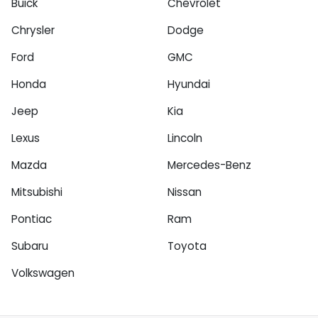
Buick
Chevrolet
Chrysler
Dodge
Ford
GMC
Honda
Hyundai
Jeep
Kia
Lexus
Lincoln
Mazda
Mercedes-Benz
Mitsubishi
Nissan
Pontiac
Ram
Subaru
Toyota
Volkswagen