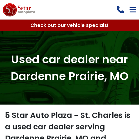
Check out our vehicle specials!
Used car dealer near
Dardenne Prairie, MO
5 Star Auto Plaza - St. Charles
is
a
used car dealer
serving
Dardenne Prairie
,
MO
and