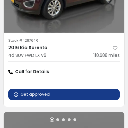
Stock #
126764R
2016 Kia Sorento
4d SUV FWD LX V6
118,688
miles
Call for Details
Get approved