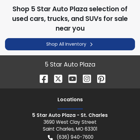
Shop
5 Star Auto Plaza
selection of
used cars, trucks, and SUVs for sale
near you
Shop All Inventory
5 Star Auto Plaza
Location
s
5 Star Auto Plaza - St. Charles
3690 West Clay Street
Saint Charles
,
MO
63301
(636) 940-7600