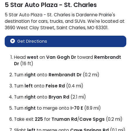
5 Star Auto Plaza - St. Charles
5 Star Auto Plaza - St. Charles
is
Dardenne Prairie
's
destination for
cars
,
trucks
, and
SUVs
. We're located at
3690 West Clay Street
,
Saint Charles
,
MO
63301
.
Get Directions
Head
west
on
Van Gogh Dr
toward
Rembrandt
Dr
(16 ft)
Turn
right
onto
Rembrandt Dr
(0.2 mi)
Turn
left
onto
Feise Rd
(0.4 mi)
Turn
right
onto
Bryan Rd
(2.1 mi)
Turn
right
to merge onto
I-70 E
(8.9 mi)
Take exit
225
for
Truman Rd
/
Cave Spgs
(0.2 mi)
Slight
left
to merge onto
Cave Springs Rd
(0.1 mi)