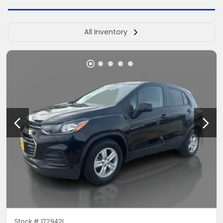
All Inventory
Stock #
172942L