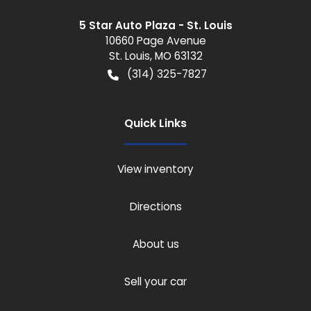
5 Star Auto Plaza - St. Louis
10660 Page Avenue
St. Louis
,
MO
63132
(314) 325-7827
Quick Links
View inventory
Directions
About us
Sell your car