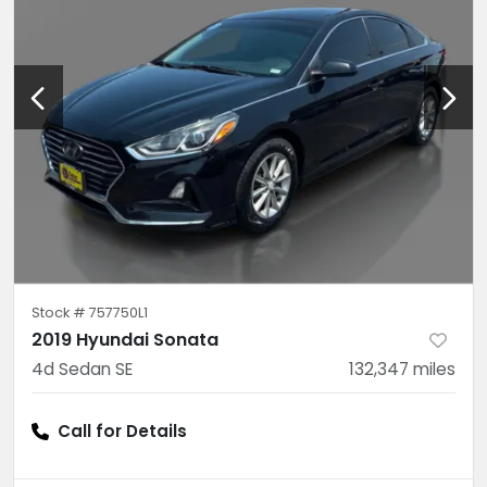
Stock #
757750L1
2019 Hyundai Sonata
4d Sedan SE
132,347
miles
Call for Details