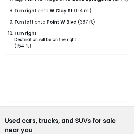
Turn
right
onto
W Clay St
(0.4 mi)
Turn
left
onto
Point W Blvd
(387 ft)
Turn
right
Destination will be on the right
(154 ft)
Used cars, trucks, and SUVs for sale
near you