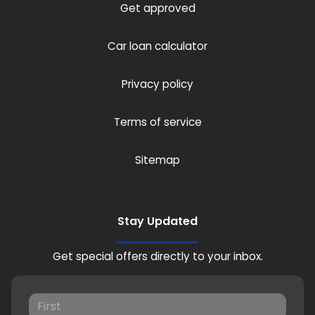
Get approved
Car loan calculator
Privacy policy
Terms of service
Sitemap
Stay Updated
Get special offers directly to your inbox.