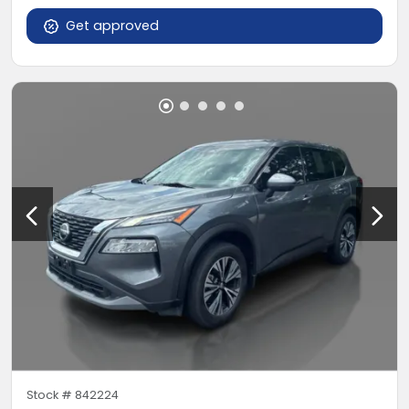
Get approved
Stock #
842224