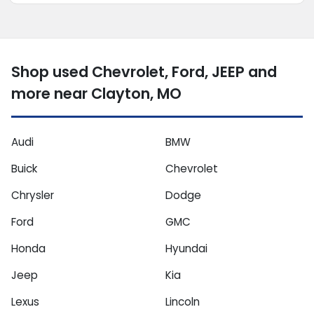
Shop used Chevrolet, Ford, JEEP and
more near Clayton, MO
Audi
BMW
Buick
Chevrolet
Chrysler
Dodge
Ford
GMC
Honda
Hyundai
Jeep
Kia
Lexus
Lincoln