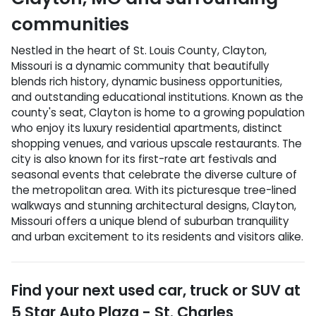
communities
Nestled in the heart of St. Louis County, Clayton,
Missouri is a dynamic community that beautifully
blends rich history, dynamic business opportunities,
and outstanding educational institutions. Known as the
county's seat, Clayton is home to a growing population
who enjoy its luxury residential apartments, distinct
shopping venues, and various upscale restaurants. The
city is also known for its first-rate art festivals and
seasonal events that celebrate the diverse culture of
the metropolitan area. With its picturesque tree-lined
walkways and stunning architectural designs, Clayton,
Missouri offers a unique blend of suburban tranquility
and urban excitement to its residents and visitors alike.
Find your next
used car, truck or SUV
at
5 Star Auto Plaza - St. Charles