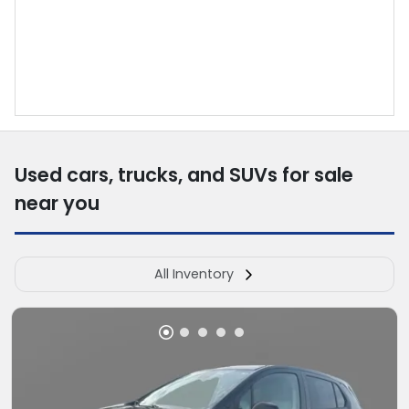
Used cars, trucks, and SUVs for sale
near you
All Inventory