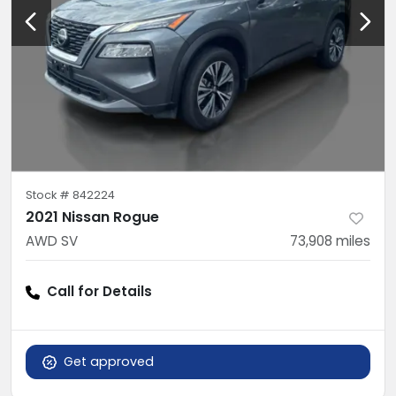
Stock #
842224
2021 Nissan Rogue
AWD SV
73,908
miles
Call for Details
Get approved