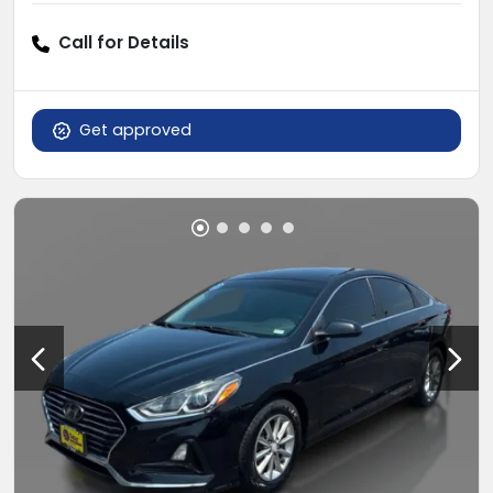
Call for Details
Get approved