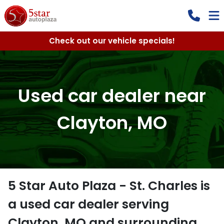
Check out our vehicle specials!
Used car dealer near
Clayton, MO
5 Star Auto Plaza - St. Charles
is
a
used car dealer
serving
Clayton
,
MO
and surrounding