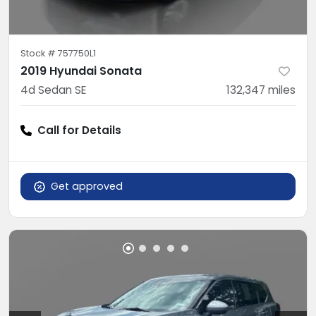
Stock #
757750L1
2019 Hyundai Sonata
4d Sedan SE
132,347
miles
Call for Details
Get approved