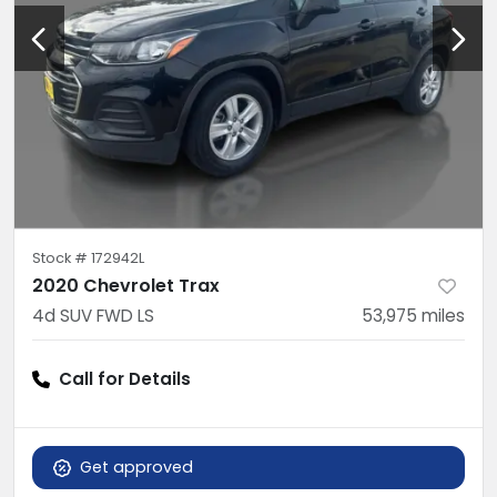
Stock #
172942L
2020 Chevrolet Trax
4d SUV FWD LS
53,975
miles
Call for Details
Get approved