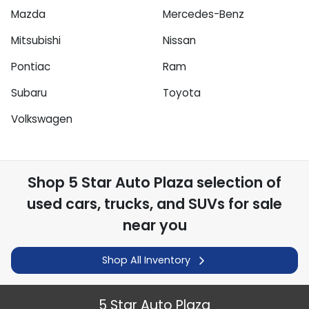
Mazda
Mercedes-Benz
Mitsubishi
Nissan
Pontiac
Ram
Subaru
Toyota
Volkswagen
Shop
5 Star Auto Plaza
selection of
used cars, trucks, and SUVs for sale
near you
Shop All Inventory
5 Star Auto Plaza