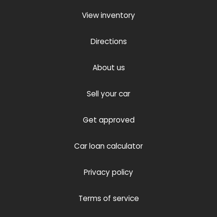
View inventory
Directions
About us
Sell your car
Get approved
Car loan calculator
Privacy policy
Terms of service