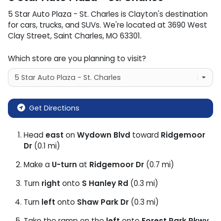
5 Star Auto Plaza - St. Charles
is
Clayton
's destination
for
cars
,
trucks
, and
SUVs
. We're located at
3690 West
Clay Street
,
Saint Charles
,
MO
63301
.
Which store are you planning to visit?
Get Directions
Head
east
on
Wydown Blvd
toward
Ridgemoor
Dr
(0.1 mi)
Make a
U-turn
at
Ridgemoor Dr
(0.7 mi)
Turn
right
onto
S Hanley Rd
(0.3 mi)
Turn
left
onto
Shaw Park Dr
(0.3 mi)
Take the ramp on the
left
onto
Forest Park Pkwy