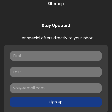
Sitemap
Stay Updated
Get special offers directly to your inbox.
Sign Up