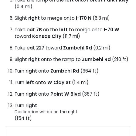
(0.4 mi)
Slight
right
to merge onto
I-170 N
(6.3 mi)
Take exit
7B
on the
left
to merge onto
I-70 W
toward
Kansas City
(11.7 mi)
Take exit
227
toward
Zumbehl Rd
(0.2 mi)
Slight
right
onto the ramp to
Zumbehl Rd
(210 ft)
Turn
right
onto
Zumbehl Rd
(364 ft)
Turn
left
onto
W Clay St
(1.4 mi)
Turn
right
onto
Point W Blvd
(387 ft)
Turn
right
Destination will be on the right
(154 ft)