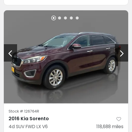
Stock #
126764R
2016 Kia Sorento
4d SUV FWD LX V6
118,688
miles