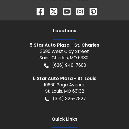
Location
s
5 Star Auto Plaza - St. Charles
3690 West Clay Street
Saint Charles
,
MO
63301
(636) 940-7600
5 Star Auto Plaza - St. Louis
10660 Page Avenue
St. Louis
,
MO
63132
(314) 325-7827
Quick Links