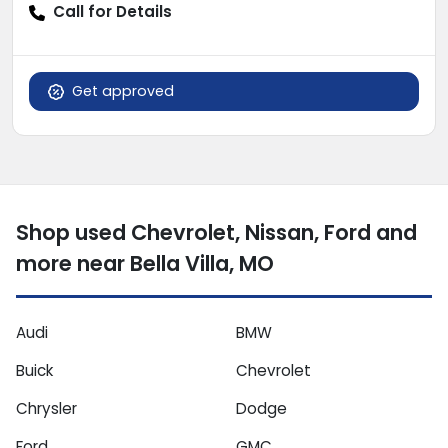
Call for Details
Get approved
Shop used Chevrolet, Nissan, Ford and
more near Bella Villa, MO
Audi
BMW
Buick
Chevrolet
Chrysler
Dodge
Ford
GMC