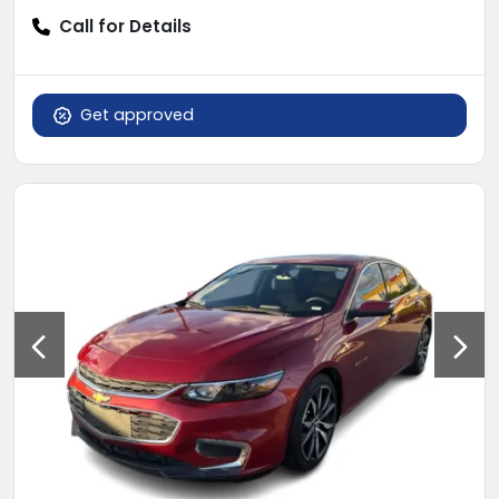
Call for Details
Get approved