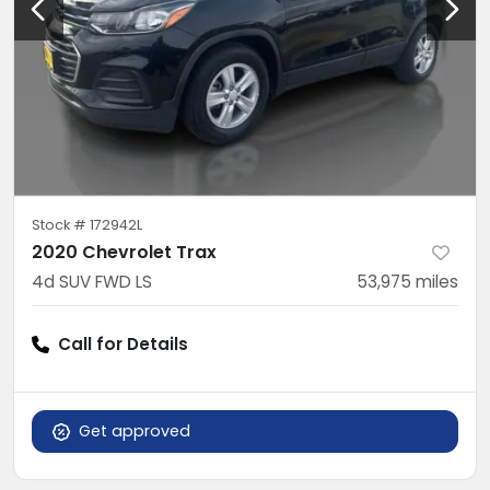
Stock #
172942L
2020 Chevrolet Trax
4d SUV FWD LS
53,975
miles
Call for Details
Get approved