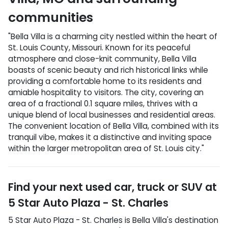
communities
"Bella Villa is a charming city nestled within the heart of
St. Louis County, Missouri. Known for its peaceful
atmosphere and close-knit community, Bella Villa
boasts of scenic beauty and rich historical links while
providing a comfortable home to its residents and
amiable hospitality to visitors. The city, covering an
area of a fractional 0.1 square miles, thrives with a
unique blend of local businesses and residential areas.
The convenient location of Bella Villa, combined with its
tranquil vibe, makes it a distinctive and inviting space
within the larger metropolitan area of St. Louis city."
Find your next
used car, truck or SUV
at
5 Star Auto Plaza - St. Charles
5 Star Auto Plaza - St. Charles
is
Bella Villa
's destination