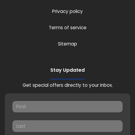
Privacy policy
Terms of service
Sitemap
Stay Updated
Get special offers directly to your inbox.