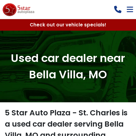
Check out our vehicle specials!
Used car dealer near
Bella Villa, MO
5 Star Auto Plaza - St. Charles
is
a
used car dealer
serving
Bella
Villa
,
MO
and surrounding