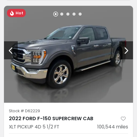
Hot
Stock #
D62229
2022 FORD F-150 SUPERCREW CAB
XLT PICKUP 4D 5 1/2 FT
100,544
miles