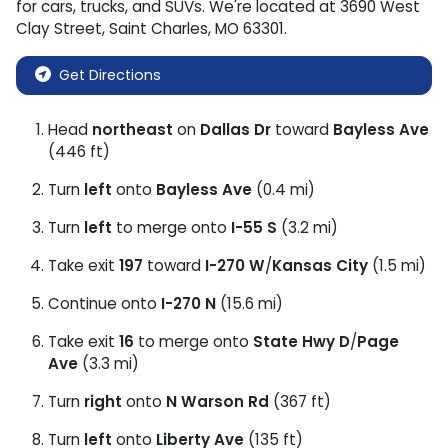
for
cars
,
trucks
, and
SUVs
. We're located at
3690 West
Clay Street
,
Saint Charles
,
MO
63301
.
Get Directions
Head
northeast
on
Dallas Dr
toward
Bayless Ave
(446 ft)
Turn
left
onto
Bayless Ave
(0.4 mi)
Turn
left
to merge onto
I-55 S
(3.2 mi)
Take exit
197
toward
I-270 W
/
Kansas City
(1.5 mi)
Continue onto
I-270 N
(15.6 mi)
Take exit
16
to merge onto
State Hwy D
/
Page
Ave
(3.3 mi)
Turn
right
onto
N Warson Rd
(367 ft)
Turn
left
onto
Liberty Ave
(135 ft)