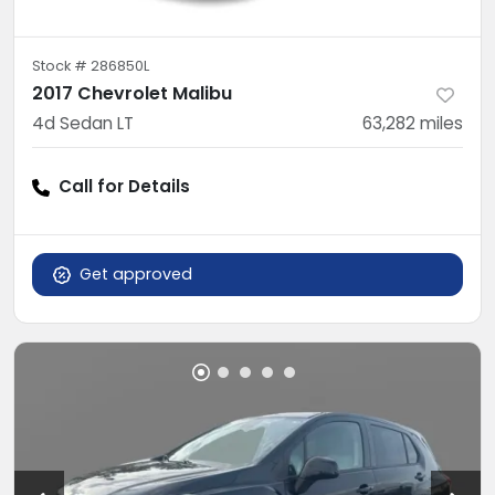
Stock #
286850L
2017 Chevrolet Malibu
4d Sedan LT
63,282
miles
Call for Details
Get approved