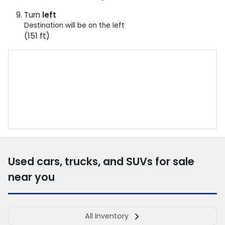
Turn
left
Destination will be on the left
(151 ft)
Used cars, trucks, and SUVs for sale
near you
All Inventory