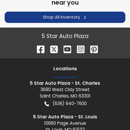
near you
Shop All Inventory
5 Star Auto Plaza
Location
s
5 Star Auto Plaza - St. Charles
3690 West Clay Street
Saint Charles
,
MO
63301
(636) 940-7600
5 Star Auto Plaza - St. Louis
10660 Page Avenue
St. Louis
,
MO
63132