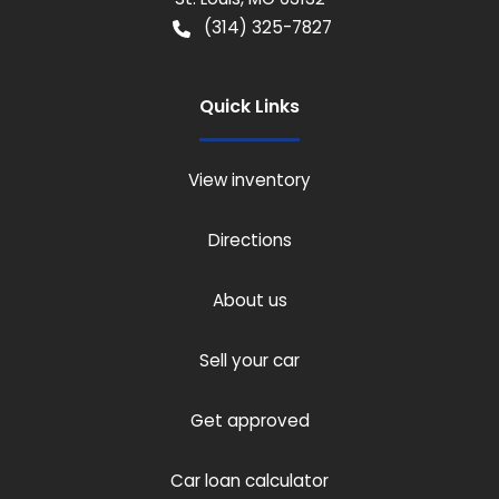
(314) 325-7827
Quick Links
View inventory
Directions
About us
Sell your car
Get approved
Car loan calculator