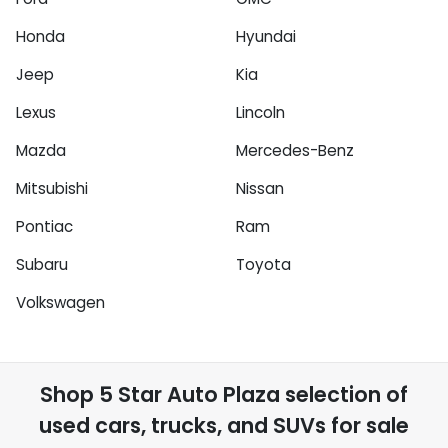
Honda
Hyundai
Jeep
Kia
Lexus
Lincoln
Mazda
Mercedes-Benz
Mitsubishi
Nissan
Pontiac
Ram
Subaru
Toyota
Volkswagen
Shop
5 Star Auto Plaza
selection of
used cars, trucks, and SUVs for sale