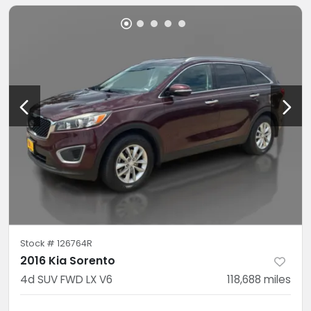
Stock #
126764R
2016 Kia Sorento
4d SUV FWD LX V6
118,688
miles