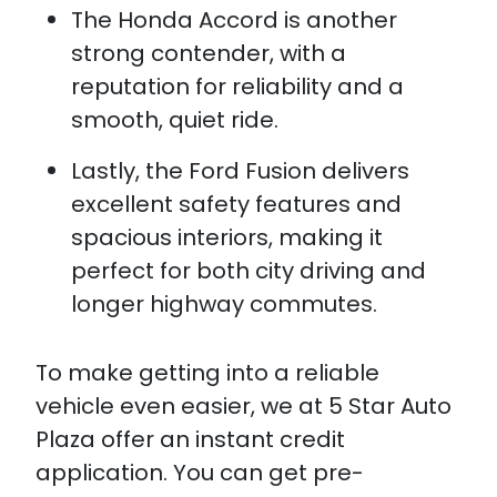
The Honda Accord is another
strong contender, with a
reputation for reliability and a
smooth, quiet ride.
Lastly, the Ford Fusion delivers
excellent safety features and
spacious interiors, making it
perfect for both city driving and
longer highway commutes.
To make getting into a reliable
vehicle even easier, we at 5 Star Auto
Plaza offer an instant credit
application. You can get pre-