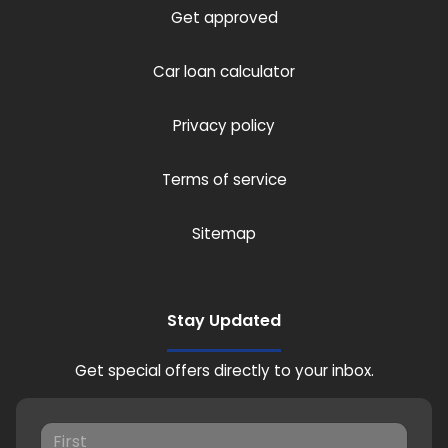
Get approved
Car loan calculator
Privacy policy
Terms of service
Sitemap
Stay Updated
Get special offers directly to your inbox.