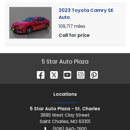
2023 Toyota Camry SE
Auto
109,717
miles
Call for price
5 Star Auto Plaza
Location
s
5 Star Auto Plaza - St. Charles
3690 West Clay Street
Saint Charles
,
MO
63301
(636) 940-7600