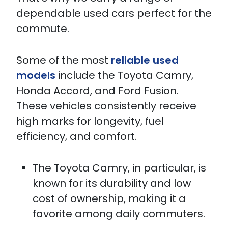
dependable used cars perfect for the
commute.
Some of the most
reliable used
models
include the Toyota Camry,
Honda Accord, and Ford Fusion.
These vehicles consistently receive
high marks for longevity, fuel
efficiency, and comfort.
The Toyota Camry, in particular, is
known for its durability and low
cost of ownership, making it a
favorite among daily commuters.