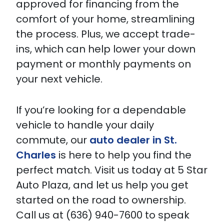
approved for financing from the
comfort of your home, streamlining
the process. Plus, we accept trade-
ins, which can help lower your down
payment or monthly payments on
your next vehicle.
If you’re looking for a dependable
vehicle to handle your daily
commute, our
auto dealer in St.
Charles
is here to help you find the
perfect match. Visit us today at 5 Star
Auto Plaza, and let us help you get
started on the road to ownership.
Call us at (636) 940-7600 to speak