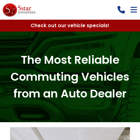
Check out our vehicle specials!
The Most Reliable
Commuting Vehicles
from an Auto Dealer