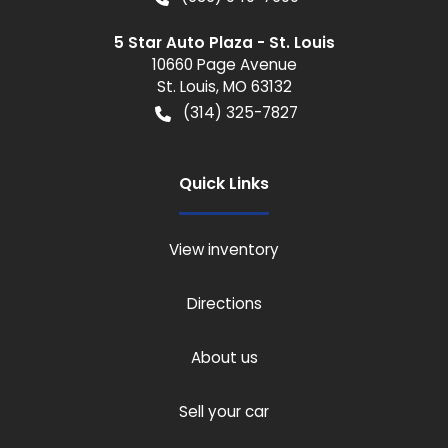
5 Star Auto Plaza - St. Louis
10660 Page Avenue
St. Louis
,
MO
63132
(314) 325-7827
Quick Links
View inventory
Directions
About us
Sell your car