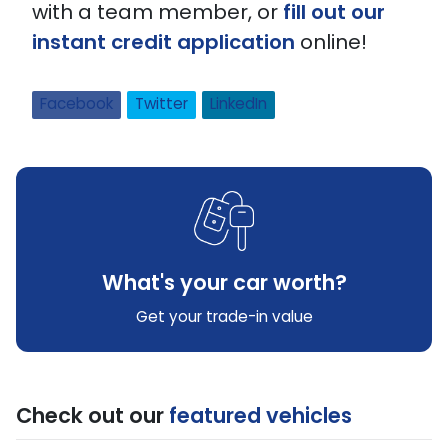
with a team member, or
fill out our
instant credit application
online!
Facebook
Twitter
LinkedIn
What's your car worth?
Get your trade-in value
Check out our
featured vehicles