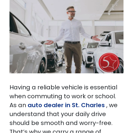
Having a reliable vehicle is essential
when commuting to work or school.
As an
auto dealer in St. Charles
, we
understand that your daily drive
should be smooth and worry-free.
That’s why we carry a range of