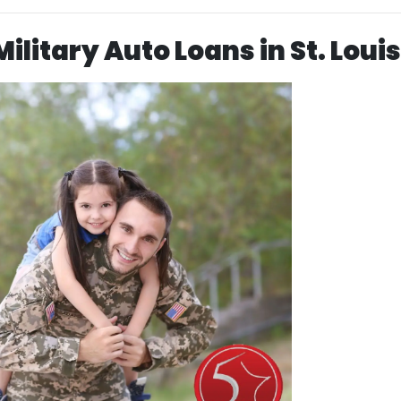
ilitary Auto Loans in St. Louis