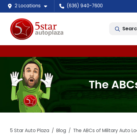
2 Locations
(636) 940-7600
Searc
The ABCs 
5 Star Auto Plaza
Blog
The ABCs of Military Auto Loa