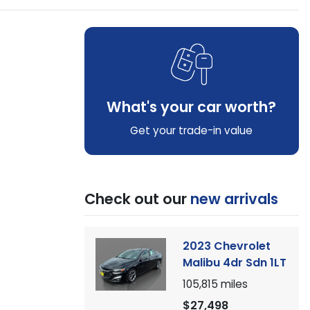
What's your car worth?
Get your trade-in value
Check out our
new arrivals
2023 Chevrolet
Malibu 4dr Sdn 1LT
105,815
miles
$27,498