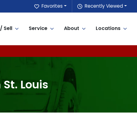
Favorites
Recently Viewed
/ Sell
Service
About
Locations
 St. Louis