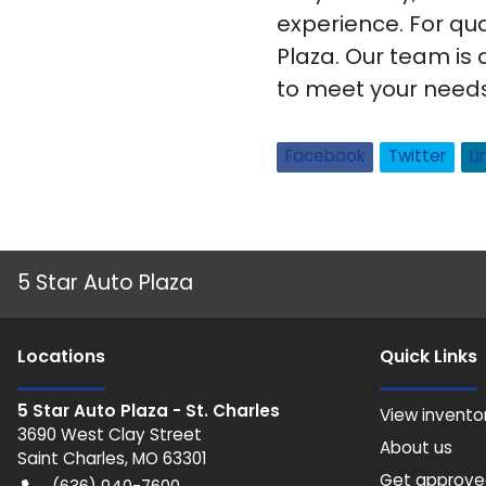
experience. For qua
Plaza. Our team is 
to meet your needs.
Facebook
Twitter
Li
5 Star Auto Plaza
Location
s
Quick Links
5 Star Auto Plaza - St. Charles
View invento
3690 West Clay Street
About us
Saint Charles
,
MO
63301
Get approv