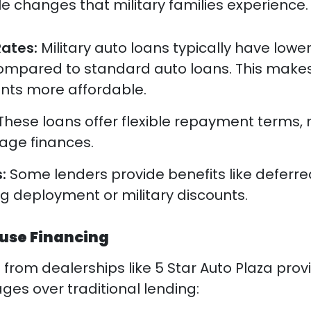
yle changes that military families experience.
Rates:
Military auto loans typically have lowe
compared to standard auto loans. This make
ts more affordable.
These loans offer flexible repayment terms,
nage finances.
s:
Some lenders provide benefits like deferre
 deployment or military discounts.
ouse Financing
g
from dealerships like 5 Star Auto Plaza prov
ges over traditional lending: