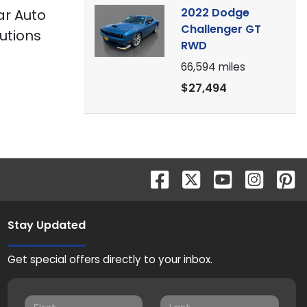
2022 Dodge
tar Auto
Challenger GT
utions
RWD
66,594
miles
$27,494
Stay Updated
Get special offers directly to your inbox.