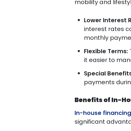
mobility and lifest
Lower Interest 
interest rates 
monthly paymen
Flexible Terms:
it easier to ma
Special Benefit
payments during
Benefits of In-H
In-house financin
significant advanta