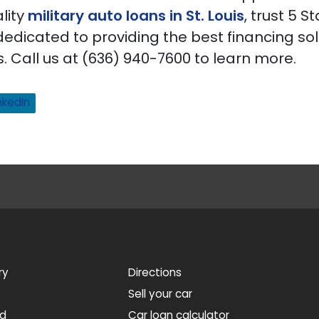
lity
military auto loans in St. Louis
, trust 5 S
dedicated to providing the best financing sol
 Call us at (636) 940-7600 to learn more.
nkedIn
ry
Directions
Sell your car
ed
Car loan calculator