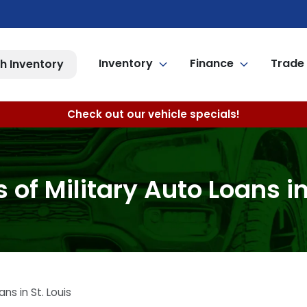
Inventory
Finance
Trade 
h Inventory
Check out our vehicle specials!
of Military Auto Loans in
ns in St. Louis