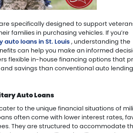
 are specifically designed to support veteran
heir families in purchasing vehicles. If you’re
y auto loans in St. Louis
, understanding the
fits can help you make an informed decisi
ers flexible in-house financing options that p
and savings than conventional auto lendin
itary Auto Loans
cater to the unique financial situations of mil
oans often come with lower interest rates, f
ees. They are structured to accommodate t