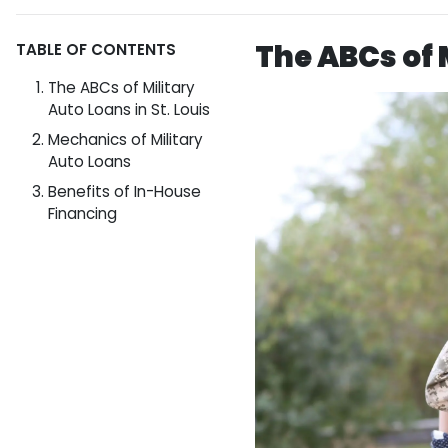
The ABCs of M
TABLE OF CONTENTS
The ABCs of Military
Auto Loans in St. Louis
Mechanics of Military
Auto Loans
Benefits of In-House
Financing