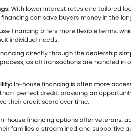
ngs:
With lower interest rates and tailored lo
 financing can save buyers money in the long
use financing offers more flexible terms, wh
uit individual needs.
inancing directly through the dealership simp
process, as all transactions are handled in 
lity:
In-house financing is often more access
than-perfect credit, providing an opportunit
e their credit score over time.
 in-house financing options offer veterans, ac
their families a streamlined and supportive a