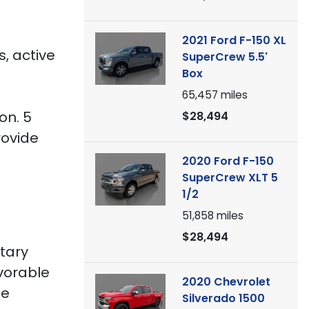
2021 Ford F-150 XL
s, active
SuperCrew 5.5'
Box
65,457
miles
on. 5
$28,494
rovide
g
2020 Ford F-150
SuperCrew XLT 5
1/2
51,858
miles
$28,494
itary
avorable
2020 Chevrolet
he
Silverado 1500