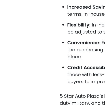
Increased Savi
terms, in-house
Flexibility:
In-ho
be adjusted to s
Convenience:
F
the purchasing 
place.
Credit Accessibi
those with less-
buyers to improv
5 Star Auto Plaza’s
duty military, and 