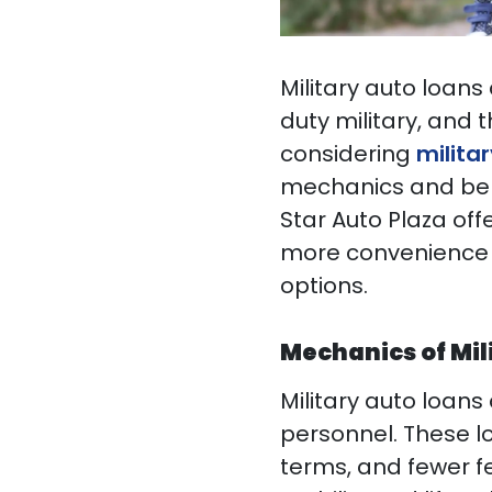
Military auto loans
duty military, and t
considering
militar
mechanics and bene
Star Auto Plaza off
more convenience 
options.
Mechanics of Mil
Military auto loans 
personnel. These l
terms, and fewer f