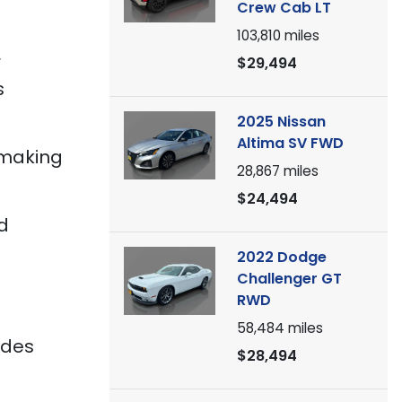
Crew Cab LT
103,810
miles
r
$29,494
s
2025 Nissan
Altima SV FWD
 making
28,867
miles
$24,494
d
2022 Dodge
Challenger GT
RWD
58,484
miles
ides
$28,494