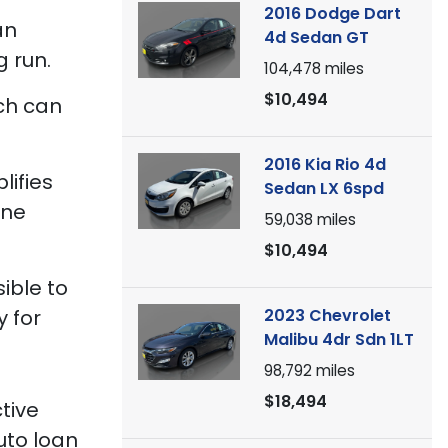
2016 Dodge Dart
an
4d Sedan GT
 run.
104,478
miles
$10,494
ich can
2016 Kia Rio 4d
lifies
Sedan LX 6spd
one
59,038
miles
$10,494
ible to
2023 Chevrolet
y for
Malibu 4dr Sdn 1LT
98,792
miles
$18,494
tive
uto loan