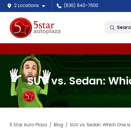
2 Locations
(636) 940-7600
Searc
SUV vs. Sedan: Whic
5 Star Auto Plaza
Blog
SUV vs. Sedan: Which One Is 