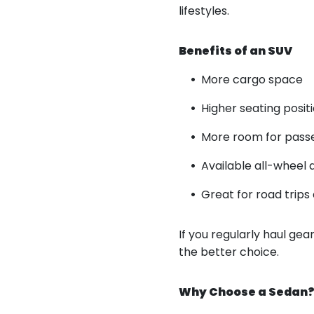
lifestyles.
Benefits of an SUV
More cargo space
Higher seating positio
More room for pass
Available all-wheel 
Great for road trip
If you regularly haul ge
the better choice.
Why Choose a Sedan