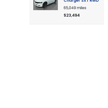
Charger SXT RWD
65,049
miles
$23,494