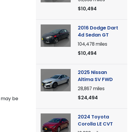
$10,494
2016 Dodge Dart
4d Sedan GT
104,478
miles
$10,494
2025 Nissan
Altima SV FWD
28,867
miles
$24,494
V may be
2024 Toyota
Corolla LE CVT