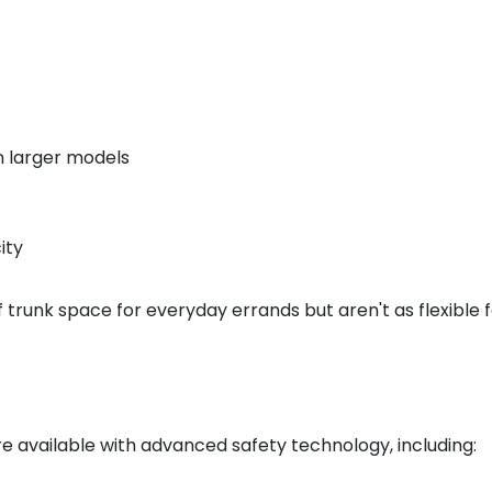
n larger models
ity
 trunk space for everyday errands but aren't as flexible f
 available with advanced safety technology, including: