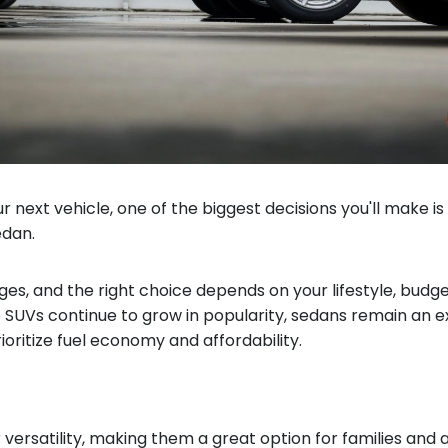
r next vehicle, one of the biggest decisions you'll make i
edan.
es, and the right choice depends on your lifestyle, budge
le SUVs continue to grow in popularity, sedans remain an e
ioritize fuel economy and affordability.
 versatility, making them a great option for families and 