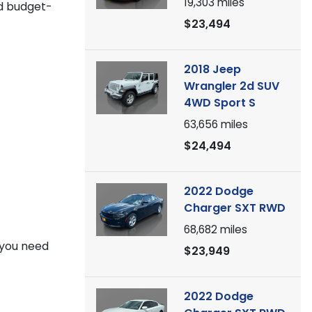
19,303
miles
nd budget-
$23,494
2018 Jeep
Wrangler 2d SUV
4WD Sport S
63,656
miles
$24,494
2022 Dodge
Charger SXT RWD
68,682
miles
 you need
$23,949
2022 Dodge