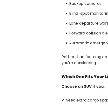
Backup cameras
Blind-spot monitori
Lane departure war
Forward collision ale
Automatic emergen
Rather than focusing on
you're considering.
Which One Fits Your L
Choose an SUV if you:
✔ Need extra cargo spa