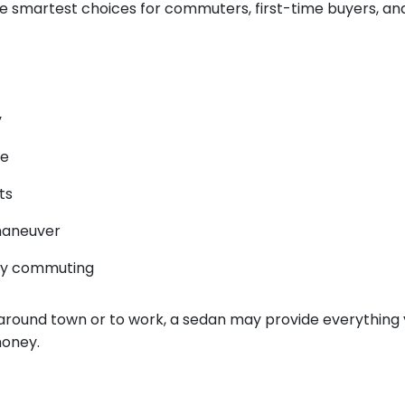
e smartest choices for commuters, first-time buyers, a
y
ce
ts
maneuver
ily commuting
is around town or to work, a sedan may provide everything
money.