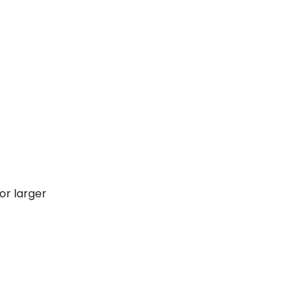
or larger