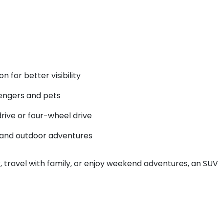
n for better visibility
engers and pets
drive or four-wheel drive
s and outdoor adventures
ar, travel with family, or enjoy weekend adventures, an SU
?