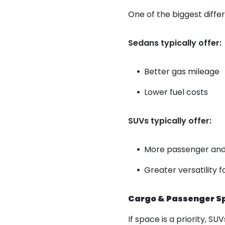
One of the biggest diffe
Sedans typically offer:
Better gas mileage
Lower fuel costs
SUVs typically offer:
More passenger and
Greater versatility f
Cargo & Passenger S
If space is a priority, S