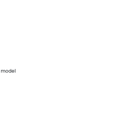
h model