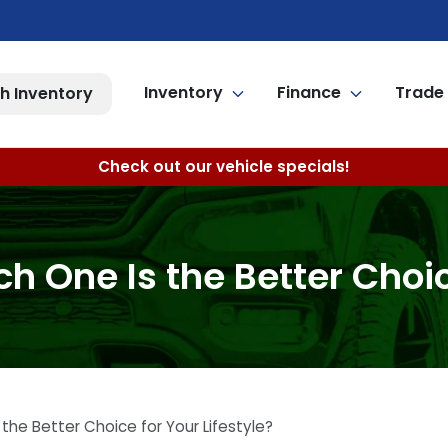
Inventory
Finance
Trade 
h Inventory
Check out our vehicle specials!
h One Is the Better Choice
the Better Choice for Your Lifestyle?