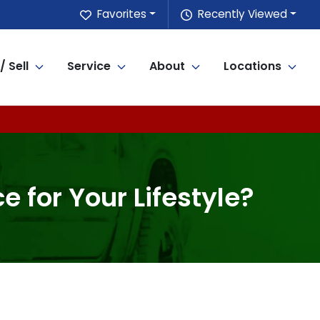
Favorites
Recently Viewed
/ Sell
Service
About
Locations
 for Your Lifestyle?