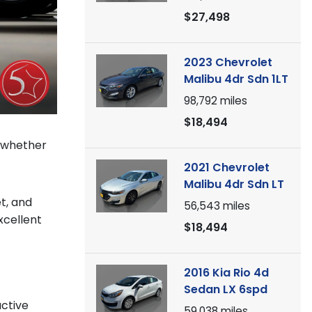
$27,498
2023 Chevrolet
Malibu 4dr Sdn 1LT
98,792
miles
$18,494
s whether
2021 Chevrolet
Malibu 4dr Sdn LT
t, and
56,543
miles
xcellent
$18,494
2016 Kia Rio 4d
Sedan LX 6spd
active
59,038
miles