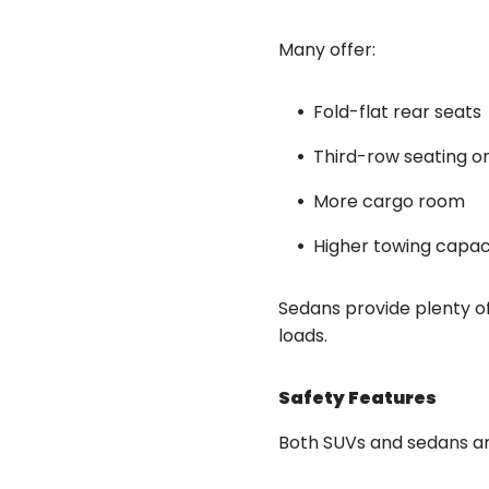
Many offer:
Fold-flat rear seats
Third-row seating o
More cargo room
Higher towing capac
Sedans provide plenty of
loads.
Safety Features
Both SUVs and sedans are