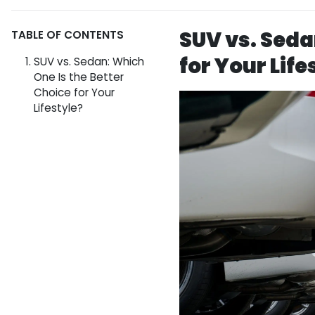
SUV vs. Seda
TABLE OF CONTENTS
for Your Life
SUV vs. Sedan: Which
One Is the Better
Choice for Your
Lifestyle?