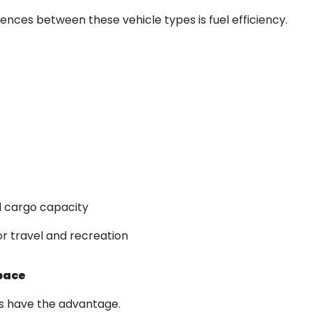
rences between these vehicle types is fuel efficiency.
 cargo capacity
or travel and recreation
pace
UVs have the advantage.