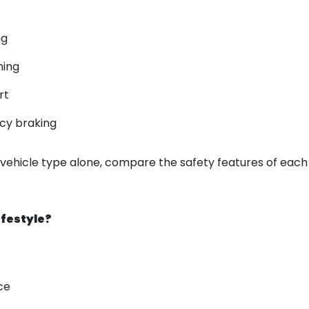
ng
ning
rt
cy braking
 vehicle type alone, compare the safety features of eac
ifestyle?
ce