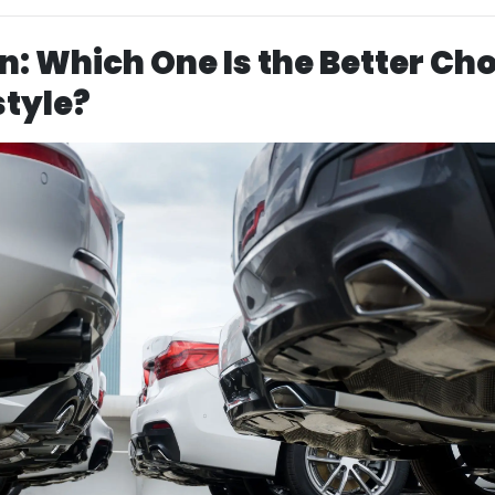
n: Which One Is the Better Ch
style?