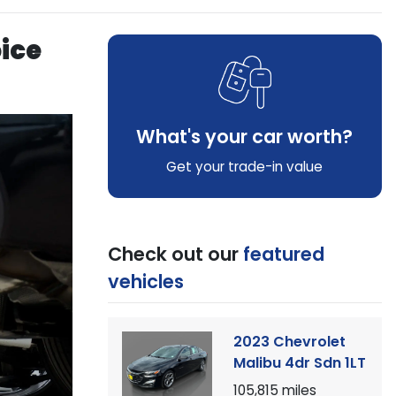
oice
What's your car worth?
Get your trade-in value
Check out our
featured
vehicles
2023 Chevrolet
Malibu 4dr Sdn 1LT
105,815
miles