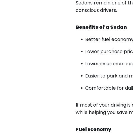
Sedans remain one of th
conscious drivers.
Benefits of a Sedan
Better fuel econom
Lower purchase pri
Lower insurance cos
Easier to park and 
Comfortable for da
If most of your driving 
while helping you save 
Fuel Economy