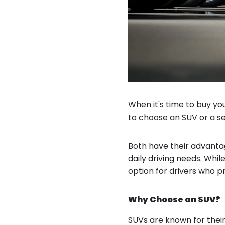
When it's time to buy you
to choose an SUV or a s
Both have their advantag
daily driving needs. Whi
option for drivers who pr
Why Choose an SUV?
SUVs are known for their