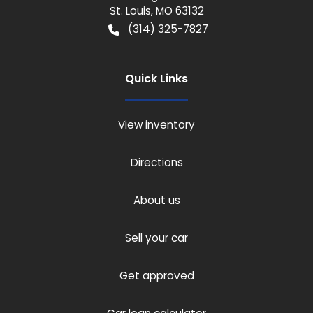
St. Louis
,
MO
63132
(314) 325-7827
Quick Links
View inventory
Directions
About us
Sell your car
Get approved