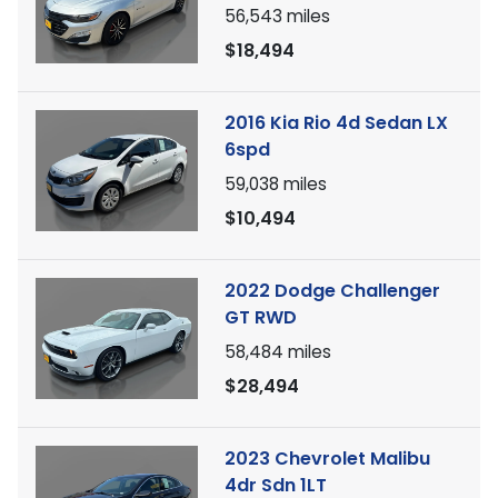
56,543
miles
$18,494
2016 Kia Rio 4d Sedan LX
6spd
59,038
miles
$10,494
2022 Dodge Challenger
GT RWD
58,484
miles
$28,494
2023 Chevrolet Malibu
4dr Sdn 1LT