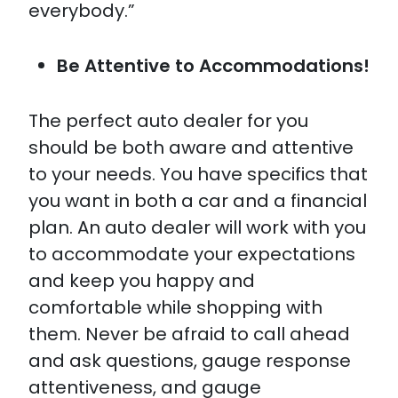
everybody.”
Be Attentive to Accommodations!
The perfect auto dealer for you
should be both aware and attentive
to your needs. You have specifics that
you want in both a car and a financial
plan. An auto dealer will work with you
to accommodate your expectations
and keep you happy and
comfortable while shopping with
them. Never be afraid to call ahead
and ask questions, gauge response
attentiveness, and gauge