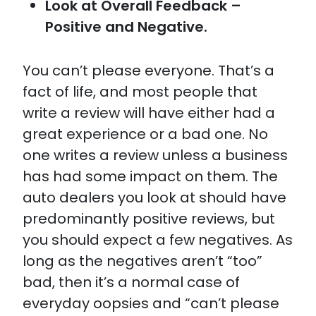
Look at Overall Feedback –
Positive and Negative.
You can’t please everyone. That’s a
fact of life, and most people that
write a review will have either had a
great experience or a bad one. No
one writes a review unless a business
has had some impact on them. The
auto dealers you look at should have
predominantly positive reviews, but
you should expect a few negatives. As
long as the negatives aren’t “too”
bad, then it’s a normal case of
everyday oopsies and “can’t please