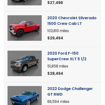
$27,498
2020 Chevrolet Silverado
1500 Crew Cab LT
103,810
miles
$29,494
2020 Ford F-150
SuperCrew XLT 5 1/2
51,858
miles
$28,494
2022 Dodge Challenger
GT RWD
66,594
miles