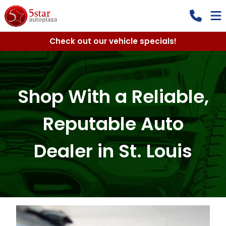
Check out our vehicle specials!
Shop With a Reliable,
Reputable Auto
Dealer in St. Louis