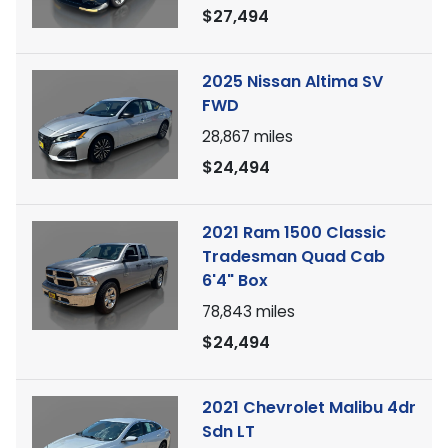
$27,494
2025 Nissan Altima SV
FWD
28,867
miles
$24,494
2021 Ram 1500 Classic
Tradesman Quad Cab
6'4" Box
78,843
miles
$24,494
2021 Chevrolet Malibu 4dr
Sdn LT