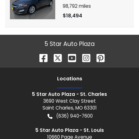
98,792
miles
$18,494
5 Star Auto Plaza
Location
s
5 Star Auto Plaza - St. Charles
3690 West Clay Street
Saint Charles
,
MO
63301
(636) 940-7600
5 Star Auto Plaza - St. Louis
10660 Page Avenue