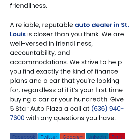
friendliness.
A reliable, reputable
auto dealer in St.
Louis
is closer than you think. We are
well-versed in friendliness,
accountability, and
accommodations. We strive to help
you find exactly the kind of finance
plans and a car that you’re looking
for, regardless of if it’s your first time
buying a car or your hundredth. Give
5 Star Auto Plaza a call at
(636) 940-
7600
with any questions you have.
Facebook
Twitter
Google+
LinkedIn
Pin It