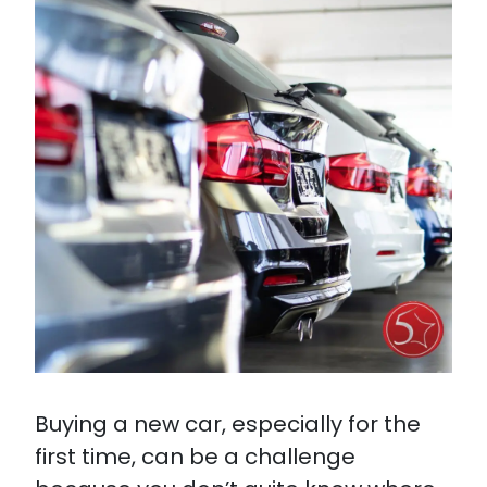
Buying a new car, especially for the
first time, can be a challenge