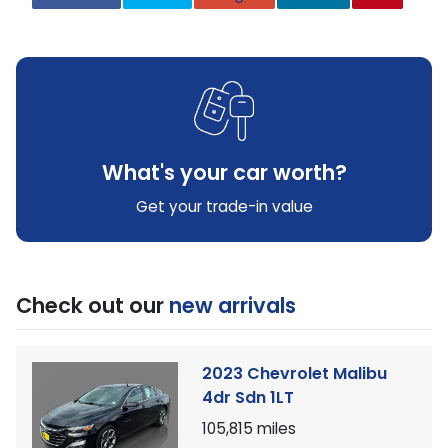
What's your car worth?
Get your trade-in value
Check out our
new arrivals
2023 Chevrolet Malibu
4dr Sdn 1LT
105,815
miles