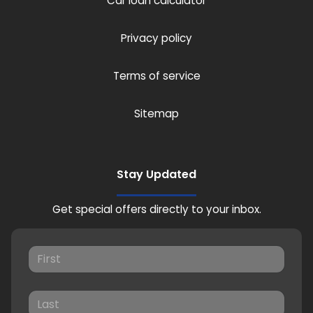
Car loan calculator
Privacy policy
Terms of service
Sitemap
Stay Updated
Get special offers directly to your inbox.