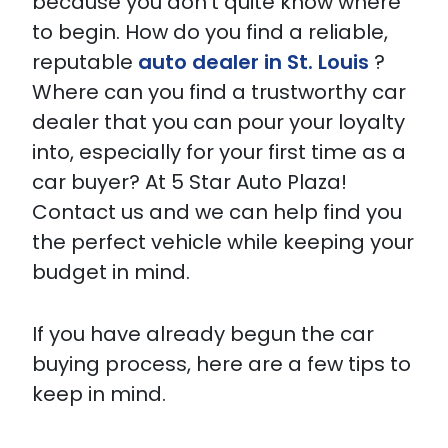
because you don’t quite know where
to begin. How do you find a reliable,
reputable
auto dealer in St. Louis
?
Where can you find a trustworthy car
dealer that you can pour your loyalty
into, especially for your first time as a
car buyer? At 5 Star Auto Plaza!
Contact us and we can help find you
the perfect vehicle while keeping your
budget in mind.
If you have already begun the car
buying process, here are a few tips to
keep in mind.