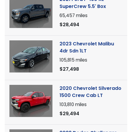
SuperCrew 5.5' Box
65,457
miles
$28,494
2023 Chevrolet Malibu
4dr Sdn 1LT
105,815
miles
$27,498
2020 Chevrolet Silverado
1500 Crew Cab LT
103,810
miles
$29,494