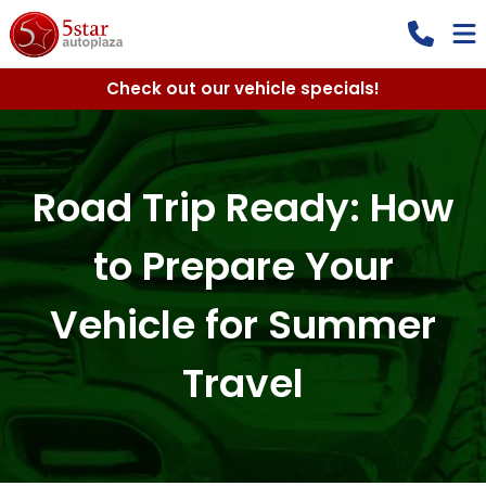
Check out our vehicle specials!
Road Trip Ready: How
to Prepare Your
Vehicle for Summer
Travel