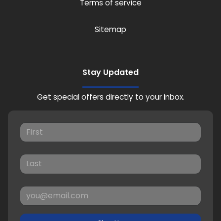
Terms of service
Sitemap
Stay Updated
Get special offers directly to your inbox.