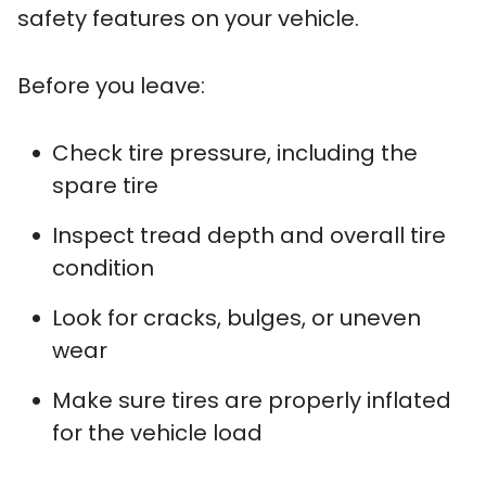
safety features on your vehicle.
Before you leave:
Check tire pressure, including the
spare tire
Inspect tread depth and overall tire
condition
Look for cracks, bulges, or uneven
wear
Make sure tires are properly inflated
for the vehicle load