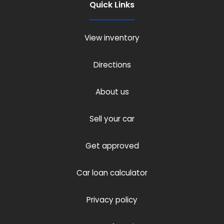
Quick Links
View inventory
Directions
About us
Sell your car
Get approved
Car loan calculator
Privacy policy