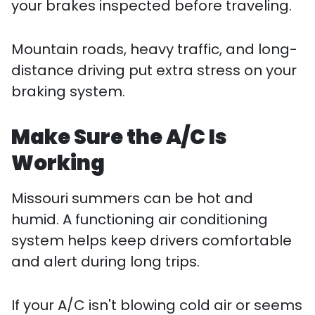
your brakes inspected before traveling.
Mountain roads, heavy traffic, and long-
distance driving put extra stress on your
braking system.
Make Sure the A/C Is
Working
Missouri summers can be hot and
humid. A functioning air conditioning
system helps keep drivers comfortable
and alert during long trips.
If your A/C isn't blowing cold air or seems