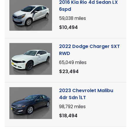
2016 Kia Rio 4d Sedan LX
6spd
59,038
miles
$10,494
2022 Dodge Charger SXT
RWD
65,049
miles
$23,494
2023 Chevrolet Malibu
4dr Sdn 1LT
98,792
miles
$18,494