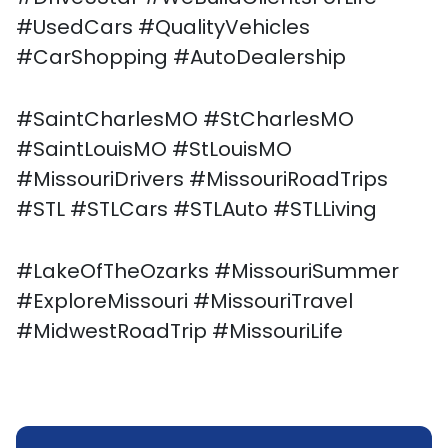
#UsedCars #QualityVehicles
#CarShopping #AutoDealership
#SaintCharlesMO #StCharlesMO
#SaintLouisMO #StLouisMO
#MissouriDrivers #MissouriRoadTrips
#STL #STLCars #STLAuto #STLLiving
#LakeOfTheOzarks #MissouriSummer
#ExploreMissouri #MissouriTravel
#MidwestRoadTrip #MissouriLife