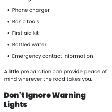
Phone charger
Basic tools
First aid kit
Bottled water
Emergency contact information
A little preparation can provide peace of
mind wherever the road takes you.
Don't Ignore Warning
Lights