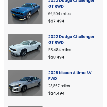
2022 Dodge Challenger
GT RWD
66,594
miles
$27,494
2022 Dodge Challenger
GT RWD
58,484
miles
$28,494
2025 Nissan Altima SV
FWD
28,867
miles
$24,494