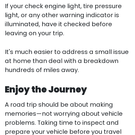
If your check engine light, tire pressure
light, or any other warning indicator is
illuminated, have it checked before
leaving on your trip.
It's much easier to address a small issue
at home than deal with a breakdown
hundreds of miles away.
Enjoy the Journey
A road trip should be about making
memories—not worrying about vehicle
problems. Taking time to inspect and
prepare your vehicle before you travel