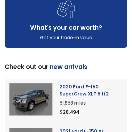
What's your car worth?
Get your trade-in value
Check out our
new arrivals
2020 Ford F-150
SuperCrew XLT 5 1/2
51,858
miles
$28,494
2021 Ford F-150 XL