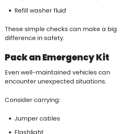
Refill washer fluid
These simple checks can make a big
difference in safety.
Pack an Emergency Kit
Even well-maintained vehicles can
encounter unexpected situations.
Consider carrying:
Jumper cables
Flashlight