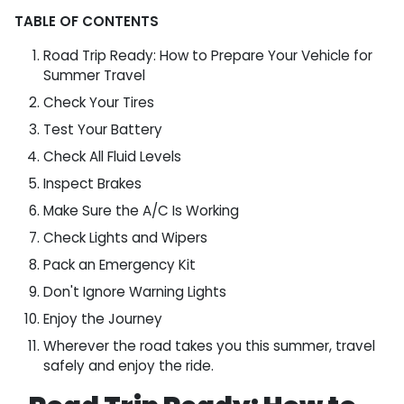
TABLE OF CONTENTS
Road Trip Ready: How to Prepare Your Vehicle for
Summer Travel
Check Your Tires
Test Your Battery
Check All Fluid Levels
Inspect Brakes
Make Sure the A/C Is Working
Check Lights and Wipers
Pack an Emergency Kit
Don't Ignore Warning Lights
Enjoy the Journey
Wherever the road takes you this summer, travel
safely and enjoy the ride.