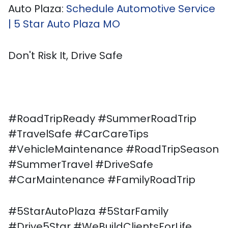
Auto Plaza:
Schedule Automotive Service
| 5 Star Auto Plaza MO
Don't Risk It, Drive Safe
#RoadTripReady #SummerRoadTrip
#TravelSafe #CarCareTips
#VehicleMaintenance #RoadTripSeason
#SummerTravel #DriveSafe
#CarMaintenance #FamilyRoadTrip
#5StarAutoPlaza #5StarFamily
#Drive5Star #WeBuildClientsForLife