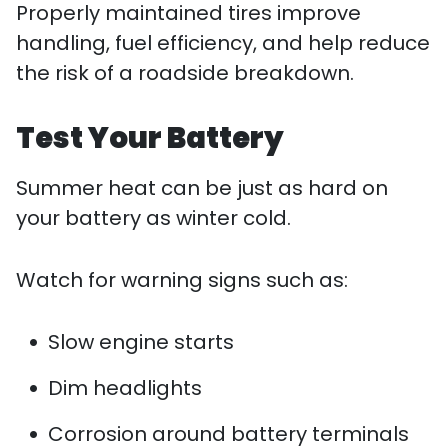
Properly maintained tires improve
handling, fuel efficiency, and help reduce
the risk of a roadside breakdown.
Test Your Battery
Summer heat can be just as hard on
your battery as winter cold.
Watch for warning signs such as:
Slow engine starts
Dim headlights
Corrosion around battery terminals