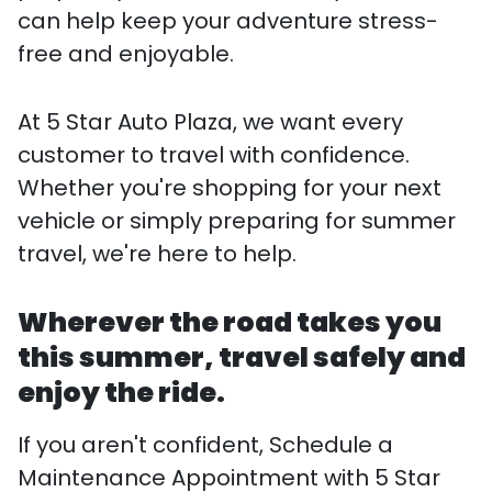
can help keep your adventure stress-
free and enjoyable.
At 5 Star Auto Plaza, we want every
customer to travel with confidence.
Whether you're shopping for your next
vehicle or simply preparing for summer
travel, we're here to help.
Wherever the road takes you
this summer, travel safely and
enjoy the ride.
If you aren't confident, Schedule a
Maintenance Appointment with 5 Star