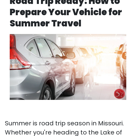
Road Trip Ready: How to
Prepare Your Vehicle for
Summer Travel
Summer is road trip season in Missouri.
Whether you're heading to the Lake of