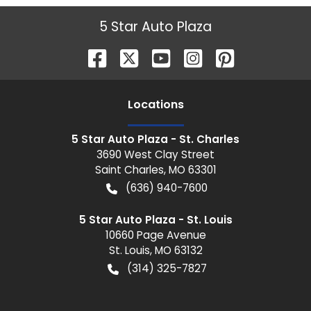
5 Star Auto Plaza
Location
s
5 Star Auto Plaza - St. Charles
3690 West Clay Street
Saint Charles
,
MO
63301
(636) 940-7600
5 Star Auto Plaza - St. Louis
10660 Page Avenue
St. Louis
,
MO
63132
(314) 325-7827