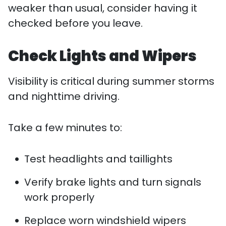
weaker than usual, consider having it
checked before you leave.
Check Lights and Wipers
Visibility is critical during summer storms
and nighttime driving.
Take a few minutes to:
Test headlights and taillights
Verify brake lights and turn signals
work properly
Replace worn windshield wipers