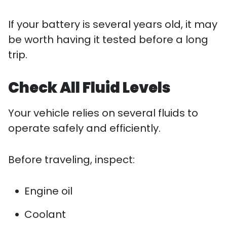
If your battery is several years old, it may
be worth having it tested before a long
trip.
Check All Fluid Levels
Your vehicle relies on several fluids to
operate safely and efficiently.
Before traveling, inspect:
Engine oil
Coolant