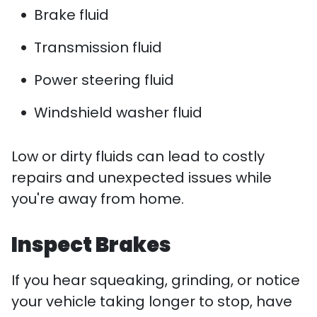
Brake fluid
Transmission fluid
Power steering fluid
Windshield washer fluid
Low or dirty fluids can lead to costly
repairs and unexpected issues while
you're away from home.
Inspect Brakes
If you hear squeaking, grinding, or notice
your vehicle taking longer to stop, have