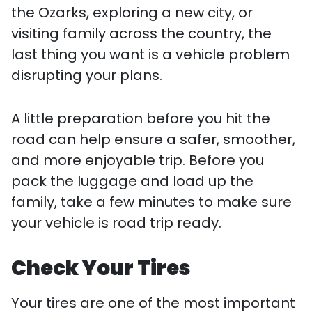
the Ozarks, exploring a new city, or
visiting family across the country, the
last thing you want is a vehicle problem
disrupting your plans.
A little preparation before you hit the
road can help ensure a safer, smoother,
and more enjoyable trip. Before you
pack the luggage and load up the
family, take a few minutes to make sure
your vehicle is road trip ready.
Check Your Tires
Your tires are one of the most important