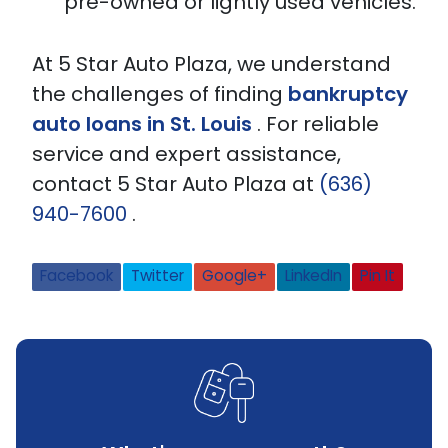
pre-owned or lightly used vehicles.
At 5 Star Auto Plaza, we understand
the challenges of finding
bankruptcy
auto loans in St. Louis
. For reliable
service and expert assistance,
contact 5 Star Auto Plaza at
(636)
940-7600
.
Facebook
Twitter
Google+
LinkedIn
Pin It