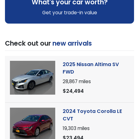
What's your car worth?
Get your trade-in value
Check out our
new arrivals
2025 Nissan Altima SV
FWD
28,867
miles
$24,494
2024 Toyota Corolla LE
CVT
19,303
miles
$23,494