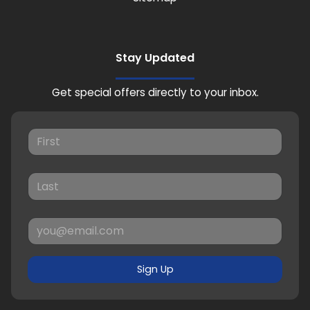
Stay Updated
Get special offers directly to your inbox.
Sign Up