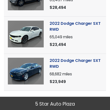
$28,494
2022 Dodge Charger SXT
RWD
65,049
miles
$23,494
2022 Dodge Charger SXT
RWD
68,682
miles
$23,949
5 Star Auto Plaza