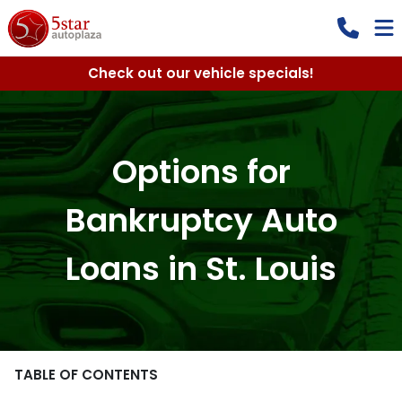
Check out our vehicle specials!
Options for
Bankruptcy Auto
Loans in St. Louis
TABLE OF CONTENTS