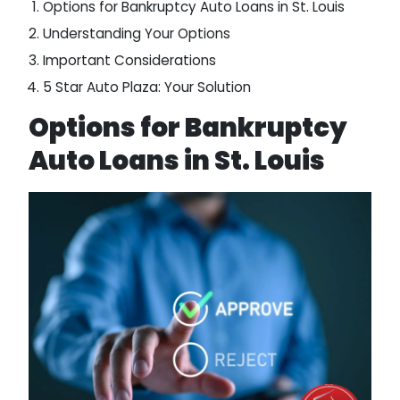
Options for Bankruptcy Auto Loans in St. Louis
Understanding Your Options
Important Considerations
5 Star Auto Plaza: Your Solution
Options for Bankruptcy
Auto Loans in St. Louis