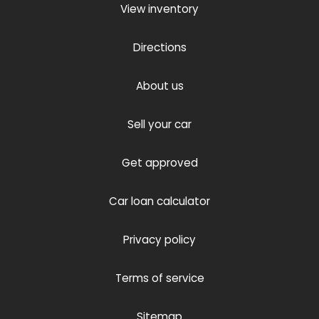
View inventory
Directions
About us
Sell your car
Get approved
Car loan calculator
Privacy policy
Terms of service
Sitemap