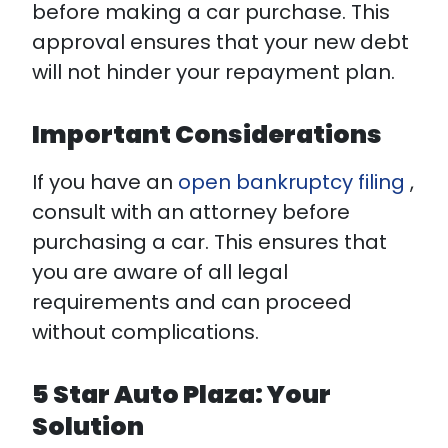
before making a car purchase. This
approval ensures that your new debt
will not hinder your repayment plan.
Important Considerations
If you have an
open bankruptcy filing
,
consult with an attorney before
purchasing a car. This ensures that
you are aware of all legal
requirements and can proceed
without complications.
5 Star Auto Plaza: Your
Solution