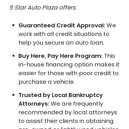
5 Star Auto Plaza offers:
Guaranteed Credit Approval:
We
work with all credit situations to
help you secure an auto loan.
Buy Here, Pay Here Program:
This
in-house financing option makes it
easier for those with poor credit to
purchase a vehicle.
Trusted by Local Bankruptcy
Attorneys:
We are frequently
recommended by local attorneys
to assist their clients in obtaining