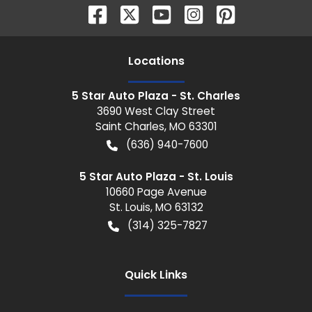
Location
s
5 Star Auto Plaza - St. Charles
3690 West Clay Street
Saint Charles
,
MO
63301
(636) 940-7600
5 Star Auto Plaza - St. Louis
10660 Page Avenue
St. Louis
,
MO
63132
(314) 325-7827
Quick Links