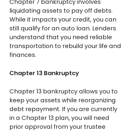
Chapter 7 bankruptcy involves
liquidating assets to pay off debts.
While it impacts your credit, you can
still qualify for an auto loan. Lenders
understand that you need reliable
transportation to rebuild your life and
finances.
Chapter 13 Bankruptcy
Chapter 13 bankruptcy allows you to
keep your assets while reorganizing
debt repayment. If you are currently
in a Chapter 13 plan, you will need
prior approval from your trustee