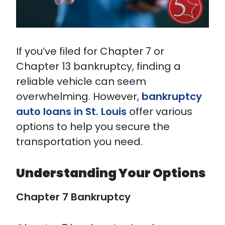
If you’ve filed for Chapter 7 or
Chapter 13 bankruptcy, finding a
reliable vehicle can seem
overwhelming. However,
bankruptcy
auto loans in St. Louis
offer various
options to help you secure the
transportation you need.
Understanding Your Options
Chapter 7 Bankruptcy