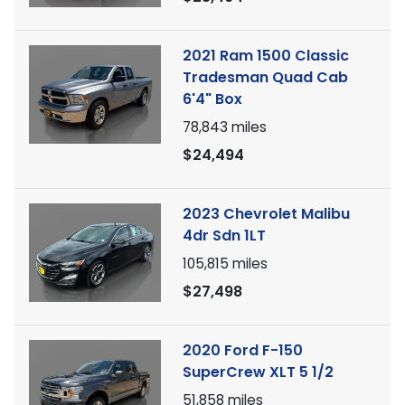
2021 Ram 1500 Classic
Tradesman Quad Cab
6'4" Box
78,843
miles
$24,494
2023 Chevrolet Malibu
4dr Sdn 1LT
105,815
miles
$27,498
2020 Ford F-150
SuperCrew XLT 5 1/2
51,858
miles