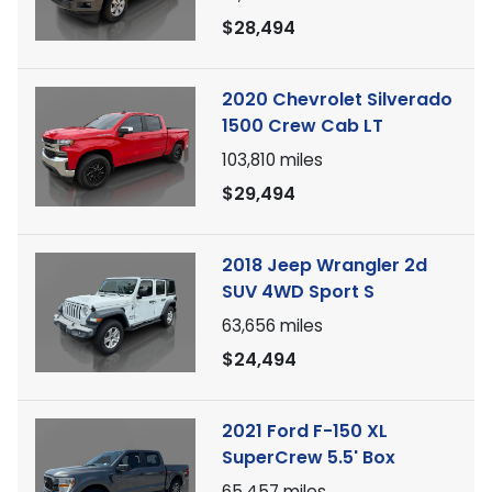
$28,494
2020 Chevrolet Silverado
1500 Crew Cab LT
103,810
miles
$29,494
2018 Jeep Wrangler 2d
SUV 4WD Sport S
63,656
miles
$24,494
2021 Ford F-150 XL
SuperCrew 5.5' Box
65,457
miles