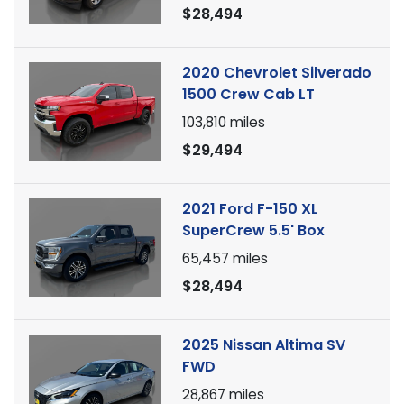
$28,494
2020 Chevrolet Silverado
1500 Crew Cab LT
103,810
miles
$29,494
2021 Ford F-150 XL
SuperCrew 5.5' Box
65,457
miles
$28,494
2025 Nissan Altima SV
FWD
28,867
miles