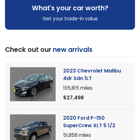
What's your car worth?
Get your trade-in value
Check out our
new arrivals
2023 Chevrolet Malibu
4dr Sdn 1LT
105,815
miles
$27,498
2020 Ford F-150
SuperCrew XLT 5 1/2
51,858
miles