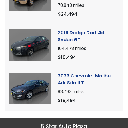
78,843
miles
$24,494
2016 Dodge Dart 4d
Sedan GT
104,478
miles
$10,494
2023 Chevrolet Malibu
4dr Sdn 1LT
98,792
miles
$18,494
5 Star Auto Plaza