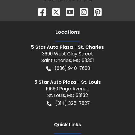
Location
s
5 Star Auto Plaza - St. Charles
3690 West Clay Street
Saint Charles
,
MO
63301
(636) 940-7600
5 Star Auto Plaza - St. Louis
10660 Page Avenue
St. Louis
,
MO
63132
(314) 325-7827
Quick Links