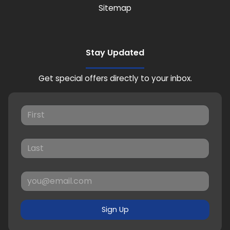
Sitemap
Stay Updated
Get special offers directly to your inbox.
Sign Up