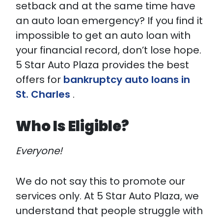
setback and at the same time have
an auto loan emergency? If you find it
impossible to get an auto loan with
your financial record, don’t lose hope.
5 Star Auto Plaza provides the best
offers for
bankruptcy auto loans in
St. Charles
.
Who Is Eligible?
Everyone!
We do not say this to promote our
services only. At 5 Star Auto Plaza, we
understand that people struggle with