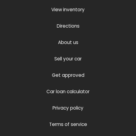
View inventory
Directions
About us
Sell your car
Get approved
Car loan calculator
Privacy policy
Terms of service