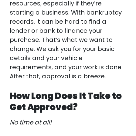
resources, especially if they’re
starting a business. With bankruptcy
records, it can be hard to find a
lender or bank to finance your
purchase. That’s what we want to
change. We ask you for your basic
details and your vehicle
requirements, and your work is done.
After that, approval is a breeze.
How Long Does It Take to
Get Approved?
No time at all!