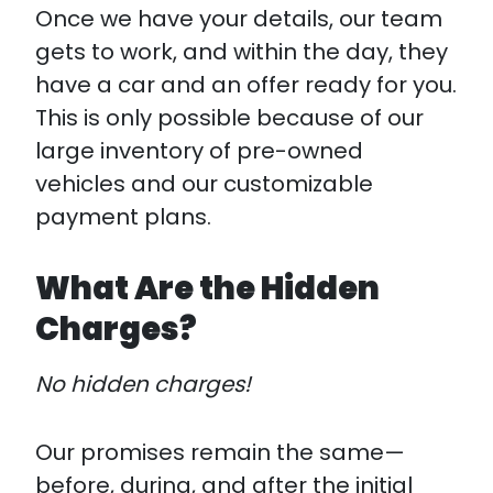
Once we have your details, our team
gets to work, and within the day, they
have a car and an offer ready for you.
This is only possible because of our
large inventory of pre-owned
vehicles and our customizable
payment plans.
What Are the Hidden
Charges?
No hidden charges!
Our promises remain the same—
before, during, and after the initial