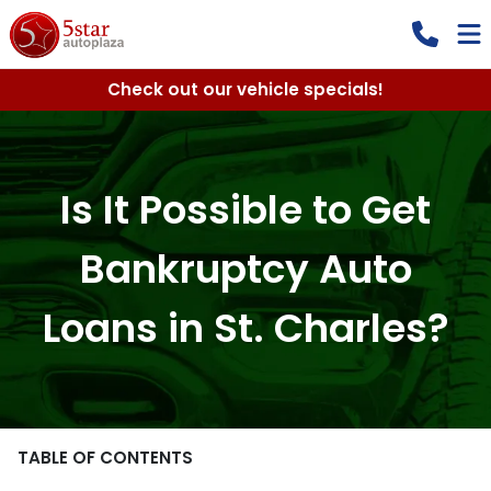
Check out our vehicle specials!
Is It Possible to Get
Bankruptcy Auto
Loans in St. Charles?
TABLE OF CONTENTS