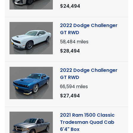
$24,494
2022 Dodge Challenger
GT RWD
58,484
miles
$28,494
2022 Dodge Challenger
GT RWD
66,594
miles
$27,494
2021 Ram 1500 Classic
Tradesman Quad Cab
6'4" Box