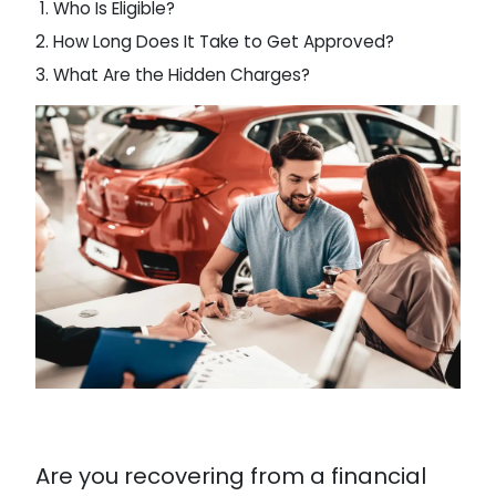
Who Is Eligible?
How Long Does It Take to Get Approved?
What Are the Hidden Charges?
Are you recovering from a financial