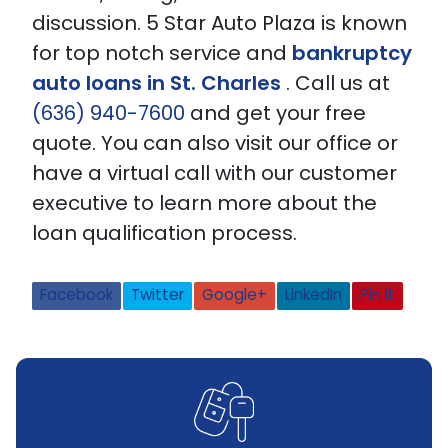
discussion. 5 Star Auto Plaza is known
for top notch service and
bankruptcy
auto loans in St. Charles
.
Call us at
(636) 940-7600
and get your free
quote. You can also visit our office or
have a virtual call with our customer
executive to learn more about the
loan qualification process.
Facebook
Twitter
Google+
LinkedIn
Pin It