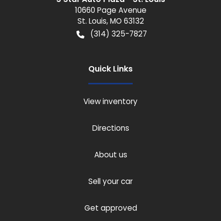
10660 Page Avenue
St. Louis
,
MO
63132
(314) 325-7827
Quick Links
View inventory
Directions
About us
Sell your car
Get approved