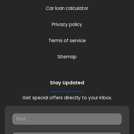
Car loan calculator
Privacy policy
Terms of service
Sitemap
Stay Updated
Get special offers directly to your inbox.