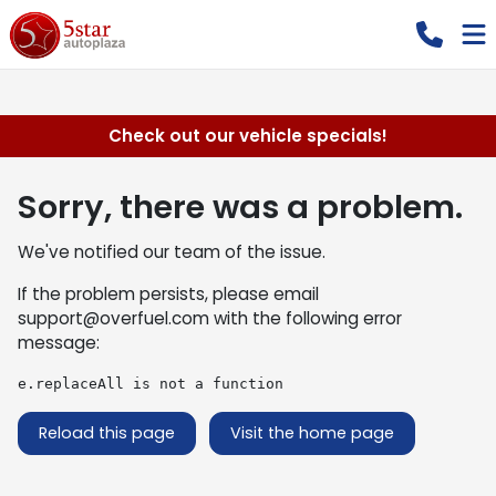
Check out our vehicle specials!
Sorry, there was a problem.
We've notified our team of the issue.
If the problem persists, please email
support@overfuel.com
with the following error
message:
e.replaceAll is not a function
Reload this page
Visit the home page