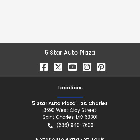
5 Star Auto Plaza
Location
s
5 Star Auto Plaza - St. Charles
3690 West Clay Street
Saint Charles
,
MO
63301
(636) 940-7600
5 Star Auto Plaza - St. Louis