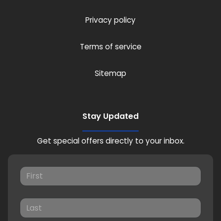
Privacy policy
Terms of service
Sitemap
Stay Updated
Get special offers directly to your inbox.