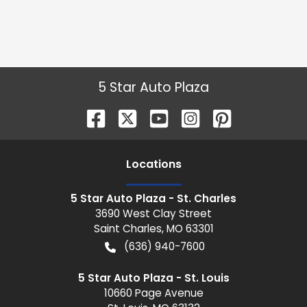
5 Star Auto Plaza
Location
s
5 Star Auto Plaza - St. Charles
3690 West Clay Street
Saint Charles
,
MO
63301
(636) 940-7600
5 Star Auto Plaza - St. Louis
10660 Page Avenue