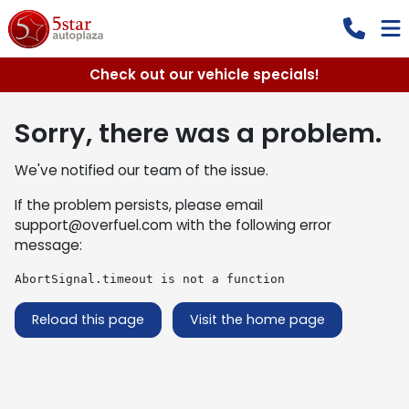
Check out our vehicle specials!
Sorry, there was a problem.
We've notified our team of the issue.
If the problem persists, please email
support@overfuel.com
with the following error
message:
AbortSignal.timeout is not a function
Reload this page
Visit the home page