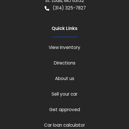
St. Louis
,
MO
63132
(314) 325-7827
Quick Links
View inventory
Directions
About us
Sell your car
Get approved
Car loan calculator