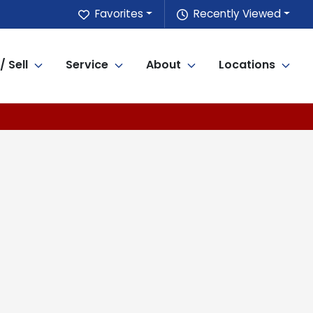
Favorites
Recently Viewed
/ Sell
Service
About
Locations