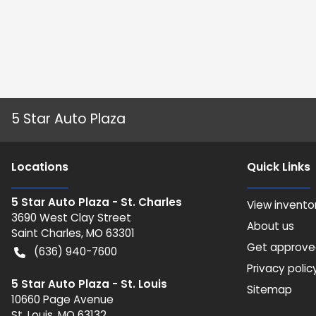
5 Star Auto Plaza
Location
s
Quick Links
5 Star Auto Plaza - St. Charles
View invento
3690 West Clay Street
About us
Saint Charles
,
MO
63301
Get approv
(636) 940-7600
Privacy polic
5 Star Auto Plaza - St. Louis
Sitemap
10660 Page Avenue
St. Louis
,
MO
63132