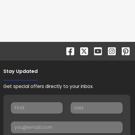
Stay Updated
Get special offers directly to your inbox.