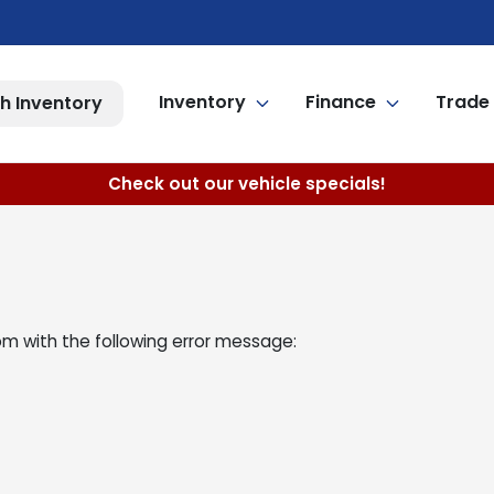
Inventory
Finance
Trade 
h Inventory
Check out our vehicle specials!
om
with the following error message: