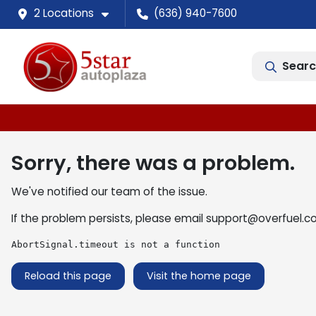
2 Locations
(636) 940-7600
Searc
Sorry, there was a problem.
We've notified our team of the issue.
If the problem persists, please email
support@overfuel.c
AbortSignal.timeout is not a function
Reload this page
Visit the home page