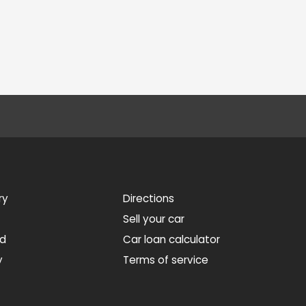
ry
Directions
Sell your car
ed
Car loan calculator
y
Terms of service