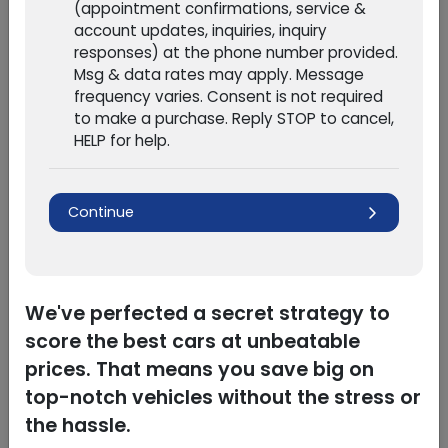
(appointment confirmations, service &
account updates, inquiries, inquiry
Schedule a test drive
responses) at the phone number provided.
Msg & data rates may apply. Message
frequency varies. Consent is not required
to make a purchase. Reply STOP to cancel,
HELP for help.
Share
Questions?
Save
2022 Nissan Rogue AWD SV
Details
Continue
Condition
Pre-owned
Fuel Capacity
15
gallons
Body Type
Wagon
Fuel Economy
28
City /
35
Hwy
Trim
AWD SV