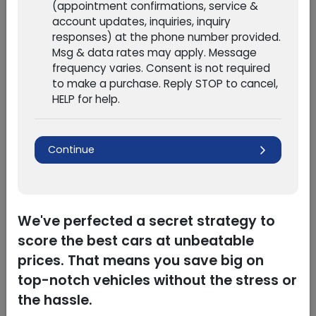
(appointment confirmations, service &
account updates, inquiries, inquiry
Schedule a test drive
responses) at the phone number provided.
Msg & data rates may apply. Message
frequency varies. Consent is not required
to make a purchase. Reply STOP to cancel,
HELP for help.
Share
Questions?
Save
2022 Kia Forte LXS IVT
Details
Continue
Condition
Pre-owned
Fuel Capacity
14
gallons
Body Type
Sedan
Fuel Economy
29
City /
39
Hwy
Trim
LXS IVT