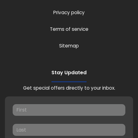
Privacy policy
Terms of service
Sitemap
Stay Updated
Get special offers directly to your inbox.