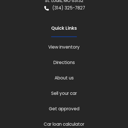
St. Louis
,
MO
63132
(314) 325-7827
Quick Links
View inventory
Directions
About us
Sell your car
Get approved
Car loan calculator