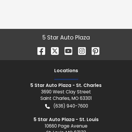
5 Star Auto Plaza
Location
s
5 Star Auto Plaza - St. Charles
3690 West Clay Street
Saint Charles
,
MO
63301
(636) 940-7600
5 Star Auto Plaza - St. Louis
10660 Page Avenue