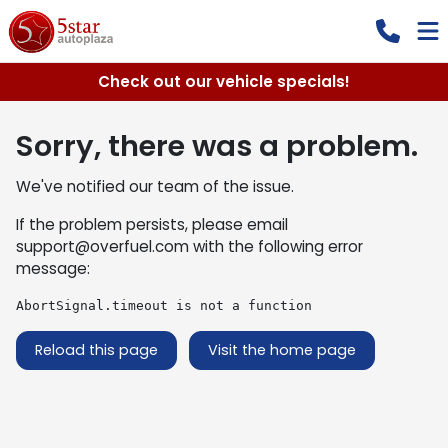
Check out our vehicle specials!
Sorry, there was a problem.
We've notified our team of the issue.
If the problem persists, please email
support@overfuel.com
with the following error
message:
AbortSignal.timeout is not a function
Reload this page
Visit the home page