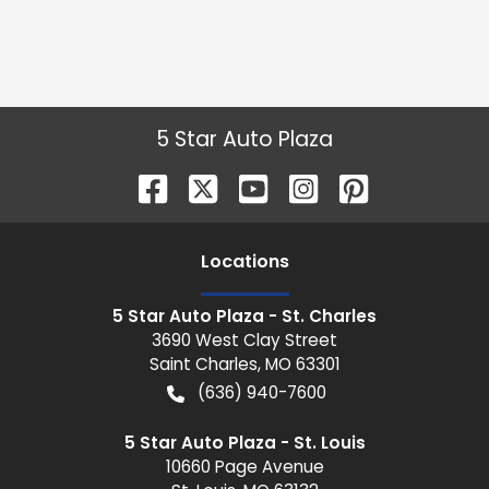
5 Star Auto Plaza
Location
s
5 Star Auto Plaza - St. Charles
3690 West Clay Street
Saint Charles
,
MO
63301
(636) 940-7600
5 Star Auto Plaza - St. Louis
10660 Page Avenue