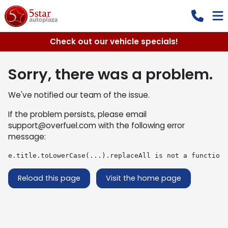
Check out our vehicle specials!
Sorry, there was a problem.
We've notified our team of the issue.
If the problem persists, please email
support@overfuel.com
with the following error
message:
e.title.toLowerCase(...).replaceAll is not a function
Reload this page
Visit the home page