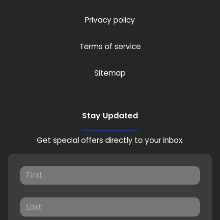
Privacy policy
Terms of service
Sitemap
Stay Updated
Get special offers directly to your inbox.