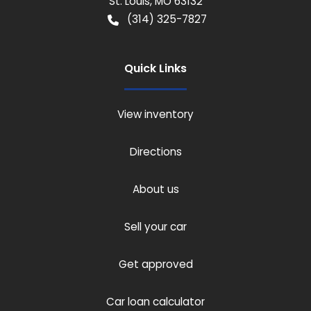
St. Louis
,
MO
63132
(314) 325-7827
Quick Links
View inventory
Directions
About us
Sell your car
Get approved
Car loan calculator