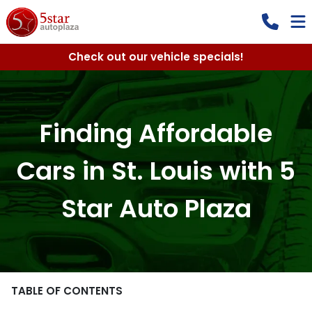
Check out our vehicle specials!
Finding Affordable
Cars in St. Louis with 5
Star Auto Plaza
TABLE OF CONTENTS