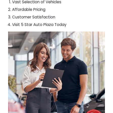
Vast Selection of Vehicles
Affordable Pricing
Customer Satisfaction
Visit 5 Star Auto Plaza Today