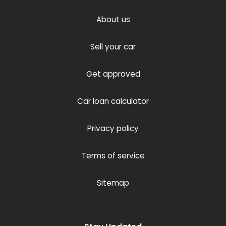
About us
Sell your car
Get approved
Car loan calculator
Privacy policy
Terms of service
Sitemap