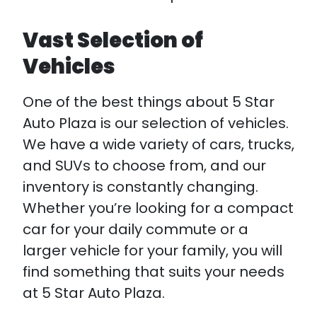
Vast Selection of
Vehicles
One of the best things about 5 Star
Auto Plaza is our selection of vehicles.
We have a wide variety of cars, trucks,
and SUVs to choose from, and our
inventory is constantly changing.
Whether you’re looking for a compact
car for your daily commute or a
larger vehicle for your family, you will
find something that suits your needs
at 5 Star Auto Plaza.