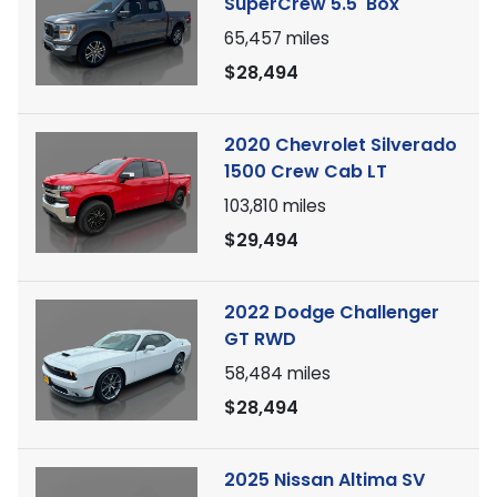
SuperCrew 5.5' Box
65,457
miles
$28,494
2020 Chevrolet Silverado
1500 Crew Cab LT
103,810
miles
$29,494
2022 Dodge Challenger
GT RWD
58,484
miles
$28,494
2025 Nissan Altima SV