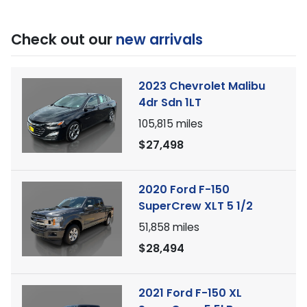
Check out our
new arrivals
2023 Chevrolet Malibu
4dr Sdn 1LT
105,815
miles
$27,498
2020 Ford F-150
SuperCrew XLT 5 1/2
51,858
miles
$28,494
2021 Ford F-150 XL