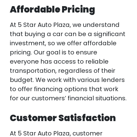
Affordable Pricing
At 5 Star Auto Plaza, we understand
that buying a car can be a significant
investment, so we offer affordable
pricing. Our goal is to ensure
everyone has access to reliable
transportation, regardless of their
budget. We work with various lenders
to offer financing options that work
for our customers’ financial situations.
Customer Satisfaction
At 5 Star Auto Plaza, customer