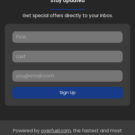
Stay Updated
Get special offers directly to your inbox.
Sign Up
Powered by
overfuel.com
, the fastest and most