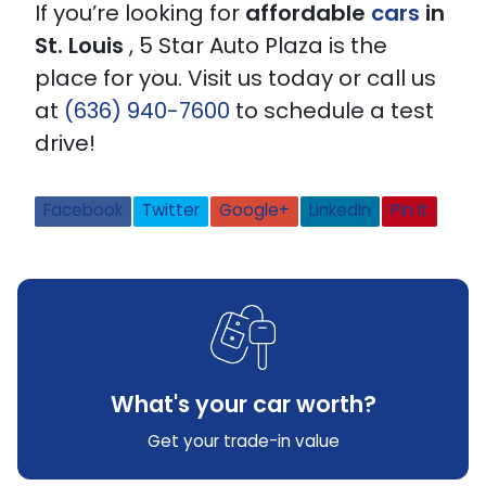
If you’re looking for
affordable
cars
in
St. Louis
, 5 Star Auto Plaza is the
place for you. Visit us today or call us
at
(636) 940-7600
to schedule a test
drive!
Facebook
Twitter
Google+
LinkedIn
Pin It
What's your car worth?
Get your trade-in value