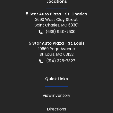
Location
s
5 Star Auto Plaza - St. Charles
3690 West Clay Street
Saint Charles
,
MO
63301
(636) 940-7600
5 Star Auto Plaza - St. Louis
10660 Page Avenue
St. Louis
,
MO
63132
(314) 325-7827
Quick Links
View inventory
Directions