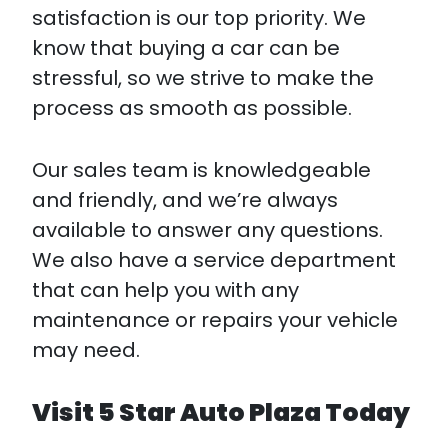
satisfaction is our top priority. We
know that buying a car can be
stressful, so we strive to make the
process as smooth as possible.
Our sales team is knowledgeable
and friendly, and we’re always
available to answer any questions.
We also have a service department
that can help you with any
maintenance or repairs your vehicle
may need.
Visit 5 Star Auto Plaza Today