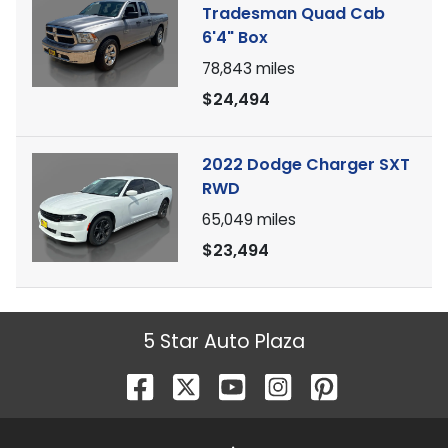
Tradesman Quad Cab
6'4" Box
78,843
miles
$24,494
2022 Dodge Charger SXT
RWD
65,049
miles
$23,494
5 Star Auto Plaza