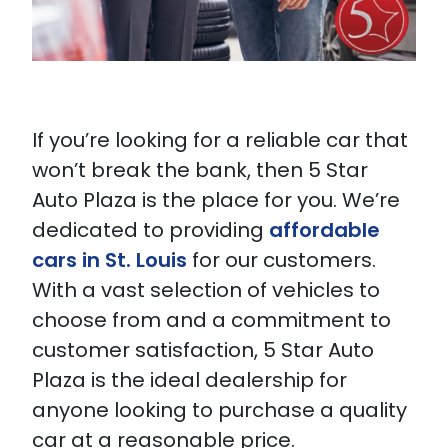
If you’re looking for a reliable car that
won’t break the bank, then 5 Star
Auto Plaza is the place for you. We’re
dedicated to providing
affordable
cars in St. Louis
for our customers.
With a vast selection of vehicles to
choose from and a commitment to
customer satisfaction, 5 Star Auto
Plaza is the ideal dealership for
anyone looking to purchase a quality
car at a reasonable price.