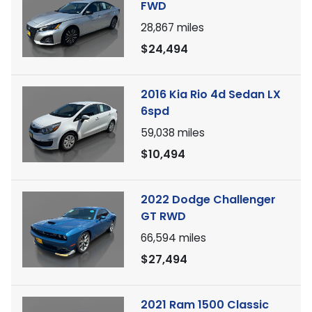
FWD
28,867
miles
$24,494
2016 Kia Rio 4d Sedan LX
6spd
59,038
miles
$10,494
2022 Dodge Challenger
GT RWD
66,594
miles
$27,494
2021 Ram 1500 Classic