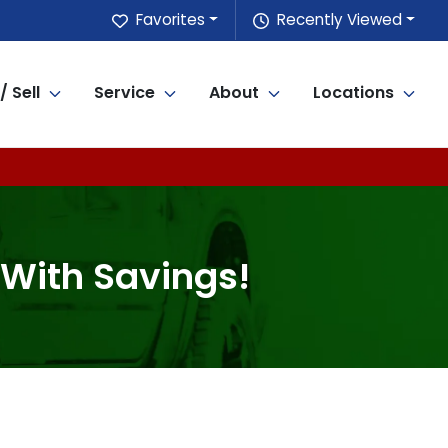
Favorites
Recently Viewed
/ Sell
Service
About
Locations
 With Savings!