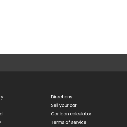
ry
Directions
Sell your car
ed
Car loan calculator
y
Terms of service