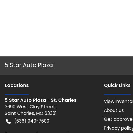
5 Star Auto Plaza
Location
s
Quick Links
5 Star Auto Plaza - St. Charles
View invento
3690 West Clay Street
About us
Saint Charles
,
MO
63301
Get approv
(636) 940-7600
Privacy polic