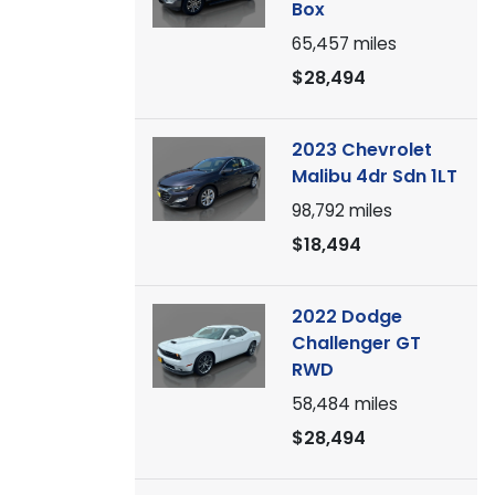
Box
65,457
miles
$28,494
2023 Chevrolet
Malibu 4dr Sdn 1LT
98,792
miles
$18,494
2022 Dodge
Challenger GT
RWD
58,484
miles
$28,494