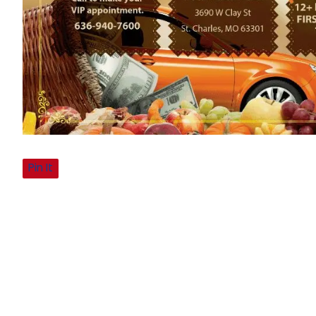
Pin It