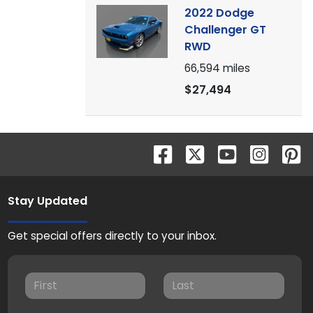
2022 Dodge
Challenger GT
RWD
66,594
miles
$27,494
Stay Updated
Get special offers directly to your inbox.