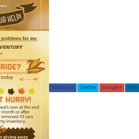
Facebook
Twitter
Google+
Linke