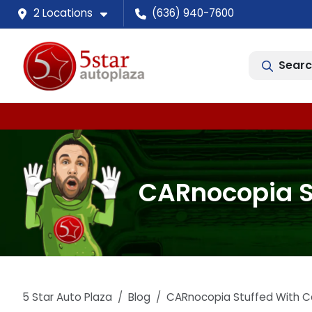
2 Locations
(636) 940-7600
Searc
CARnocopia St
5 Star Auto Plaza
Blog
CARnocopia Stuffed With Ca