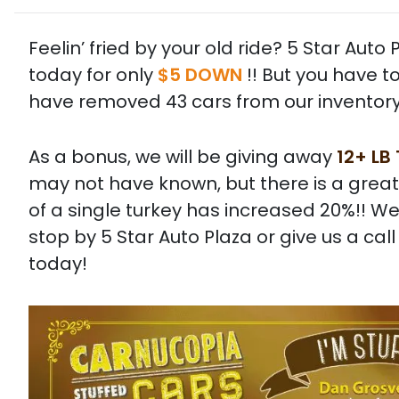
Feelin’ fried by your old ride? 5 Star Aut
today for only
$5 DOWN
!! But you have t
have removed 43 cars from our inventory
As a bonus, we will be giving away
12+ LB
may not have known, but there is a great
of a single turkey has increased 20%!! We
stop by 5 Star Auto Plaza or give us a ca
today!