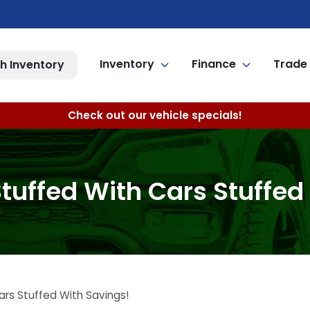
Inventory
Finance
Trade 
h Inventory
Check out our vehicle specials!
uffed With Cars Stuffed
rs Stuffed With Savings!