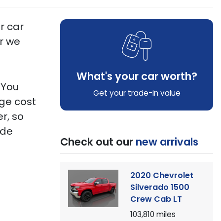
r car
er we
What's your car worth?
!
You
Get your trade-in value
age cost
r, so
ide
Check out our
new arrivals
2020 Chevrolet
Silverado 1500
Crew Cab LT
103,810
miles