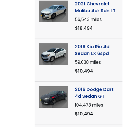
2021 Chevrolet
Malibu 4dr Sdn LT
56,543
miles
$18,494
2016 Kia Rio 4d
Sedan LX 6spd
59,038
miles
$10,494
2016 Dodge Dart
4d Sedan GT
104,478
miles
$10,494