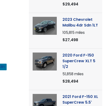
$29,494
2023 Chevrolet
Malibu 4dr Sdn 1LT
105,815
miles
$27,498
2020 Ford F-150
SuperCrew XLT 5
1/2
dIn
51,858
miles
$28,494
2021 Ford F-150 XL
SuperCrew 5.5'