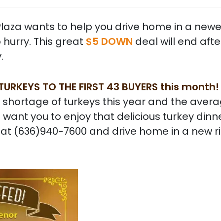
o Plaza wants to help you drive home in a newe
o hurry. This great
$5 DOWN
deal will end aft
.
 TURKEYS TO THE FIRST 43 BUYERS this month
 shortage of turkeys this year and the aver
 want you to enjoy that delicious turkey dinne
ll at (636)940-7600 and drive home in a new r