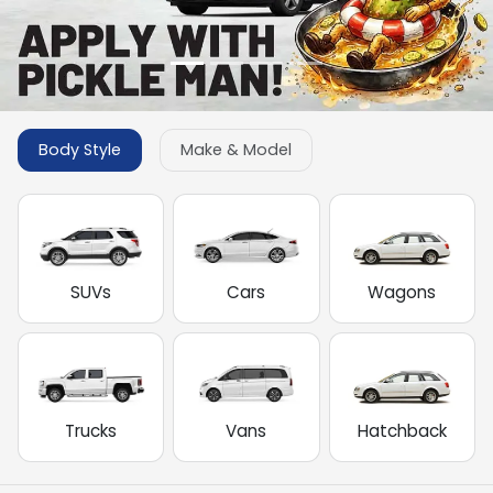
Body Style
Make & Model
SUVs
Cars
Wagons
Trucks
Vans
Hatchback