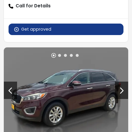
Call for Details
Get approved