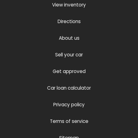
View inventory
Directions
About us
Sell your car
Get approved
Car loan calculator
Privacy policy
Terms of service
Sitemap