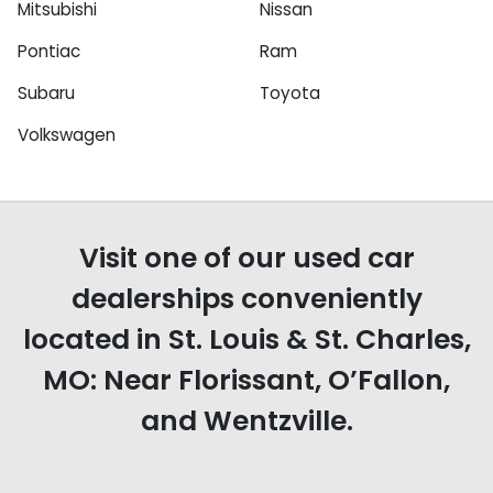
Mitsubishi
Nissan
Pontiac
Ram
Subaru
Toyota
Volkswagen
Visit one of our used car
dealerships conveniently
located in St. Louis & St. Charles,
MO: Near Florissant, O’Fallon,
and Wentzville.