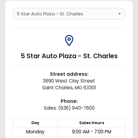
5 Star Auto Plaza - St. Charles
Street address:
3690 West Clay Street
Saint Charles
,
MO
63301
Phone:
Sales: (636) 940-7600
Day
Sales
Hours
Monday
9:00 AM - 7:00 PM