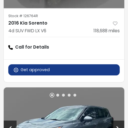
Stock #
126764R
2016 Kia Sorento
4d SUV FWD LX V6
118,688
miles
Call for Details
Get approved