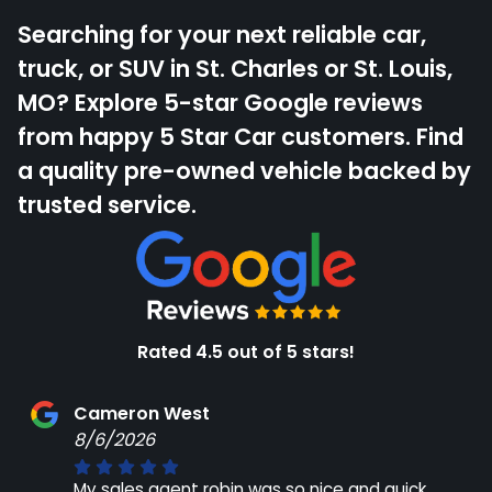
Searching for your next reliable car,
truck, or SUV in St. Charles or St. Louis,
MO? Explore 5-star Google reviews
from happy 5 Star Car customers. Find
a quality pre-owned vehicle backed by
trusted service.
Rated 4.5 out of 5 stars!
Cameron West
8/6/2026
My sales agent robin was so nice and quick.