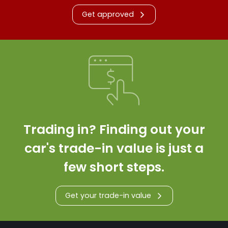
Get approved
Trading in? Finding out your
car's trade-in value is just a
few short steps.
Get your trade-in value