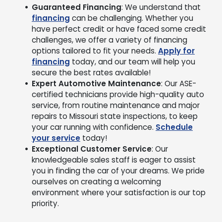
Guaranteed Financing
: We understand that
financing
can be challenging. Whether you
have perfect credit or have faced some credit
challenges, we offer a variety of financing
options tailored to fit your needs.
Apply for
financing
today, and our team will help you
secure the best rates available!
Expert Automotive Maintenance
: Our ASE-
certified technicians provide high-quality auto
service, from routine maintenance and major
repairs to Missouri state inspections, to keep
your car running with confidence.
Schedule
your service
today!
Exceptional Customer Service
: Our
knowledgeable sales staff is eager to assist
you in finding the car of your dreams. We pride
ourselves on creating a welcoming
environment where your satisfaction is our top
priority.