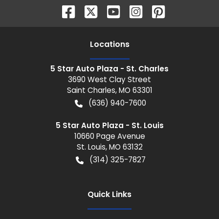
Location
s
5 Star Auto Plaza - St. Charles
3690 West Clay Street
Saint Charles
,
MO
63301
(636) 940-7600
5 Star Auto Plaza - St. Louis
10660 Page Avenue
St. Louis
,
MO
63132
(314) 325-7827
Quick Links