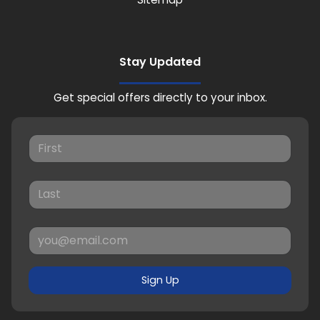
Stay Updated
Get special offers directly to your inbox.
Sign Up