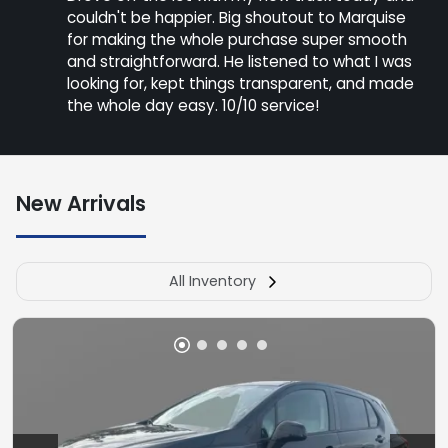
couldn't be happier. Big shoutout to Marquise
for making the whole purchase super smooth
and straightforward. He listened to what I was
looking for, kept things transparent, and made
the whole day easy. 10/10 service!
New Arrivals
All Inventory