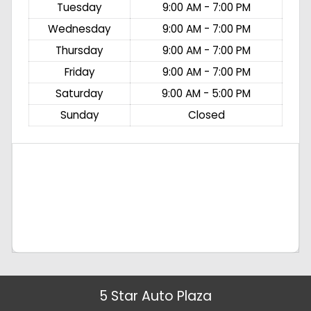
Tuesday
9:00 AM - 7:00 PM
Wednesday
9:00 AM - 7:00 PM
Thursday
9:00 AM - 7:00 PM
Friday
9:00 AM - 7:00 PM
Saturday
9:00 AM - 5:00 PM
Sunday
Closed
5 Star Auto Plaza