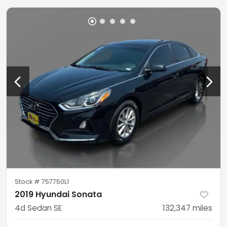
Stock #
757750L1
2019 Hyundai Sonata
4d Sedan SE
132,347
miles