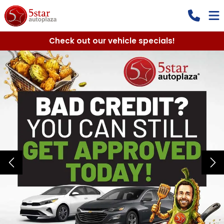
Check out our vehicle specials!