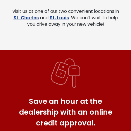
Visit us at one of our two convenient locations in
St. Charles
and
St. Louis
. We can’t wait to help
you drive away in your new vehicle!
Save an hour at the
dealership with an online
credit approval.