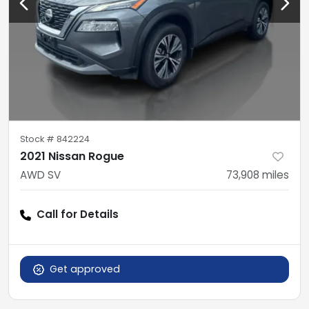
Stock #
842224
2021 Nissan Rogue
AWD SV
73,908
miles
Call for Details
Get approved