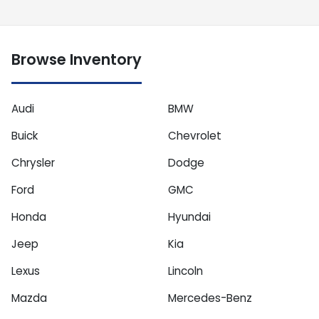
Browse Inventory
Audi
BMW
Buick
Chevrolet
Chrysler
Dodge
Ford
GMC
Honda
Hyundai
Jeep
Kia
Lexus
Lincoln
Mazda
Mercedes-Benz