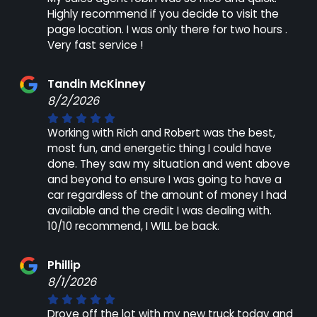
Highly recommend if you decide to visit the
page location. I was only there for two hours .
Very fast service !
Tandin McKinney
8/2/2026
Working with Rich and Robert was the best,
most fun, and energetic thing I could have
done. They saw my situation and went above
and beyond to ensure I was going to have a
car regardless of the amount of money I had
available and the credit I was dealing with.
10/10 recommend, I WILL be back.
Phillip
8/1/2026
Drove off the lot with my new truck today and