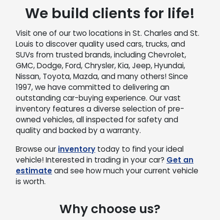
We build clients for life!
Visit one of our two locations in St. Charles and St.
Louis to discover quality used cars, trucks, and
SUVs from trusted brands, including Chevrolet,
GMC, Dodge, Ford, Chrysler, Kia, Jeep, Hyundai,
Nissan, Toyota, Mazda, and many others! Since
1997, we have committed to delivering an
outstanding car-buying experience. Our vast
inventory features a diverse selection of pre-
owned vehicles, all inspected for safety and
quality and backed by a warranty.
Browse our
inventory
today to find your ideal
vehicle! Interested in trading in your car?
Get an
estimate
and see how much your current vehicle
is worth.
Why choose us?