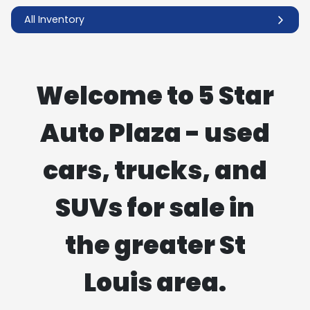
All Inventory
Welcome to 5 Star
Auto Plaza - used
cars, trucks, and
SUVs for sale in
the greater St
Louis area.