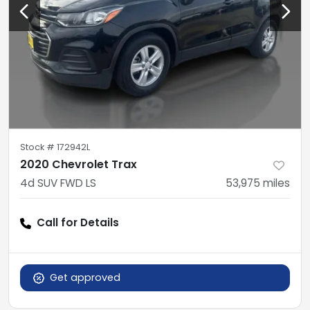
Stock #
172942L
2020 Chevrolet Trax
4d SUV FWD LS
53,975
miles
Call for Details
Get approved