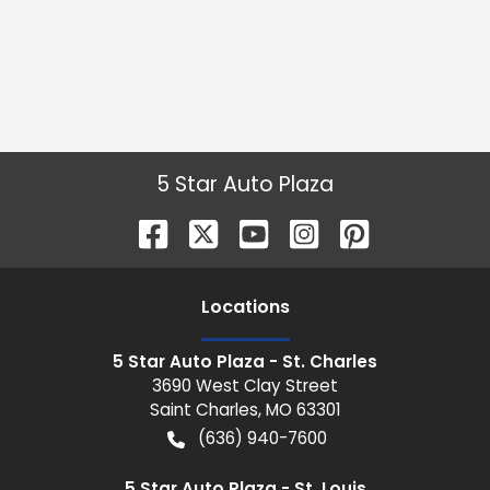
5 Star Auto Plaza
Location
s
5 Star Auto Plaza - St. Charles
3690 West Clay Street
Saint Charles
,
MO
63301
(636) 940-7600
5 Star Auto Plaza - St. Louis