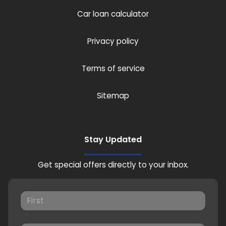
Car loan calculator
Privacy policy
Terms of service
Sitemap
Stay Updated
Get special offers directly to your inbox.