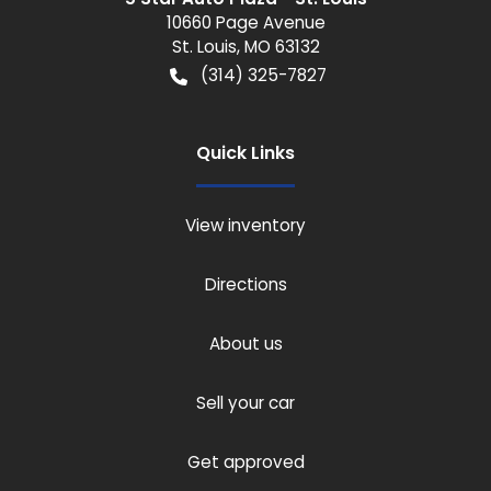
10660 Page Avenue
St. Louis
,
MO
63132
(314) 325-7827
Quick Links
View inventory
Directions
About us
Sell your car
Get approved