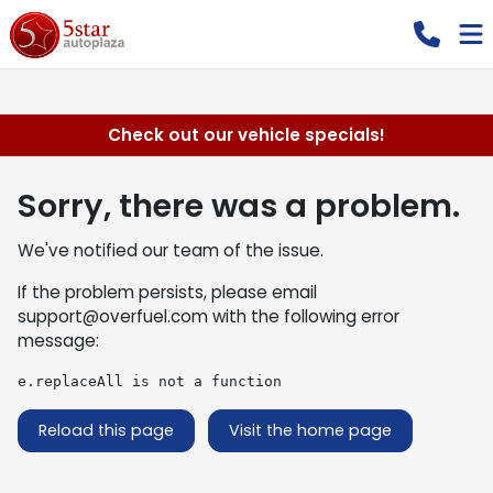
Check out our vehicle specials!
Sorry, there was a problem.
We've notified our team of the issue.
If the problem persists, please email
support@overfuel.com
with the following error
message:
e.replaceAll is not a function
Reload this page
Visit the home page