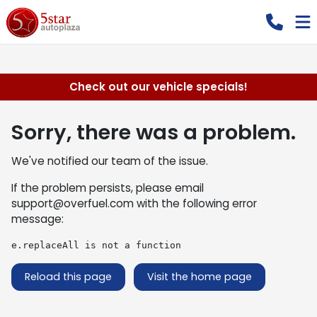
Check out our vehicle specials!
Sorry, there was a problem.
We've notified our team of the issue.
If the problem persists, please email
support@overfuel.com
with the following error
message:
e.replaceAll is not a function
Reload this page
Visit the home page