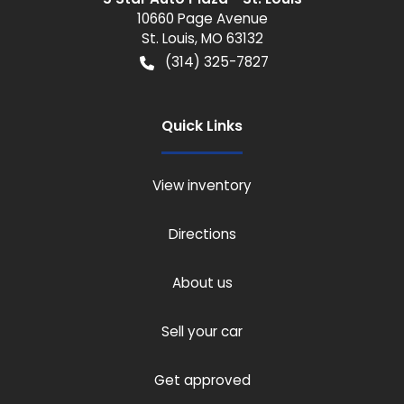
10660 Page Avenue
St. Louis
,
MO
63132
(314) 325-7827
Quick Links
View inventory
Directions
About us
Sell your car
Get approved