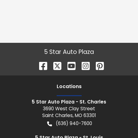
5 Star Auto Plaza
Location
s
5 Star Auto Plaza - St. Charles
3690 West Clay Street
Saint Charles
,
MO
63301
(636) 940-7600
5 Star Auto Plaza - St. Louis