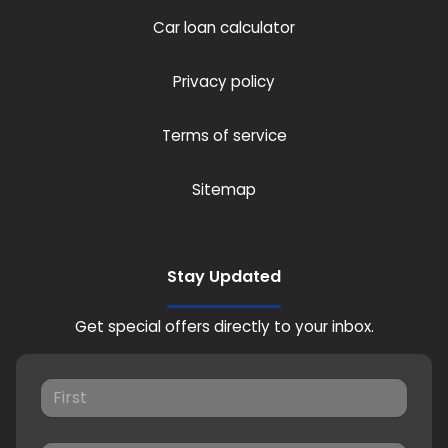
Car loan calculator
Privacy policy
Terms of service
Sitemap
Stay Updated
Get special offers directly to your inbox.