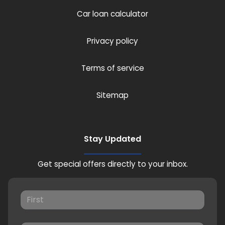
Car loan calculator
Privacy policy
Terms of service
Sitemap
Stay Updated
Get special offers directly to your inbox.