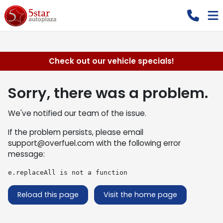
Check out our vehicle specials!
Sorry, there was a problem.
We've notified our team of the issue.
If the problem persists, please email
support@overfuel.com
with the following error
message:
e.replaceAll is not a function
Reload this page
Visit the home page