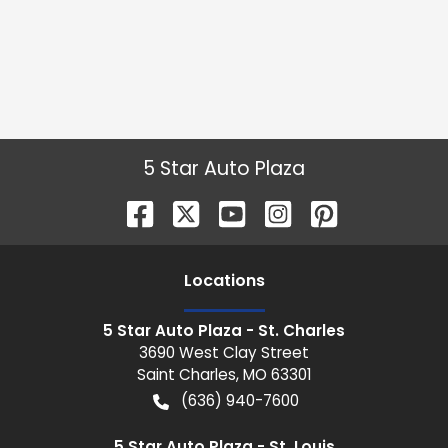
5 Star Auto Plaza
Location
s
5 Star Auto Plaza - St. Charles
3690 West Clay Street
Saint Charles
,
MO
63301
(636) 940-7600
5 Star Auto Plaza - St. Louis