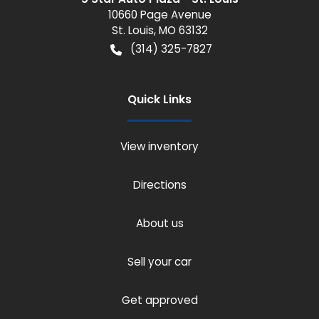
10660 Page Avenue
St. Louis
,
MO
63132
(314) 325-7827
Quick Links
View inventory
Directions
About us
Sell your car
Get approved