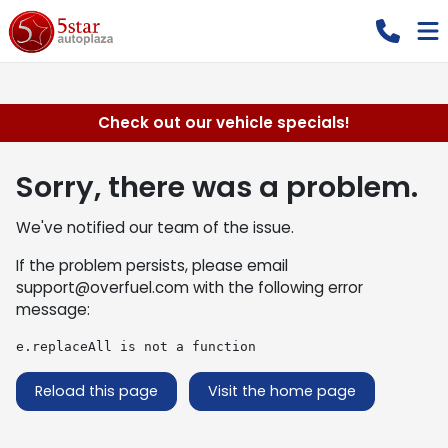
Check out our vehicle specials!
Sorry, there was a problem.
We've notified our team of the issue.
If the problem persists, please email
support@overfuel.com
with the following error
message:
e.replaceAll is not a function
Reload this page
Visit the home page