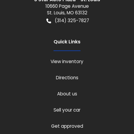
10660 Page Avenue
St. Louis
,
MO
63132
(314) 325-7827
Quick Links
View inventory
Directions
About us
Sell your car
Get approved