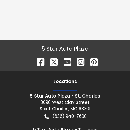
5 Star Auto Plaza
Location
s
5 Star Auto Plaza - St. Charles
3690 West Clay Street
Saint Charles
,
MO
63301
(636) 940-7600
5 Star Auto Plaza - St. Louis