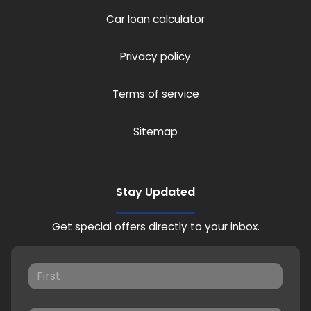
Car loan calculator
Privacy policy
Terms of service
Sitemap
Stay Updated
Get special offers directly to your inbox.