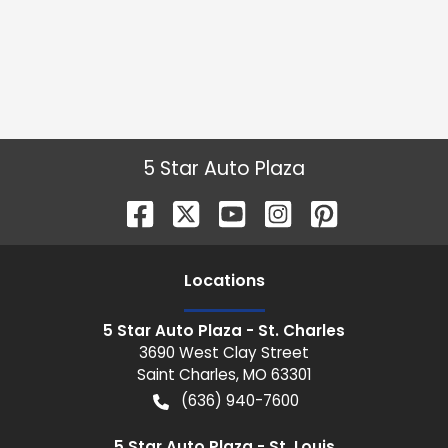
5 Star Auto Plaza
Location
s
5 Star Auto Plaza - St. Charles
3690 West Clay Street
Saint Charles
,
MO
63301
(636) 940-7600
5 Star Auto Plaza - St. Louis