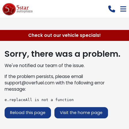
Check out our vehicle specials!
Sorry, there was a problem.
We've notified our team of the issue.
If the problem persists, please email
support@overfuel.com
with the following error
message:
e.replaceAll is not a function
Reload this page
Visit the home page