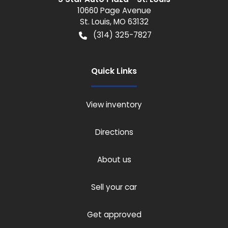
10660 Page Avenue
St. Louis
,
MO
63132
(314) 325-7827
Quick Links
View inventory
Directions
About us
Sell your car
Get approved