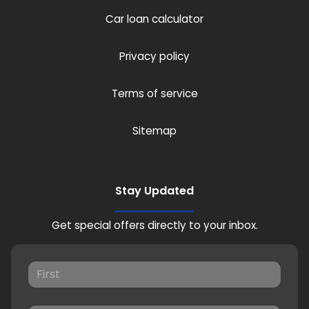
Car loan calculator
Privacy policy
Terms of service
Sitemap
Stay Updated
Get special offers directly to your inbox.